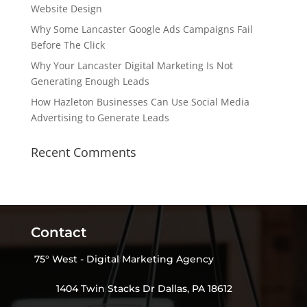
Website Design
Why Some Lancaster Google Ads Campaigns Fail
Before The Click
Why Your Lancaster Digital Marketing Is Not
Generating Enough Leads
How Hazleton Businesses Can Use Social Media
Advertising to Generate Leads
Recent Comments
Contact
75° West - Digital Marketing Agency
1404 Twin Stacks Dr Dallas, PA 18612