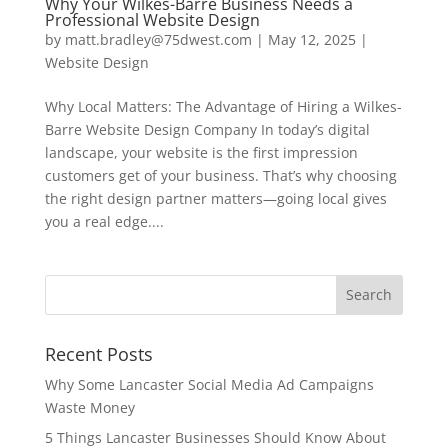
Why Your Wilkes-Barre Business Needs a
Professional Website Design
by
matt.bradley@75dwest.com
|
May 12, 2025
|
Website Design
Why Local Matters: The Advantage of Hiring a Wilkes-
Barre Website Design Company In today’s digital
landscape, your website is the first impression
customers get of your business. That’s why choosing
the right design partner matters—going local gives
you a real edge....
Recent Posts
Why Some Lancaster Social Media Ad Campaigns
Waste Money
5 Things Lancaster Businesses Should Know About