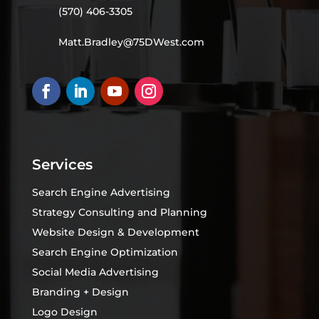
(570) 406-3305
Matt.Bradley@75DWest.com
Services
Search Engine Advertising
Strategy Consulting and Planning
Website Design & Development
Search Engine Optimization
Social Media Advertising
Branding + Design
Logo Design