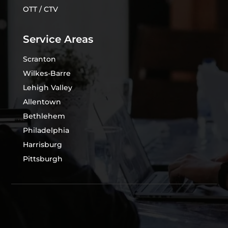
OTT / CTV
Service Areas
Scranton
Wilkes-Barre
Lehigh Valley
Allentown
Bethlehem
Philadelphia
Harrisburg
Pittsburgh