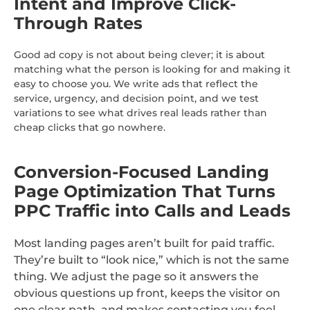
Intent and Improve Click-
Through Rates
Good ad copy is not about being clever; it is about
matching what the person is looking for and making it
easy to choose you. We write ads that reflect the
service, urgency, and decision point, and we test
variations to see what drives real leads rather than
cheap clicks that go nowhere.
Conversion-Focused Landing
Page Optimization That Turns
PPC Traffic into Calls and Leads
Most landing pages aren’t built for paid traffic.
They’re built to “look nice,” which is not the same
thing. We adjust the page so it answers the
obvious questions up front, keeps the visitor on
one clear path, and makes contacting you feel