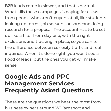
B2B leads come in slower, and that’s normal.
What kills these campaigns is paying for clicks
from people who aren’t buyers at all, like students
looking up terms, job seekers, or someone doing
research for a proposal. The account has to be set
up like a filter from day one, with the right
exclusions and tracking in place, so you can tell
the difference between curiosity traffic and real
inquiries. When it’s done right, you won’t see a
flood of leads, but the ones you get will make
sense.
Google Ads and PPC
Management Services
Frequently Asked Questions
These are the questions we hear the most from
business owners around Williamsport and