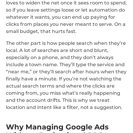
loves to widen the net once it sees room to spend,
so if you leave settings loose or let automation do
whatever it wants, you can end up paying for
clicks from places you never meant to serve. On a
small budget, that hurts fast.
The other part is how people search when they’re
local. A lot of searches are short and blunt,
especially on a phone, and they don’t always
include a town name. They’ll type the service and
“near me,” or they’ll search after hours when they
finally have a minute. If you’re not watching the
actual search terms and where the clicks are
coming from, you miss what’s really happening
and the account drifts. This is why we treat
location and intent like a filter, not a suggestion.
Why Managing Google Ads