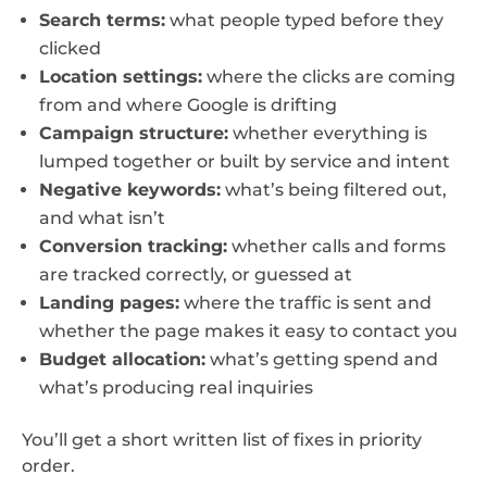
Search terms:
what people typed before they
clicked
Location settings:
where the clicks are coming
from and where Google is drifting
Campaign structure:
whether everything is
lumped together or built by service and intent
Negative keywords:
what’s being filtered out,
and what isn’t
Conversion tracking:
whether calls and forms
are tracked correctly, or guessed at
Landing pages:
where the traffic is sent and
whether the page makes it easy to contact you
Budget allocation:
what’s getting spend and
what’s producing real inquiries
You’ll get a short written list of fixes in priority
order.