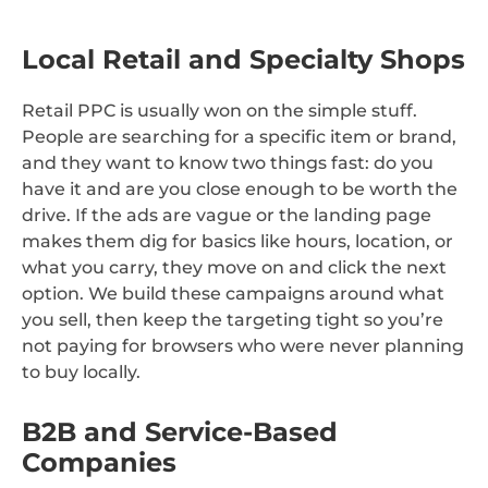
Local Retail and Specialty Shops
Retail PPC is usually won on the simple stuff.
People are searching for a specific item or brand,
and they want to know two things fast: do you
have it and are you close enough to be worth the
drive. If the ads are vague or the landing page
makes them dig for basics like hours, location, or
what you carry, they move on and click the next
option. We build these campaigns around what
you sell, then keep the targeting tight so you’re
not paying for browsers who were never planning
to buy locally.
B2B and Service-Based
Companies