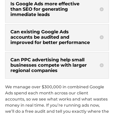
Is Google Ads more effective
than SEO for generating
immediate leads
Can existing Google Ads
accounts be audited and
improved for better performance
Can PPC advertising help small
businesses compete with larger
regional companies
We manage over $300,000 in combined Google
Ads spend each month across our client
accounts, so we see what works and what wastes
money in real time. If you’re running ads now,
we’ll do a free audit and tell you exactly where the