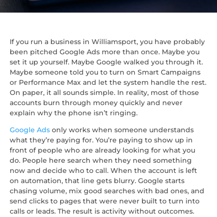
If you run a business in Williamsport, you have probably
been pitched Google Ads more than once. Maybe you
set it up yourself. Maybe Google walked you through it.
Maybe someone told you to turn on Smart Campaigns
or Performance Max and let the system handle the rest.
On paper, it all sounds simple. In reality, most of those
accounts burn through money quickly and never
explain why the phone isn’t ringing.
Google Ads
only works when someone understands
what they’re paying for. You’re paying to show up in
front of people who are already looking for what you
do. People here search when they need something
now and decide who to call. When the account is left
on automation, that line gets blurry. Google starts
chasing volume, mix good searches with bad ones, and
send clicks to pages that were never built to turn into
calls or leads. The result is activity without outcomes.