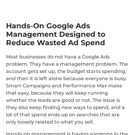
Hands-On Google Ads
Management Designed to
Reduce Wasted Ad Spend
Most businesses do not have a Google Ads
problem. They have a management problem. The
account gets set up, the budget starts spending,
and then it is left alone because everyone is busy.
Smart Campaigns and Performance Max make
that easy, because they will keep running
whether the leads are good or not. The issue is
they also keep finding new ways to spend, and a
lot of that spend ends up on searches that are
only loosely related to what you sell.
Hands-on management is having someone in the