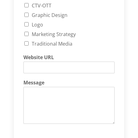
CTV-OTT
Graphic Design
Logo
Marketing Strategy
Traditional Media
Website URL
Message