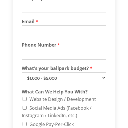
Email
*
Phone Number
*
What's your ballpark budget?
*
What Can We Help You With?
Website Design / Development
Social Media Ads (Facebook /
Instagram / LinkedIn, etc.)
Google Pay-Per-Click