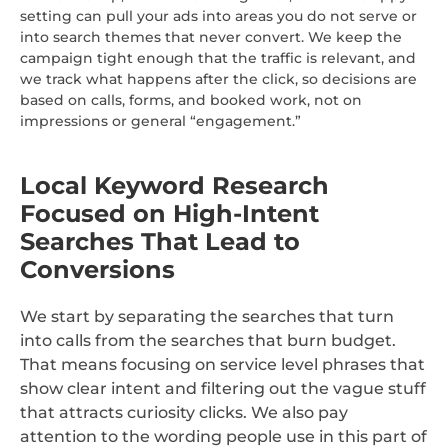
setting can pull your ads into areas you do not serve or
into search themes that never convert. We keep the
campaign tight enough that the traffic is relevant, and
we track what happens after the click, so decisions are
based on calls, forms, and booked work, not on
impressions or general “engagement.”
Local Keyword Research
Focused on High-Intent
Searches That Lead to
Conversions
We start by separating the searches that turn
into calls from the searches that burn budget.
That means focusing on service level phrases that
show clear intent and filtering out the vague stuff
that attracts curiosity clicks. We also pay
attention to the wording people use in this part of