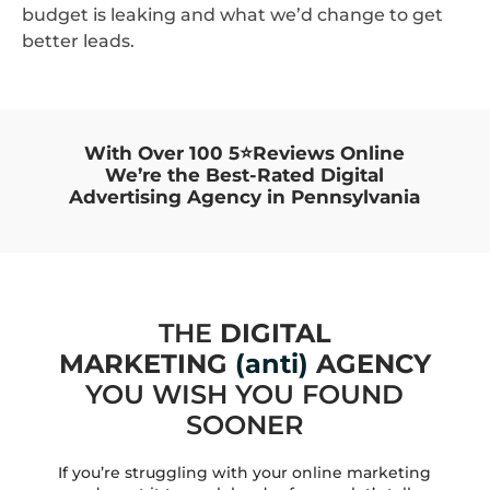
budget is leaking and what we’d change to get
better leads.
With Over 100 5⭐Reviews Online
We’re the Best-Rated Digital
Advertising Agency in Pennsylvania
THE
DIGITAL
MARKETING
(anti)
AGENCY
YOU WISH YOU FOUND
SOONER
If you’re struggling with your online marketing