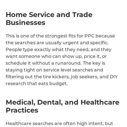
Home Service and Trade
Businesses
This is one of the strongest fits for PPC because
the searches are usually urgent and specific.
People type exactly what they need, and they
want someone who can show up, price it, or
schedule it without a runaround. The key is
staying tight on service level searches and
filtering out the tire kickers, job seekers, and DIY
research that eats budget.
Medical, Dental, and Healthcare
Practices
Healthcare searches are often high intent, but