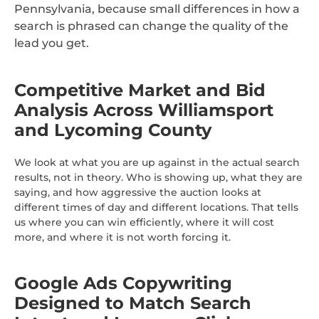
Pennsylvania, because small differences in how a
search is phrased can change the quality of the
lead you get.
Competitive Market and Bid
Analysis Across Williamsport
and Lycoming County
We look at what you are up against in the actual search
results, not in theory. Who is showing up, what they are
saying, and how aggressive the auction looks at
different times of day and different locations. That tells
us where you can win efficiently, where it will cost
more, and where it is not worth forcing it.
Google Ads Copywriting
Designed to Match Search