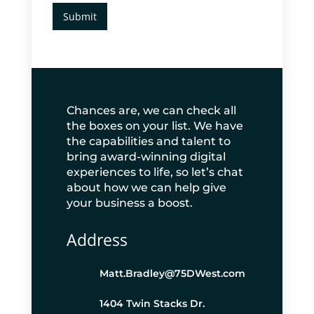
Submit
Chances are, we can check all
the boxes on your list. We have
the capabilities and talent to
bring award-winning digital
experiences to life, so let’s chat
about how we can help give
your business a boost.
Address
Matt.Bradley@75DWest.com
1404 Twin Stacks Dr.