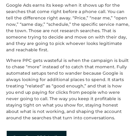
Google Ads earns its keep when it shows up for the
searches that come right before a phone call. You can
tell the difference right away. “Price,” “near me,” “open
now,” “same day,” “schedule,” the specific service name,
the town. Those are not research searches. That is
someone trying to decide and move on with their day,
and they are going to pick whoever looks legitimate
and reachable first.
Where PPC gets wasteful is when the campaign is built
to chase “more” instead of to catch that moment. Fully
automated setups tend to wander because Google is
always looking for additional places to spend. It starts
treating “related” as “good enough,” and that is how
you end up paying for clicks from people who were
never going to call. The way you keep it profitable is
staying tight on what you show for, staying honest
about what is not working, and shaping the account
around the searches that turn into conversations.