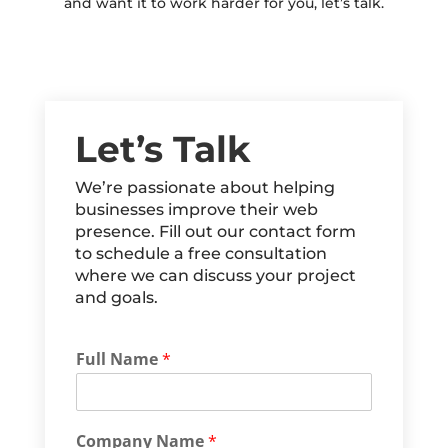
and want it to work harder for you, let’s talk.
Let’s Talk
We’re passionate about helping
businesses improve their web
presence. Fill out our contact form
to schedule a free consultation
where we can discuss your project
and goals.
Full Name
*
Company Name
*