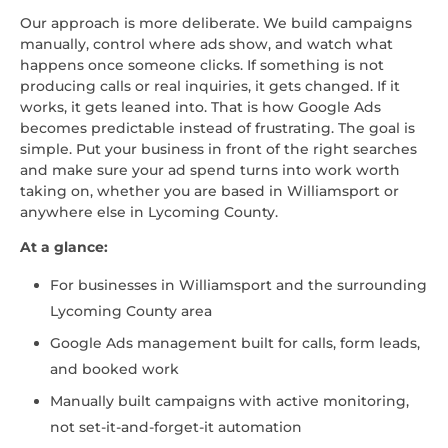
Our approach is more deliberate. We build campaigns
manually, control where ads show, and watch what
happens once someone clicks. If something is not
producing calls or real inquiries, it gets changed. If it
works, it gets leaned into. That is how Google Ads
becomes predictable instead of frustrating. The goal is
simple. Put your business in front of the right searches
and make sure your ad spend turns into work worth
taking on, whether you are based in Williamsport or
anywhere else in Lycoming County.
At a glance:
For businesses in Williamsport and the surrounding
Lycoming County area
Google Ads management built for calls, form leads,
and booked work
Manually built campaigns with active monitoring,
not set-it-and-forget-it automation