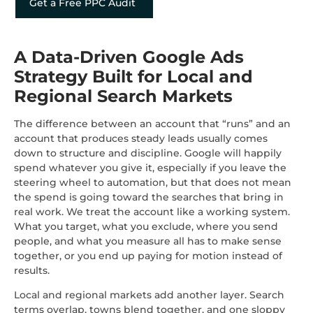
Get a Free PPC Audit
A Data-Driven Google Ads
Strategy Built for Local and
Regional Search Markets
The difference between an account that “runs” and an
account that produces steady leads usually comes
down to structure and discipline. Google will happily
spend whatever you give it, especially if you leave the
steering wheel to automation, but that does not mean
the spend is going toward the searches that bring in
real work. We treat the account like a working system.
What you target, what you exclude, where you send
people, and what you measure all has to make sense
together, or you end up paying for motion instead of
results.
Local and regional markets add another layer. Search
terms overlap, towns blend together, and one sloppy