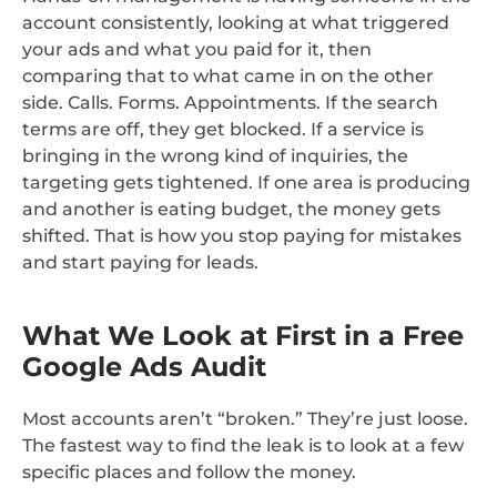
account consistently, looking at what triggered
your ads and what you paid for it, then
comparing that to what came in on the other
side. Calls. Forms. Appointments. If the search
terms are off, they get blocked. If a service is
bringing in the wrong kind of inquiries, the
targeting gets tightened. If one area is producing
and another is eating budget, the money gets
shifted. That is how you stop paying for mistakes
and start paying for leads.
What We Look at First in a Free
Google Ads Audit
Most accounts aren’t “broken.” They’re just loose.
The fastest way to find the leak is to look at a few
specific places and follow the money.