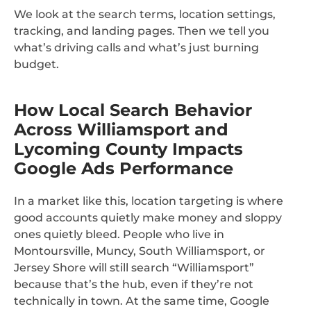
We look at the search terms, location settings,
tracking, and landing pages. Then we tell you
what’s driving calls and what’s just burning
budget.
How Local Search Behavior
Across Williamsport and
Lycoming County Impacts
Google Ads Performance
In a market like this, location targeting is where
good accounts quietly make money and sloppy
ones quietly bleed. People who live in
Montoursville, Muncy, South Williamsport, or
Jersey Shore will still search “Williamsport”
because that’s the hub, even if they’re not
technically in town. At the same time, Google