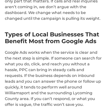
only part that matters. If calls and real inquiries
aren’t coming in, we don’t argue with the
dashboard. We change what needs to be
changed until the campaign is pulling its weight.
Types of Local Businesses That
Benefit Most from Google Ads
Google Ads works when the service is clear and
the next step is simple. If someone can search for
what you do, click, and reach you without a
hassle, PPC can bring in steady calls and
requests. If the business depends on inbound
leads and you can answer the phone or follow up
quickly, it tends to perform well around
Williamsport and the surrounding Lycoming
County area. If you can’t respond, or what you
offer is vague, the traffic won’t save you.