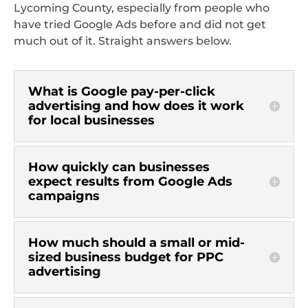
Lycoming County, especially from people who
have tried Google Ads before and did not get
much out of it. Straight answers below.
What is Google pay-per-click
advertising and how does it work
for local businesses
How quickly can businesses
expect results from Google Ads
campaigns
How much should a small or mid-
sized business budget for PPC
advertising