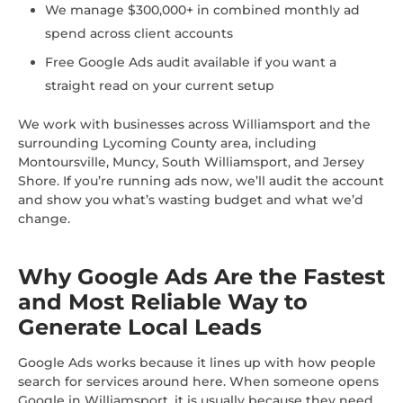
We manage $300,000+ in combined monthly ad
spend across client accounts
Free Google Ads audit available if you want a
straight read on your current setup
We work with businesses across Williamsport and the
surrounding Lycoming County area, including
Montoursville, Muncy, South Williamsport, and Jersey
Shore. If you’re running ads now, we’ll audit the account
and show you what’s wasting budget and what we’d
change.
Why Google Ads Are the Fastest
and Most Reliable Way to
Generate Local Leads
Google Ads works because it lines up with how people
search for services around here. When someone opens
Google in Williamsport, it is usually because they need