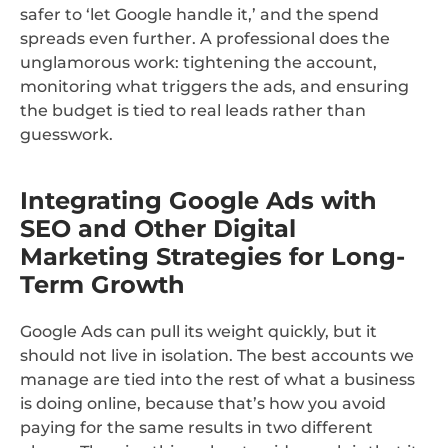
safer to ‘let Google handle it,’ and the spend
spreads even further. A professional does the
unglamorous work: tightening the account,
monitoring what triggers the ads, and ensuring
the budget is tied to real leads rather than
guesswork.
Integrating Google Ads with
SEO and Other Digital
Marketing Strategies for Long-
Term Growth
Google Ads can pull its weight quickly, but it
should not live in isolation. The best accounts we
manage are tied into the rest of what a business
is doing online, because that’s how you avoid
paying for the same results in two different