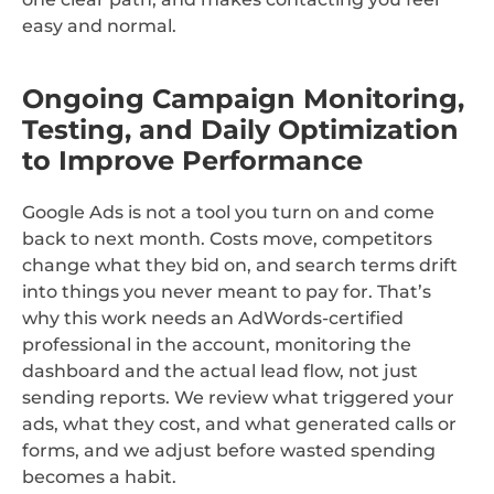
easy and normal.
Ongoing Campaign Monitoring,
Testing, and Daily Optimization
to Improve Performance
Google Ads is not a tool you turn on and come
back to next month. Costs move, competitors
change what they bid on, and search terms drift
into things you never meant to pay for. That’s
why this work needs an AdWords-certified
professional in the account, monitoring the
dashboard and the actual lead flow, not just
sending reports. We review what triggered your
ads, what they cost, and what generated calls or
forms, and we adjust before wasted spending
becomes a habit.