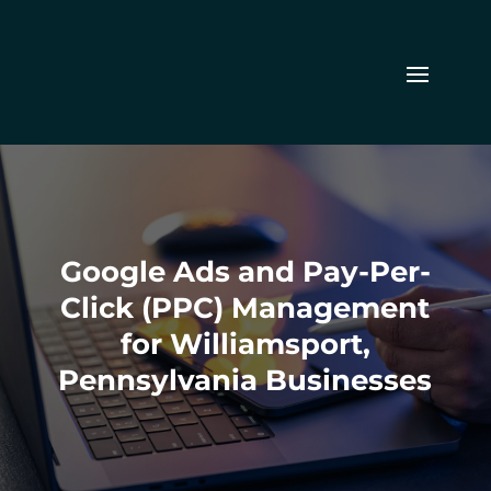
Google Ads and Pay-Per-
Click (PPC) Management
for Williamsport,
Pennsylvania Businesses