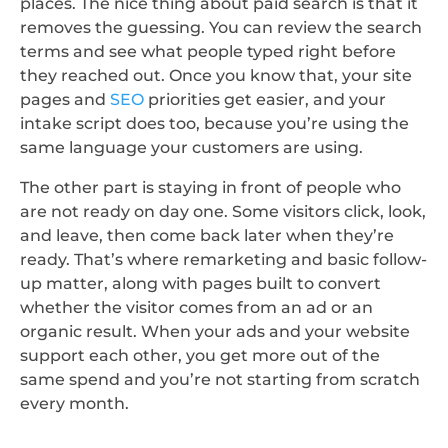
places. The nice thing about paid search is that it
removes the guessing. You can review the search
terms and see what people typed right before
they reached out. Once you know that, your site
pages and
SEO
priorities get easier, and your
intake script does too, because you’re using the
same language your customers are using.
The other part is staying in front of people who
are not ready on day one. Some visitors click, look,
and leave, then come back later when they’re
ready. That’s where remarketing and basic follow-
up matter, along with pages built to convert
whether the visitor comes from an ad or an
organic result. When your ads and your website
support each other, you get more out of the
same spend and you’re not starting from scratch
every month.