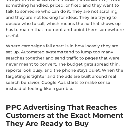
something handled, priced, or fixed and they want to
talk to someone who can do it. They are not scrolling
and they are not looking for ideas. They are trying to
decide who to call, which means the ad that shows up
has to match that moment and point them somewhere
useful.
Where campaigns fall apart is in how loosely they are
set up. Automated systems tend to lump too many
searches together and send traffic to pages that were
never meant to convert. The budget gets spread thin,
reports look busy, and the phone stays quiet. When the
targeting is tighter and the ads are built around real
search behavior, Google Ads starts to make sense
instead of feeling like a gamble.
PPC Advertising That Reaches
Customers at the Exact Moment
They Are Ready to Buy