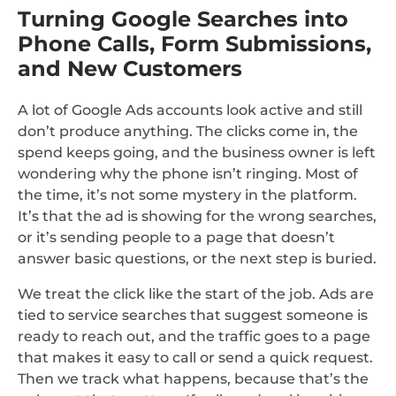
Turning Google Searches into
Phone Calls, Form Submissions,
and New Customers
A lot of Google Ads accounts look active and still
don’t produce anything. The clicks come in, the
spend keeps going, and the business owner is left
wondering why the phone isn’t ringing. Most of
the time, it’s not some mystery in the platform.
It’s that the ad is showing for the wrong searches,
or it’s sending people to a page that doesn’t
answer basic questions, or the next step is buried.
We treat the click like the start of the job. Ads are
tied to service searches that suggest someone is
ready to reach out, and the traffic goes to a page
that makes it easy to call or send a quick request.
Then we track what happens, because that’s the