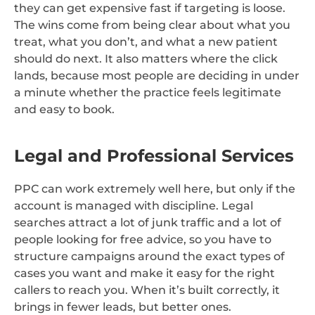
they can get expensive fast if targeting is loose.
The wins come from being clear about what you
treat, what you don’t, and what a new patient
should do next. It also matters where the click
lands, because most people are deciding in under
a minute whether the practice feels legitimate
and easy to book.
Legal and Professional Services
PPC can work extremely well here, but only if the
account is managed with discipline. Legal
searches attract a lot of junk traffic and a lot of
people looking for free advice, so you have to
structure campaigns around the exact types of
cases you want and make it easy for the right
callers to reach you. When it’s built correctly, it
brings in fewer leads, but better ones.