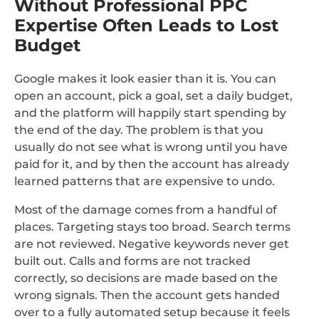
Without Professional PPC
Expertise Often Leads to Lost
Budget
Google makes it look easier than it is. You can
open an account, pick a goal, set a daily budget,
and the platform will happily start spending by
the end of the day. The problem is that you
usually do not see what is wrong until you have
paid for it, and by then the account has already
learned patterns that are expensive to undo.
Most of the damage comes from a handful of
places. Targeting stays too broad. Search terms
are not reviewed. Negative keywords never get
built out. Calls and forms are not tracked
correctly, so decisions are made based on the
wrong signals. Then the account gets handed
over to a fully automated setup because it feels