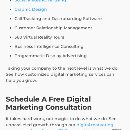
Graphic Design
Call Tracking and Dashboarding Software
Customer Relationship Management
360 Virtual Reality Tours
Business Intelligence Consulting
Programmatic Display Advertising
Taking your company to the next level is what we do.
See how customized digital marketing services can
help you grow.
Schedule A Free Digital
Marketing Consultation
It takes hard work, not magic, to do what we do. See
unparalleled growth through our
digital marketing