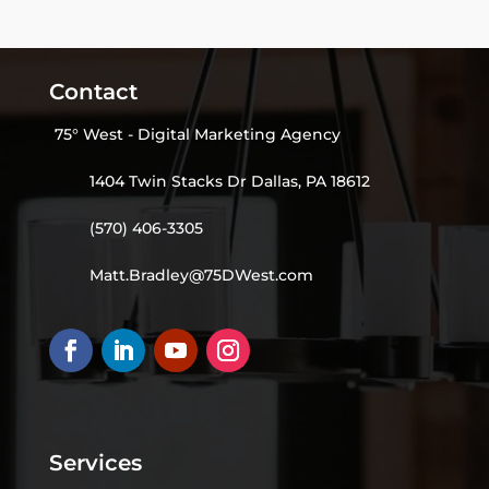
Contact
75° West - Digital Marketing Agency
1404 Twin Stacks Dr Dallas, PA 18612
(570) 406-3305
Matt.Bradley@75DWest.com
Services