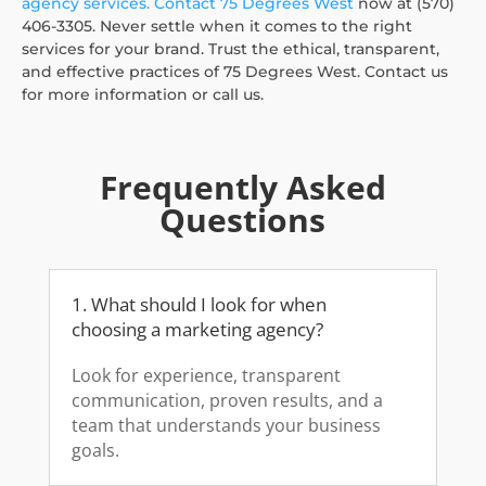
agency services.
Contact 75 Degrees West
now at (570)
406-3305. Never settle when it comes to the right
services for your brand. Trust the ethical, transparent,
and effective practices of 75 Degrees West. Contact us
for more information or call us.
Frequently Asked
Questions
1. What should I look for when
choosing a marketing agency?
Look for experience, transparent
communication, proven results, and a
team that understands your business
goals.