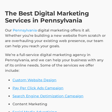
The Best Digital Marketing
Services in Pennsylvania
Our
Pennsylvania
digital marketing offers it all.
Whether you’re building a new website from scratch or
are overhauling your existing web presence, our team
can help you reach your goals.
We’re a full-service digital marketing agency in
Pennsylvania, and we can help your business with any
of its online needs. Some of the services we offer
include:
Custom Website Design
Pay Per Click Ads Campaign
Search Engine Optimization Campaign
Content Marketing
Social Media Advertising