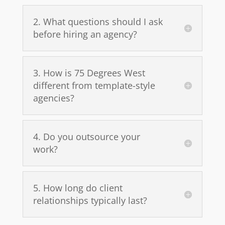
2. What questions should I ask
before hiring an agency?
3. How is 75 Degrees West
different from template-style
agencies?
4. Do you outsource your
work?
5. How long do client
relationships typically last?