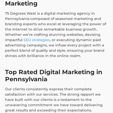
Marketing
75 Degrees West is a digital marketing agency in
Pennsylvania composed of seasoned marketing and
branding experts who excel at leveraging the power of
the Internet to drive remarkable business growth.
Whether we’re crafting stunning websites, devising
impactful
SEO strategies
, or executing dynamic paid
advertising campaigns, we infuse every project with a
perfect blend of quality and style, ensuring your brand
shines with brilliance in the online realm.
Top Rated Digital Marketing in
Pennsylvania
Our clients consistently express their complete
satisfaction with our services. The strong rapport we
have built with our clients is a testament to the
unwavering commitment we have toward delivering
great results and exceeding their expectations.