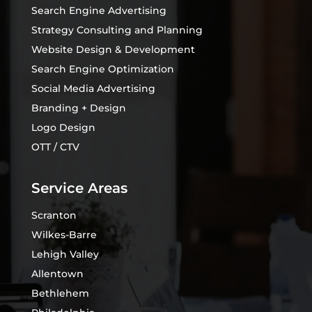
Search Engine Advertising
Strategy Consulting and Planning
Website Design & Development
Search Engine Optimization
Social Media Advertising
Branding + Design
Logo Design
OTT / CTV
Service Areas
Scranton
Wilkes-Barre
Lehigh Valley
Allentown
Bethlehem