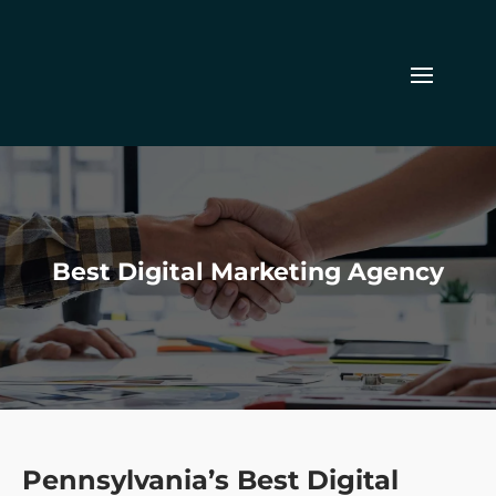
Best Digital Marketing Agency
Pennsylvania’s Best Digital