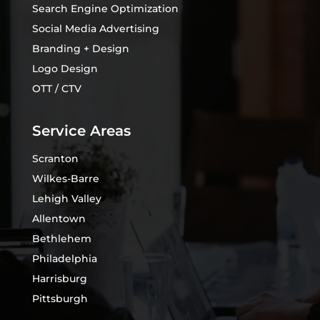
Search Engine Optimization
Social Media Advertising
Branding + Design
Logo Design
OTT / CTV
Service Areas
Scranton
Wilkes-Barre
Lehigh Valley
Allentown
Bethlehem
Philadelphia
Harrisburg
Pittsburgh