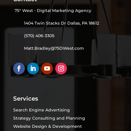
75° West - Digital Marketing Agency
1404 Twin Stacks Dr Dallas, PA 18612
(570) 406-3305
Matt.Bradley@75DWest.com
Services
Search Engine Advertising
Strategy Consulting and Planning
Website Design & Development