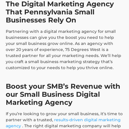
The Digital Marketing Agency
That Pennsylvania Small
Businesses Rely On
Partnering with a digital marketing agency for small
businesses can give you the boost you need to help
your small business grow online. As an agency with
over 20 years of experience, 75 Degrees West is a
trusted partner for all your marketing needs. We’ll help
you craft a small business marketing strategy that’s
customized to your needs to help you thrive online.
Boost your SMB’s Revenue with
our Small Business Digital
Marketing Agency
If you’re looking to grow your small business, it’s time to
partner with a trusted,
results-driven digital marketing
agency
. The right digital marketing company will help