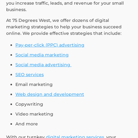
you increase traffic, leads, and revenue for your small
business.
At 75 Degrees West, we offer dozens of digital
marketing strategies to help your business succeed
online. We provide effective strategies that include:
Pay-per-click (PPC) advertising
Social media marketing
Social media advertising
SEO services
Email marketing
Web design and development
Copywriting
Video marketing
And more
With our turnkey
digital marketing services
, your