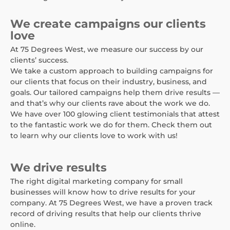
We create campaigns our clients
love
At 75 Degrees West, we measure our success by our
clients’ success.
We take a custom approach to building campaigns for
our clients that focus on their industry, business, and
goals. Our tailored campaigns help them drive results —
and that’s why our clients rave about the work we do.
We have over 100 glowing client testimonials that attest
to the fantastic work we do for them. Check them out
to learn why our clients love to work with us!
We drive results
The right digital marketing company for small
businesses will know how to drive results for your
company. At 75 Degrees West, we have a proven track
record of driving results that help our clients thrive
online.