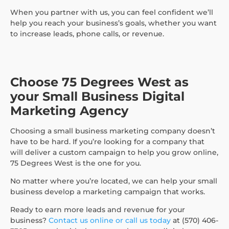
When you partner with us, you can feel confident we’ll
help you reach your business’s goals, whether you want
to increase leads, phone calls, or revenue.
Choose 75 Degrees West as
your Small Business Digital
Marketing Agency
Choosing a small business marketing company doesn’t
have to be hard. If you’re looking for a company that
will deliver a custom campaign to help you grow online,
75 Degrees West is the one for you.
No matter where you’re located, we can help your small
business develop a marketing campaign that works.
Ready to earn more leads and revenue for your
business?
Contact us online or call us today
at (570) 406-