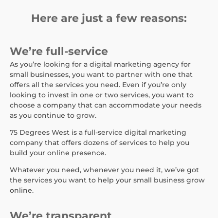
Here are just a few reasons:
We’re full-service
As you’re looking for a digital marketing agency for
small businesses, you want to partner with one that
offers all the services you need. Even if you’re only
looking to invest in one or two services, you want to
choose a company that can accommodate your needs
as you continue to grow.
75 Degrees West is a full-service digital marketing
company that offers dozens of services to help you
build your online presence.
Whatever you need, whenever you need it, we’ve got
the services you want to help your small business grow
online.
We’re transparent