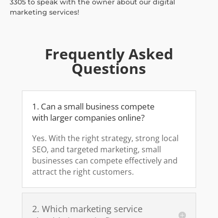
3305 to speak with the owner about our digital
marketing services!
Frequently Asked
Questions
1. Can a small business compete
with larger companies online?
Yes. With the right strategy, strong local
SEO, and targeted marketing, small
businesses can compete effectively and
attract the right customers.
2. Which marketing service