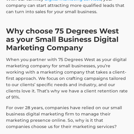
company can start attracting more qualified leads that
can turn into sales for your small business.
Why choose 75 Degrees West
as your Small Business Digital
Marketing Company
When you partner with 75 Degrees West as your digital
marketing company for small businesses, you’re
working with a marketing company that takes a client-
first approach. We focus on crafting campaigns tailored
to our clients’ specific needs and industry, and our
clients love it. That’s why we have a client retention rate
of 91%.
For over 28 years, companies have relied on our small
business digital marketing firm to manage their
marketing presence online. So, why is it that
companies choose us for their marketing services?