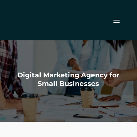
Digital Marketing Agency for
Small Businesses