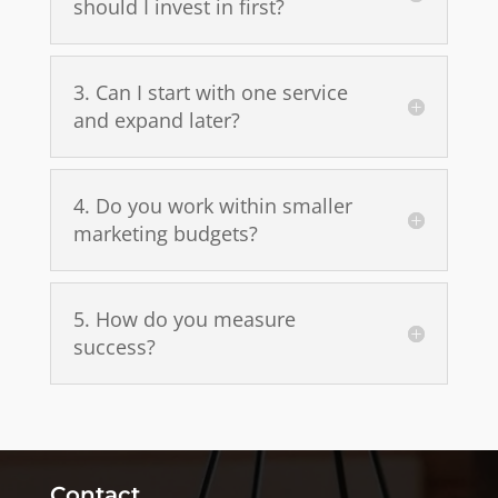
should I invest in first?
3. Can I start with one service
and expand later?
4. Do you work within smaller
marketing budgets?
5. How do you measure
success?
Contact