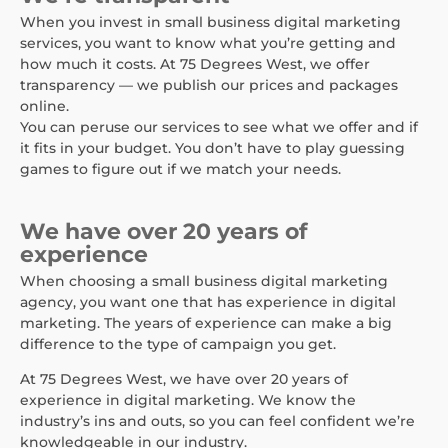
When you invest in small business digital marketing
services, you want to know what you’re getting and
how much it costs. At 75 Degrees West, we offer
transparency — we publish our prices and packages
online.
You can peruse our services to see what we offer and if
it fits in your budget. You don’t have to play guessing
games to figure out if we match your needs.
We have over 20 years of
experience
When choosing a small business digital marketing
agency, you want one that has experience in digital
marketing. The years of experience can make a big
difference to the type of campaign you get.
At 75 Degrees West, we have over 20 years of
experience in digital marketing. We know the
industry’s ins and outs, so you can feel confident we’re
knowledgeable in our industry.