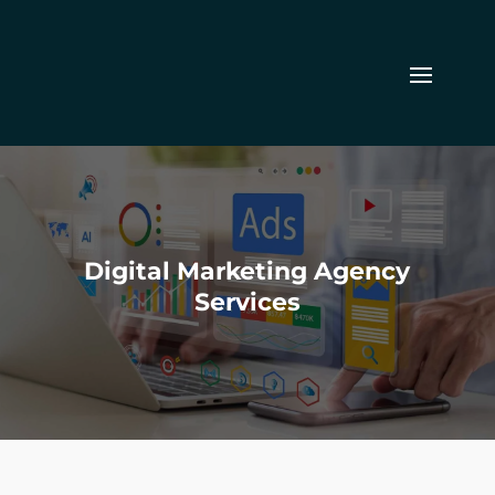
Digital Marketing Agency
Services