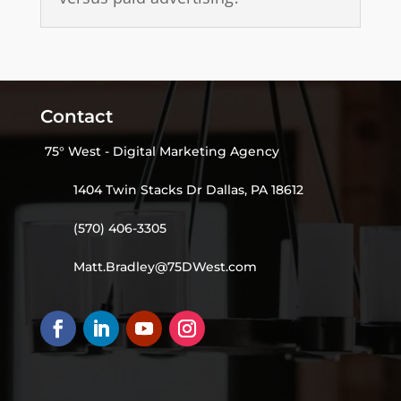
Contact
75° West - Digital Marketing Agency
1404 Twin Stacks Dr Dallas, PA 18612
(570) 406-3305
Matt.Bradley@75DWest.com