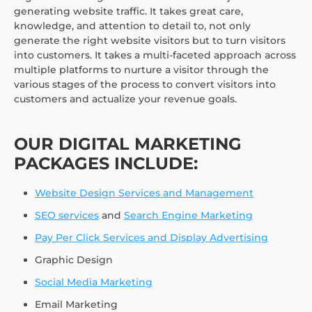
generating website traffic. It takes great care,
knowledge, and attention to detail to, not only
generate the right website visitors but to turn visitors
into customers. It takes a multi-faceted approach across
multiple platforms to nurture a visitor through the
various stages of the process to convert visitors into
customers and actualize your revenue goals.
OUR DIGITAL MARKETING
PACKAGES INCLUDE:
Website Design Services and Management
SEO services
and
Search Engine Marketing
Pay Per Click Services and Display Advertising
Graphic Design
Social Media Marketing
Email Marketing