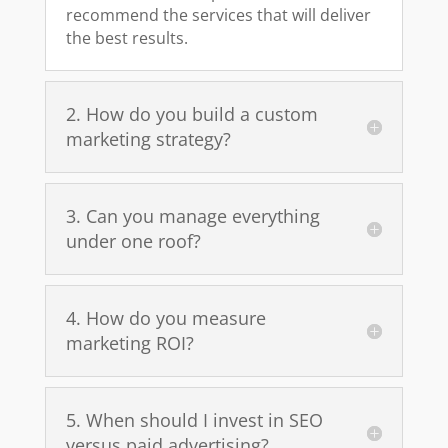
recommend the services that will deliver
the best results.
2. How do you build a custom
marketing strategy?
3. Can you manage everything
under one roof?
4. How do you measure
marketing ROI?
5. When should I invest in SEO
versus paid advertising?