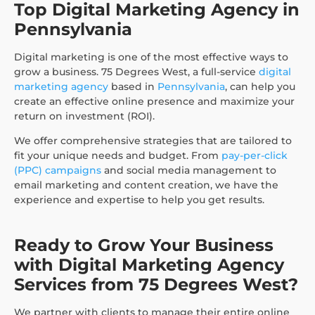
Top Digital Marketing Agency in
Pennsylvania
Digital marketing is one of the most effective ways to
grow a business. 75 Degrees West, a full-service
digital
marketing agency
based in
Pennsylvania
, can help you
create an effective online presence and maximize your
return on investment (ROI).
We offer comprehensive strategies that are tailored to
fit your unique needs and budget. From
pay-per-click
(PPC) campaigns
and social media management to
email marketing and content creation, we have the
experience and expertise to help you get results.
Ready to Grow Your Business
with Digital Marketing Agency
Services from 75 Degrees West?
We partner with clients to manage their entire online