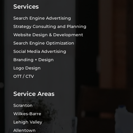
Services
Search Engine Advertising
Strategy Consulting and Planning
Website Design & Development
Search Engine Optimization
Social Media Advertising
Branding + Design
Logo Design
OTT / CTV
Service Areas
Scranton
Wilkes-Barre
Lehigh Valley
Allentown