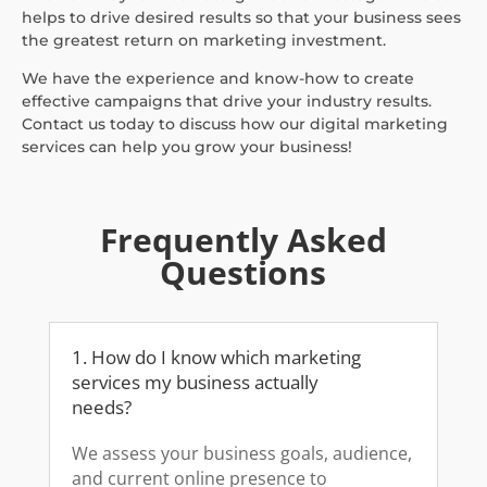
helps to drive desired results so that your business sees
the greatest return on marketing investment.
We have the experience and know-how to create
effective campaigns that drive your industry results.
Contact us today to discuss how our digital marketing
services can help you grow your business!
Frequently Asked
Questions
1. How do I know which marketing
services my business actually
needs?
We assess your business goals, audience,
and current online presence to