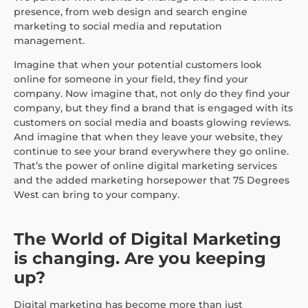
presence, from web design and search engine
marketing to social media and reputation
management.
Imagine that when your potential customers look
online for someone in your field, they find your
company. Now imagine that, not only do they find your
company, but they find a brand that is engaged with its
customers on social media and boasts glowing reviews.
And imagine that when they leave your website, they
continue to see your brand everywhere they go online.
That’s the power of online digital marketing services
and the added marketing horsepower that 75 Degrees
West can bring to your company.
The World of Digital Marketing
is changing. Are you keeping
up?
Digital marketing has become more than just