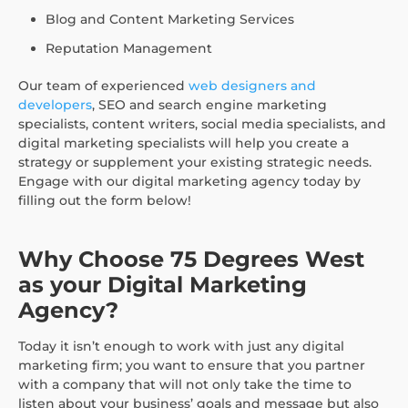
Blog and Content Marketing Services
Reputation Management
Our team of experienced
web designers and
developers
, SEO and search engine marketing
specialists, content writers, social media specialists, and
digital marketing specialists will help you create a
strategy or supplement your existing strategic needs.
Engage with our digital marketing agency today by
filling out the form below!
Why Choose 75 Degrees West
as your Digital Marketing
Agency?
Today it isn’t enough to work with just any digital
marketing firm; you want to ensure that you partner
with a company that will not only take the time to
listen about your business’ goals and message but also