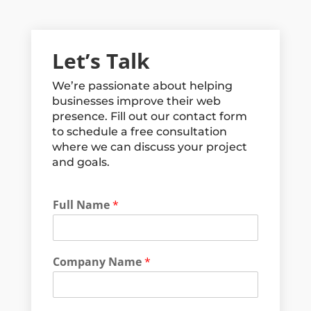
Let’s Talk
We’re passionate about helping
businesses improve their web
presence. Fill out our contact form
to schedule a free consultation
where we can discuss your project
and goals.
Full Name
*
Company Name
*