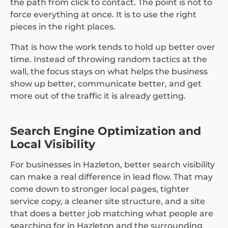
the path from click to contact. The point is not to
force everything at once. It is to use the right
pieces in the right places.
That is how the work tends to hold up better over
time. Instead of throwing random tactics at the
wall, the focus stays on what helps the business
show up better, communicate better, and get
more out of the traffic it is already getting.
Search Engine Optimization and
Local Visibility
For businesses in Hazleton, better search visibility
can make a real difference in lead flow. That may
come down to stronger local pages, tighter
service copy, a cleaner site structure, and a site
that does a better job matching what people are
searching for in Hazleton and the surrounding