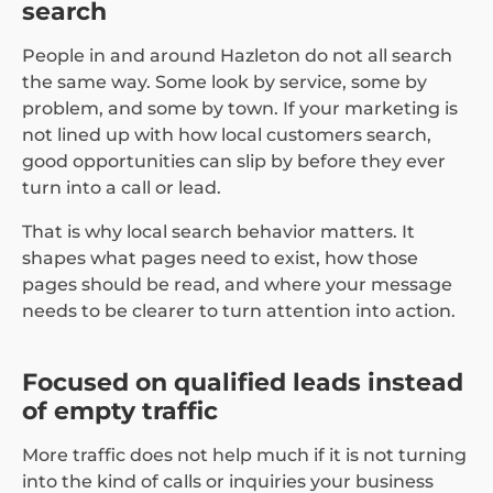
search
People in and around Hazleton do not all search
the same way. Some look by service, some by
problem, and some by town. If your marketing is
not lined up with how local customers search,
good opportunities can slip by before they ever
turn into a call or lead.
That is why local search behavior matters. It
shapes what pages need to exist, how those
pages should be read, and where your message
needs to be clearer to turn attention into action.
Focused on qualified leads instead
of empty traffic
More traffic does not help much if it is not turning
into the kind of calls or inquiries your business