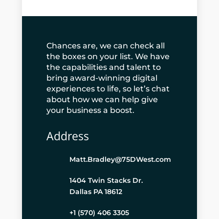
Chances are, we can check all
the boxes on your list. We have
the capabilities and talent to
bring award-winning digital
experiences to life, so let’s chat
about how we can help give
your business a boost.
Address
Matt.Bradley@75DWest.com
1404 Twin Stacks Dr.
Dallas PA 18612
+1 (570) 406 3305