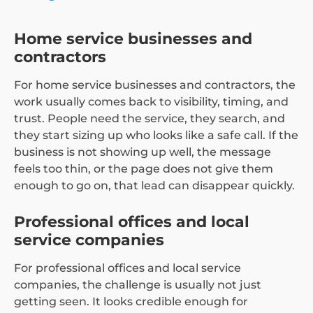
Home service businesses and
contractors
For home service businesses and contractors, the
work usually comes back to visibility, timing, and
trust. People need the service, they search, and
they start sizing up who looks like a safe call. If the
business is not showing up well, the message
feels too thin, or the page does not give them
enough to go on, that lead can disappear quickly.
Professional offices and local
service companies
For professional offices and local service
companies, the challenge is usually not just
getting seen. It looks credible enough for