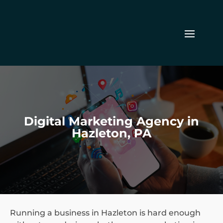
Digital Marketing Agency in
Hazleton, PA
Running a business in Hazleton is hard enough