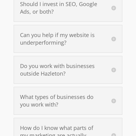
Should I invest in SEO, Google
Ads, or both?
Can you help if my website is
underperforming?
Do you work with businesses
outside Hazleton?
What types of businesses do
you work with?
How do I know what parts of
my marketing are actually