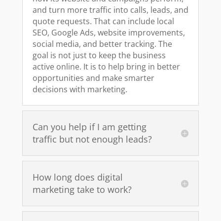
and turn more traffic into calls, leads, and
quote requests. That can include local
SEO, Google Ads, website improvements,
social media, and better tracking. The
goal is not just to keep the business
active online. It is to help bring in better
opportunities and make smarter
decisions with marketing.
Can you help if I am getting
traffic but not enough leads?
How long does digital
marketing take to work?