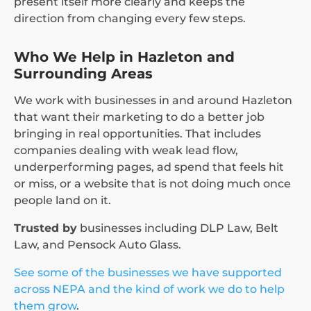
present itself more clearly and keeps the
direction from changing every few steps.
Who We Help in Hazleton and
Surrounding Areas
We work with businesses in and around Hazleton
that want their marketing to do a better job
bringing in real opportunities. That includes
companies dealing with weak lead flow,
underperforming pages, ad spend that feels hit
or miss, or a website that is not doing much once
people land on it.
Trusted by
businesses including DLP Law, Belt
Law, and Pensock Auto Glass.
See some of the businesses we have supported
across NEPA and the kind of work we do to help
them grow
.