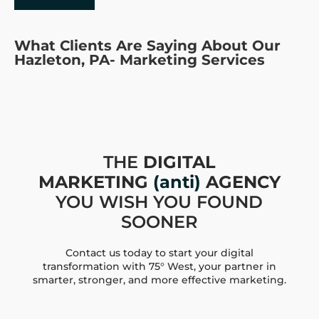
What Clients Are Saying About Our
Hazleton, PA- Marketing Services
THE
DIGITAL
MARKETING
(anti)
AGENCY
YOU WISH YOU FOUND
SOONER
Contact us today to start your digital
transformation with 75° West, your partner in
smarter, stronger, and more effective marketing.