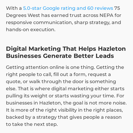
With a
5.0-star Google rating and 60 reviews
75
Degrees West has earned trust across NEPA for
responsive communication, sharp strategy, and
hands-on execution.
Digital Marketing That Helps Hazleton
Businesses Generate Better Leads
Getting attention online is one thing. Getting the
right people to call, fill out a form, request a
quote, or walk through the door is something
else. That is where digital marketing either starts
pulling its weight or starts wasting your time. For
businesses in Hazleton, the goal is not more noise.
It is more of the right visibility in the right places,
backed by a strategy that gives people a reason
to take the next step.