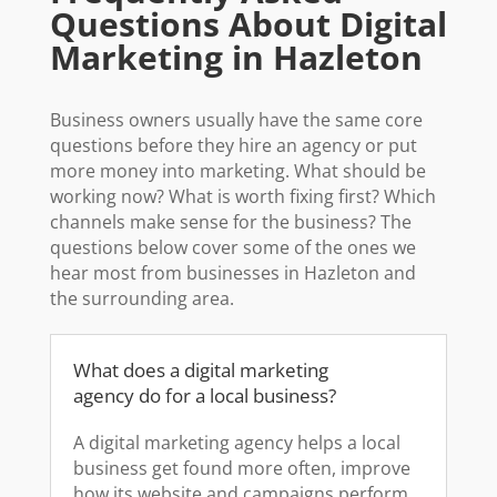
Questions About Digital
Marketing in Hazleton
Business owners usually have the same core
questions before they hire an agency or put
more money into marketing. What should be
working now? What is worth fixing first? Which
channels make sense for the business? The
questions below cover some of the ones we
hear most from businesses in Hazleton and
the surrounding area.
What does a digital marketing
agency do for a local business?
A digital marketing agency helps a local
business get found more often, improve
how its website and campaigns perform,