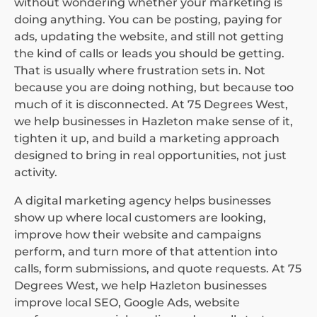
without wondering whether your marketing is
doing anything. You can be posting, paying for
ads, updating the website, and still not getting
the kind of calls or leads you should be getting.
That is usually where frustration sets in. Not
because you are doing nothing, but because too
much of it is disconnected. At 75 Degrees West,
we help businesses in Hazleton make sense of it,
tighten it up, and build a marketing approach
designed to bring in real opportunities, not just
activity.
A digital marketing agency helps businesses
show up where local customers are looking,
improve how their website and campaigns
perform, and turn more of that attention into
calls, form submissions, and quote requests. At 75
Degrees West, we help Hazleton businesses
improve local SEO, Google Ads, website