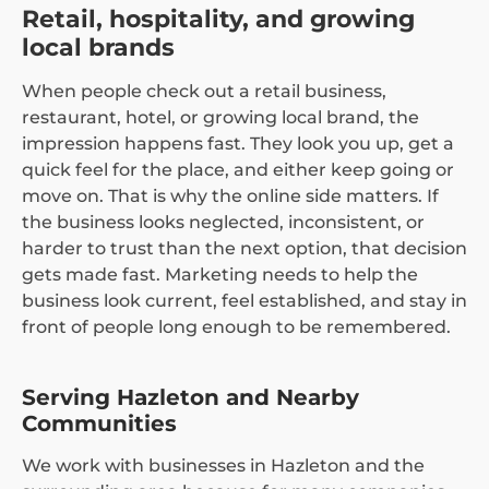
Retail, hospitality, and growing
local brands
When people check out a retail business,
restaurant, hotel, or growing local brand, the
impression happens fast. They look you up, get a
quick feel for the place, and either keep going or
move on. That is why the online side matters. If
the business looks neglected, inconsistent, or
harder to trust than the next option, that decision
gets made fast. Marketing needs to help the
business look current, feel established, and stay in
front of people long enough to be remembered.
Serving Hazleton and Nearby
Communities
We work with businesses in Hazleton and the