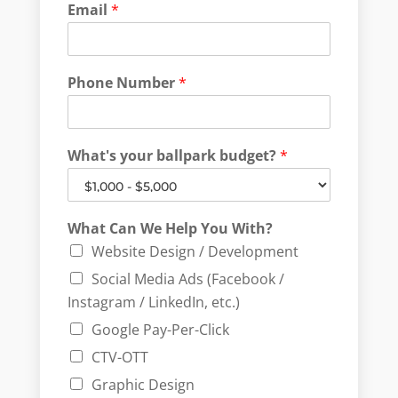
Email
*
Phone Number
*
What's your ballpark budget?
*
What Can We Help You With?
Website Design / Development
Social Media Ads (Facebook /
Instagram / LinkedIn, etc.)
Google Pay-Per-Click
CTV-OTT
Graphic Design