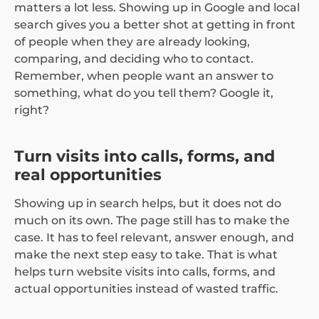
matters a lot less. Showing up in Google and local
search gives you a better shot at getting in front
of people when they are already looking,
comparing, and deciding who to contact.
Remember, when people want an answer to
something, what do you tell them? Google it,
right?
Turn visits into calls, forms, and
real opportunities
Showing up in search helps, but it does not do
much on its own. The page still has to make the
case. It has to feel relevant, answer enough, and
make the next step easy to take. That is what
helps turn website visits into calls, forms, and
actual opportunities instead of wasted traffic.