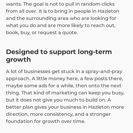
wants. The goal is not to pull in random clicks
from all over. It is to bring in people in Hazleton
and the surrounding area who are looking for
what you do and are more likely to reach out,
book, buy, or request a quote.
Designed to support long-term
growth
A lot of businesses get stuck in a spray-and-pray
approach. A little money here, a few posts there,
maybe some ads for a while, then onto the next
thing. That kind of marketing can keep you busy,
but it does not give you much to build on. A
better plan gives your business in Hazleton more
direction, more consistency, and a stronger
foundation for growth over time.