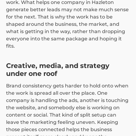
work. What helps one company in Hazleton
generate better leads may not make much sense
for the next. That is why the work has to be
shaped around the business, the market, and
what is getting in the way, rather than dropping
everyone into the same package and hoping it
fits.
Creative, media, and strategy
under one roof
Brand consistency gets harder to hold onto when
the work is spread all over the place. One
company is handling the ads, another is touching
the website, and somebody else is working on
content or social. That kind of split setup can
leave the marketing feeling uneven. Keeping
those pieces connected helps the business