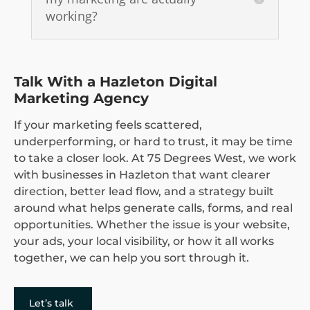
working?
Talk With a Hazleton Digital
Marketing Agency
If your marketing feels scattered,
underperforming, or hard to trust, it may be time
to take a closer look. At 75 Degrees West, we work
with businesses in Hazleton that want clearer
direction, better lead flow, and a strategy built
around what helps generate calls, forms, and real
opportunities. Whether the issue is your website,
your ads, your local visibility, or how it all works
together, we can help you sort through it.
Let’s talk