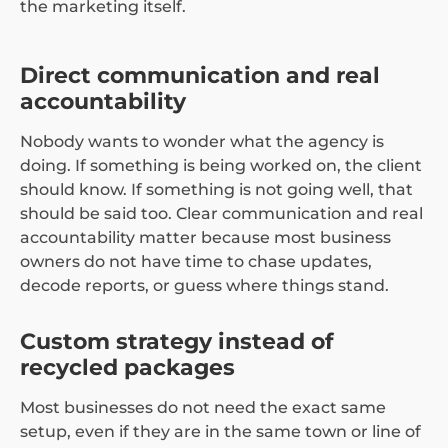
the marketing itself.
Direct communication and real
accountability
Nobody wants to wonder what the agency is
doing. If something is being worked on, the client
should know. If something is not going well, that
should be said too. Clear communication and real
accountability matter because most business
owners do not have time to chase updates,
decode reports, or guess where things stand.
Custom strategy instead of
recycled packages
Most businesses do not need the exact same
setup, even if they are in the same town or line of