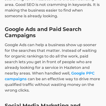
area. Good SEO is not cramming in keywords. It is
making the business easier to find when
someone is already looking.
Google Ads and Paid Search
Campaigns
Google Ads can help a business show up sooner
for the searches that matter. Instead of waiting
for organic rankings to do all the work, paid
search lets you get in front of people who are
already looking for a service in Hazleton and
nearby areas. When handled well,
Google PPC
campaigns
can be an effective way to drive more
qualified traffic without wasting money on the
wrong clicks.
Social Media Marketing and