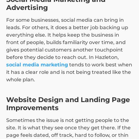
Advertising
For some businesses, social media can bring in
leads. For others, it does a better job backing up
everything else. It helps keep the business in
front of people, builds familiarity over time, and
gives potential customers another touchpoint
before they decide to reach out. In Hazleton,
social media marketing
tends to work best when
it has a clear role and is not being treated like the
whole plan.
Website Design and Landing Page
Improvements
Sometimes the issue is not getting people to the
site. It is what they see once they get there. If the
page feels dated, off track, hard to follow, or thin