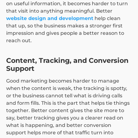
on useful information, it becomes harder to turn
that visit into anything meaningful. Better
website design and development
help clean
that up, so the business makes a stronger first
impression and gives people a better reason to
reach out.
Content, Tracking, and Conversion
Support
Good marketing becomes harder to manage
when the content is weak, the tracking is spotty,
or the business cannot tell what is driving calls
and form fills. This is the part that helps tie things
together. Better content gives the site more to
say, better tracking gives you a clearer read on
what is happening, and better conversion
support helps more of that traffic turn into