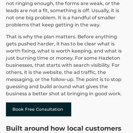
not ringing enough, the forms are weak, or the
leads are not a fit, something is off. Usually, it is
not one big problem. It is a handful of smaller
problems that keep getting in the way.
That is why the plan matters. Before anything
gets pushed harder, it has to be clear what is
worth fixing, what is worth keeping, and what is
just burning time or money. For some Hazleton
businesses, that starts with search visibility. For
others, it is the website, the ad traffic, the
messaging, or the follow-up. The point is to stop
guessing and build around what gives the
business a better shot at bringing in good work.
Book Free Consultation
Built around how local customers