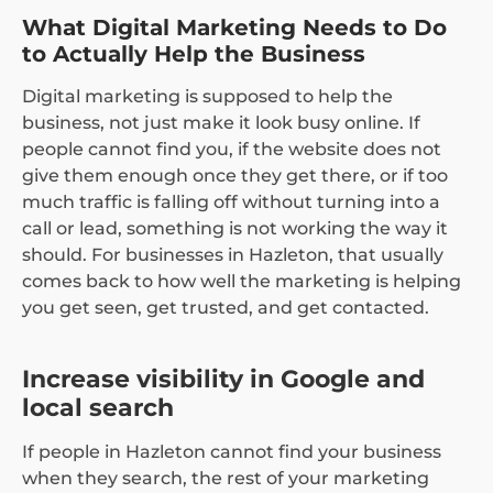
What Digital Marketing Needs to Do
to Actually Help the Business
Digital marketing is supposed to help the
business, not just make it look busy online. If
people cannot find you, if the website does not
give them enough once they get there, or if too
much traffic is falling off without turning into a
call or lead, something is not working the way it
should. For businesses in Hazleton, that usually
comes back to how well the marketing is helping
you get seen, get trusted, and get contacted.
Increase visibility in Google and
local search
If people in Hazleton cannot find your business
when they search, the rest of your marketing