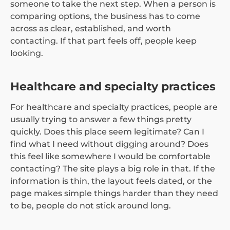
someone to take the next step. When a person is
comparing options, the business has to come
across as clear, established, and worth
contacting. If that part feels off, people keep
looking.
Healthcare and specialty practices
For healthcare and specialty practices, people are
usually trying to answer a few things pretty
quickly. Does this place seem legitimate? Can I
find what I need without digging around? Does
this feel like somewhere I would be comfortable
contacting? The site plays a big role in that. If the
information is thin, the layout feels dated, or the
page makes simple things harder than they need
to be, people do not stick around long.