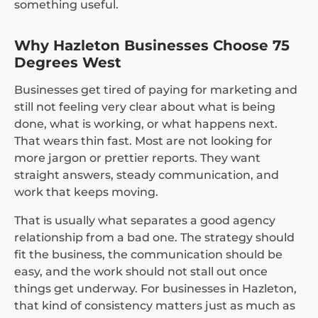
something useful.
Why Hazleton Businesses Choose 75
Degrees West
Businesses get tired of paying for marketing and
still not feeling very clear about what is being
done, what is working, or what happens next.
That wears thin fast. Most are not looking for
more jargon or prettier reports. They want
straight answers, steady communication, and
work that keeps moving.
That is usually what separates a good agency
relationship from a bad one. The strategy should
fit the business, the communication should be
easy, and the work should not stall out once
things get underway. For businesses in Hazleton,
that kind of consistency matters just as much as