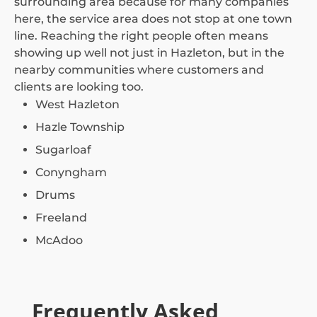
surrounding area because for many companies
here, the service area does not stop at one town
line. Reaching the right people often means
showing up well not just in Hazleton, but in the
nearby communities where customers and
clients are looking too.
West Hazleton
Hazle Township
Sugarloaf
Conyngham
Drums
Freeland
McAdoo
Frequently Asked