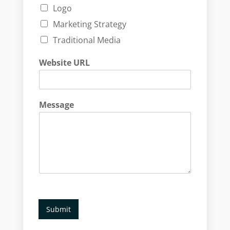
Logo
Marketing Strategy
Traditional Media
Website URL
Message
Submit