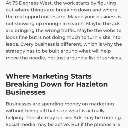
At 75 Degrees West, the work starts by figuring
out where things are breaking down and where
the real opportunities are. Maybe your business is
not showing up enough in search. Maybe the ads
are bringing the wrong traffic. Maybe the website
looks fine but is not doing much to turn visits into
leads. Every business is different, which is why the
strategy has to be built around what will help
move the needle, not just around a list of services.
Where Marketing Starts
Breaking Down for Hazleton
Businesses
Businesses are spending money on marketing
without being all that sure what is actually
helping. The site may be live. Ads may be running.
Social media may be active. But if the phones are