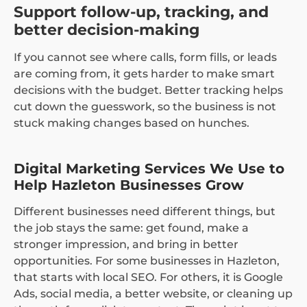
Support follow-up, tracking, and
better decision-making
If you cannot see where calls, form fills, or leads
are coming from, it gets harder to make smart
decisions with the budget. Better tracking helps
cut down the guesswork, so the business is not
stuck making changes based on hunches.
Digital Marketing Services We Use to
Help Hazleton Businesses Grow
Different businesses need different things, but
the job stays the same: get found, make a
stronger impression, and bring in better
opportunities. For some businesses in Hazleton,
that starts with local SEO. For others, it is Google
Ads, social media, a better website, or cleaning up