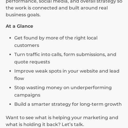
performance, social media, and overall strategy so
the work is connected and built around real
business goals.
At a Glance
Get found by more of the right local
customers
Turn traffic into calls, form submissions, and
quote requests
Improve weak spots in your website and lead
flow
Stop wasting money on underperforming
campaigns
Build a smarter strategy for long-term growth
Want to see what is helping your marketing and
what is holding it back? Let’s talk.