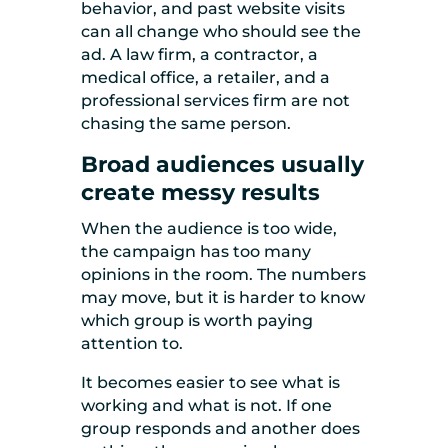
behavior, and past website visits
can all change who should see the
ad. A law firm, a contractor, a
medical office, a retailer, and a
professional services firm are not
chasing the same person.
Broad audiences usually
create messy results
When the audience is too wide,
the campaign has too many
opinions in the room. The numbers
may move, but it is harder to know
which group is worth paying
attention to.
It becomes easier to see what is
working and what is not. If one
group responds and another does