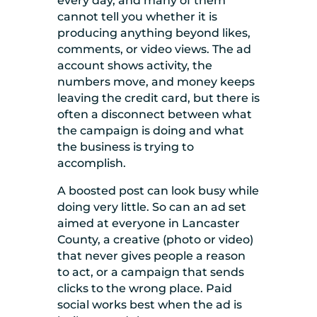
every day, and many of them
cannot tell you whether it is
producing anything beyond likes,
comments, or video views. The ad
account shows activity, the
numbers move, and money keeps
leaving the credit card, but there is
often a disconnect between what
the campaign is doing and what
the business is trying to
accomplish.
A boosted post can look busy while
doing very little. So can an ad set
aimed at everyone in Lancaster
County, a creative (photo or video)
that never gives people a reason
to act, or a campaign that sends
clicks to the wrong place. Paid
social works best when the ad is