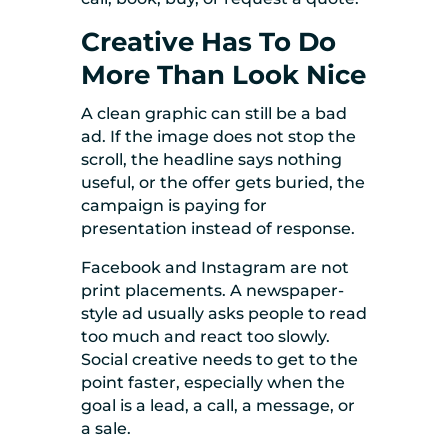
Creative Has To Do
More Than Look Nice
A clean graphic can still be a bad
ad. If the image does not stop the
scroll, the headline says nothing
useful, or the offer gets buried, the
campaign is paying for
presentation instead of response.
Facebook and Instagram are not
print placements. A newspaper-
style ad usually asks people to read
too much and react too slowly.
Social creative needs to get to the
point faster, especially when the
goal is a lead, a call, a message, or
a sale.