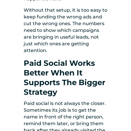
Without that setup, it is too easy to
keep funding the wrong ads and
cut the wrong ones. The numbers
need to show which campaigns
are bringing in useful leads, not
just which ones are getting
attention.
Paid Social Works
Better When It
Supports The Bigger
Strategy
Paid social is not always the closer.
Sometimes its job is to get the
name in front of the right person,
remind them later, or bring them
back after they already visited the