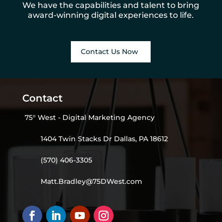
We have the capabilities and talent to bring
award-winning digital experiences to life.
Contact Us Now
Contact
75° West - Digital Marketing Agency
1404 Twin Stacks Dr Dallas, PA 18612
(570) 406-3305
Matt.Bradley@75DWest.com