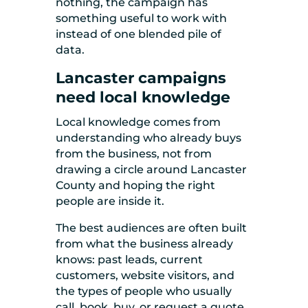
nothing, the campaign has
something useful to work with
instead of one blended pile of
data.
Lancaster campaigns
need local knowledge
Local knowledge comes from
understanding who already buys
from the business, not from
drawing a circle around Lancaster
County and hoping the right
people are inside it.
The best audiences are often built
from what the business already
knows: past leads, current
customers, website visitors, and
the types of people who usually
call, book, buy, or request a quote.