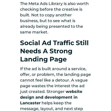
The Meta Ads Library is also worth
checking before the creative is
built. Not to copy another
business, but to see what is
already being presented to the
same market.
Social Ad Traffic Still
Needs A Strong
Landing Page
If the ad is built around a service,
offer, or problem, the landing page
cannot feel like a detour. A vague
page wastes the interest the ad
just created. Stronger
website
design and development in
Lancaster
helps keep the
message, layout, and next step