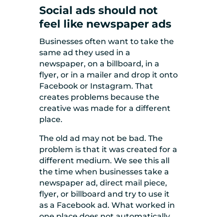
Social ads should not
feel like newspaper ads
Businesses often want to take the
same ad they used in a
newspaper, on a billboard, in a
flyer, or in a mailer and drop it onto
Facebook or Instagram. That
creates problems because the
creative was made for a different
place.
The old ad may not be bad. The
problem is that it was created for a
different medium. We see this all
the time when businesses take a
newspaper ad, direct mail piece,
flyer, or billboard and try to use it
as a Facebook ad. What worked in
one place does not automatically