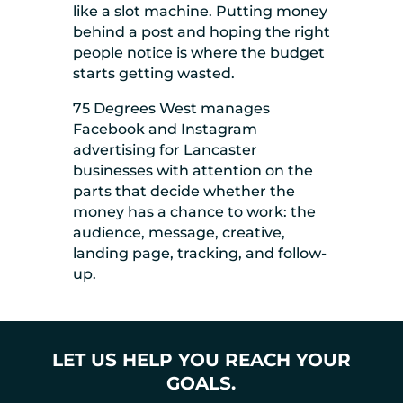
like a slot machine. Putting money
behind a post and hoping the right
people notice is where the budget
starts getting wasted.
75 Degrees West manages
Facebook and Instagram
advertising for Lancaster
businesses with attention on the
parts that decide whether the
money has a chance to work: the
audience, message, creative,
landing page, tracking, and follow-
up.
LET US HELP YOU REACH YOUR
GOALS.