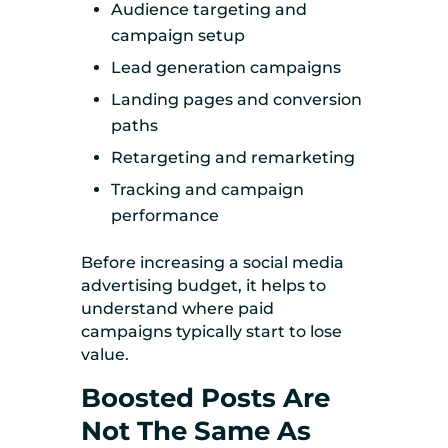
Audience targeting and
campaign setup
Lead generation campaigns
Landing pages and conversion
paths
Retargeting and remarketing
Tracking and campaign
performance
Before increasing a social media
advertising budget, it helps to
understand where paid
campaigns typically start to lose
value.
Boosted Posts Are
Not The Same As