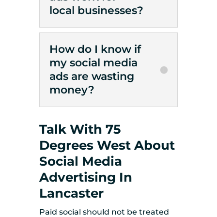
local businesses?
How do I know if
my social media
ads are wasting
money?
Talk With 75
Degrees West About
Social Media
Advertising In
Lancaster
Paid social should not be treated