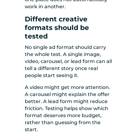
work in another.
Different creative
formats should be
tested
No single ad format should carry
the whole test. A single image,
video, carousel, or lead form can all
tell a different story once real
people start seeing it.
A video might get more attention.
A carousel might explain the offer
better. A lead form might reduce
friction. Testing helps show which
format deserves more budget,
rather than guessing from the
start.