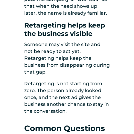
that when the need shows up
later, the name is already familiar.
Retargeting helps keep
the business visible
Someone may visit the site and
not be ready to act yet.
Retargeting helps keep the
business from disappearing during
that gap.
Retargeting is not starting from
zero. The person already looked
once, and the next ad gives the
business another chance to stay in
the conversation.
Common Questions