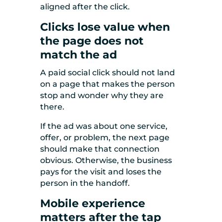
aligned after the click.
Clicks lose value when
the page does not
match the ad
A paid social click should not land
on a page that makes the person
stop and wonder why they are
there.
If the ad was about one service,
offer, or problem, the next page
should make that connection
obvious. Otherwise, the business
pays for the visit and loses the
person in the handoff.
Mobile experience
matters after the tap