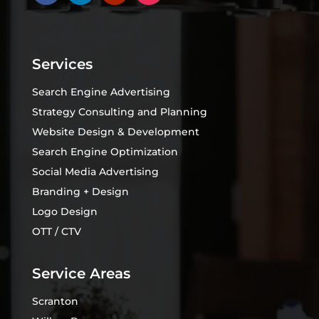
Services
Search Engine Advertising
Strategy Consulting and Planning
Website Design & Development
Search Engine Optimization
Social Media Advertising
Branding + Design
Logo Design
OTT / CTV
Service Areas
Scranton