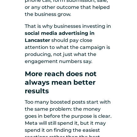
phone call, form submission, sale,
or any other outcome that helped
the business grow.
That is why businesses investing in
social media advertising in
Lancaster
should pay close
attention to what the campaign is
producing, not just what the
engagement numbers say.
More reach does not
always mean better
results
Too many boosted posts start with
the same problem: the money
goes in before the purpose is clear.
Meta will still spend it, but it may
spend it on finding the easiest