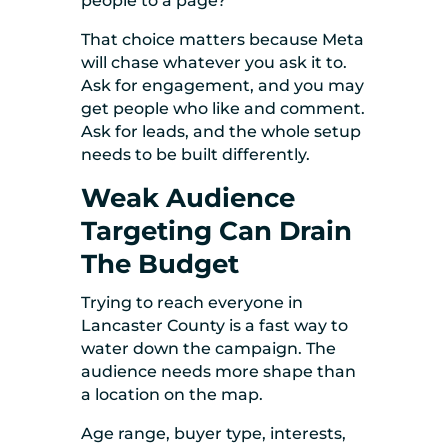
people to a page?
That choice matters because Meta
will chase whatever you ask it to.
Ask for engagement, and you may
get people who like and comment.
Ask for leads, and the whole setup
needs to be built differently.
Weak Audience
Targeting Can Drain
The Budget
Trying to reach everyone in
Lancaster County is a fast way to
water down the campaign. The
audience needs more shape than
a location on the map.
Age range, buyer type, interests,