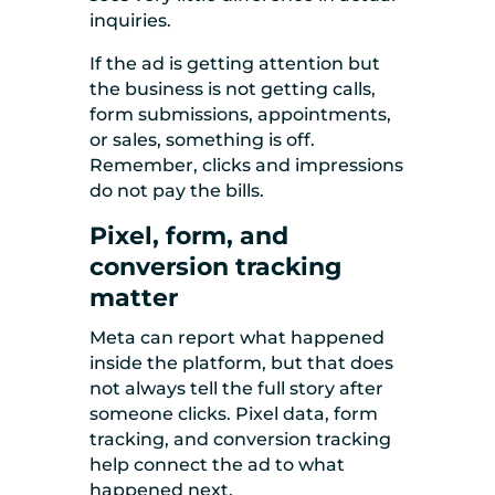
inquiries.
If the ad is getting attention but
the business is not getting calls,
form submissions, appointments,
or sales, something is off.
Remember, clicks and impressions
do not pay the bills.
Pixel, form, and
conversion tracking
matter
Meta can report what happened
inside the platform, but that does
not always tell the full story after
someone clicks. Pixel data, form
tracking, and conversion tracking
help connect the ad to what
happened next.