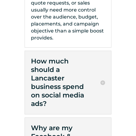
quote requests, or sales
usually need more control
over the audience, budget,
placements, and campaign
objective than a simple boost
provides.
How much
should a
Lancaster
business spend
on social media
ads?
Why are my