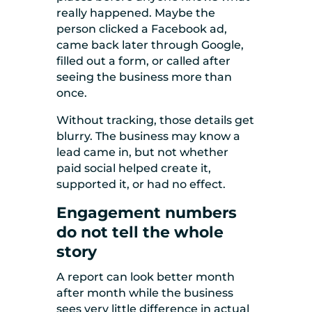
really happened. Maybe the
person clicked a Facebook ad,
came back later through Google,
filled out a form, or called after
seeing the business more than
once.
Without tracking, those details get
blurry. The business may know a
lead came in, but not whether
paid social helped create it,
supported it, or had no effect.
Engagement numbers
do not tell the whole
story
A report can look better month
after month while the business
sees very little difference in actual