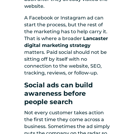
website.
A Facebook or Instagram ad can
start the process, but the rest of
the marketing has to help carry it.
That is where a broader
Lancaster
digital marketing strategy
matters. Paid social should not be
sitting off by itself with no
connection to the website, SEO,
tracking, reviews, or follow-up.
Social ads can build
awareness before
people search
Not every customer takes action
the first time they come across a
business. Sometimes the ad simply
puts the company on the radar so