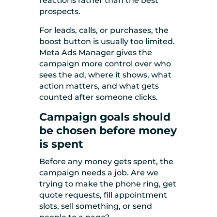
reactions rather than the best
prospects.
For leads, calls, or purchases, the
boost button is usually too limited.
Meta Ads Manager gives the
campaign more control over who
sees the ad, where it shows, what
action matters, and what gets
counted after someone clicks.
Campaign goals should
be chosen before money
is spent
Before any money gets spent, the
campaign needs a job. Are we
trying to make the phone ring, get
quote requests, fill appointment
slots, sell something, or send