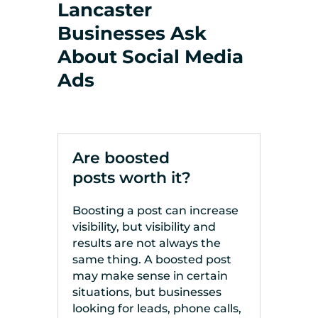
Lancaster
Businesses Ask
About Social Media
Ads
Are boosted
posts worth it?
Boosting a post can increase
visibility, but visibility and
results are not always the
same thing. A boosted post
may make sense in certain
situations, but businesses
looking for leads, phone calls,