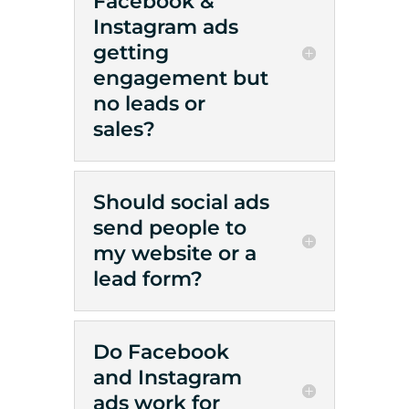
Facebook &
Instagram ads
getting
engagement but
no leads or
sales?
Should social ads
send people to
my website or a
lead form?
Do Facebook
and Instagram
ads work for