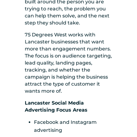
built around the person you are
trying to reach, the problem you
can help them solve, and the next
step they should take.
75 Degrees West works with
Lancaster businesses that want
more than engagement numbers.
The focus is on audience targeting,
lead quality, landing pages,
tracking, and whether the
campaign is helping the business
attract the type of customer it
wants more of.
Lancaster Social Media
Advertising Focus Areas
Facebook and Instagram
advertising