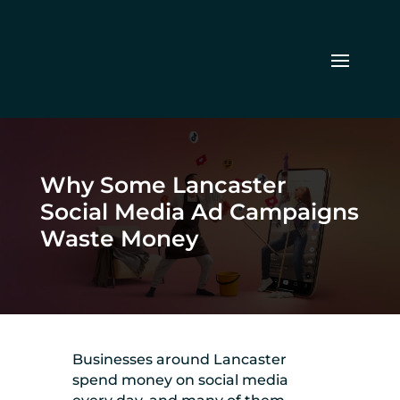
Why Some Lancaster
Social Media Ad Campaigns
Waste Money
Businesses around Lancaster
spend money on social media