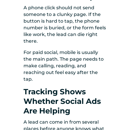
A phone click should not send
someone to a clunky page. If the
button is hard to tap, the phone
number is buried, or the form feels
like work, the lead can die right
there.
For paid social, mobile is usually
the main path. The page needs to
make calling, reading, and
reaching out feel easy after the
tap.
Tracking Shows
Whether Social Ads
Are Helping
A lead can come in from several
places before anyone knows what