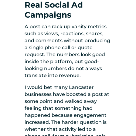
Real Social Ad
Campaigns
A post can rack up vanity metrics
such as views, reactions, shares,
and comments without producing
a single phone call or quote
request. The numbers look good
inside the platform, but good-
looking numbers do not always
translate into revenue.
I would bet many Lancaster
businesses have boosted a post at
some point and walked away
feeling that something had
happened because engagement
increased. The harder question is
whether that activity led to a