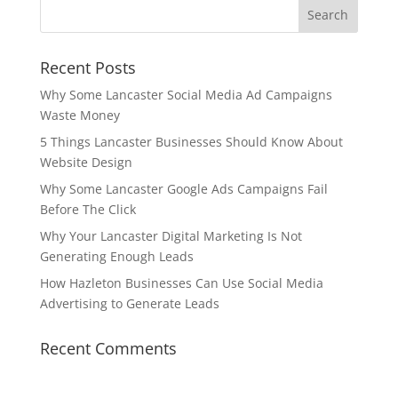
Recent Posts
Why Some Lancaster Social Media Ad Campaigns
Waste Money
5 Things Lancaster Businesses Should Know About
Website Design
Why Some Lancaster Google Ads Campaigns Fail
Before The Click
Why Your Lancaster Digital Marketing Is Not
Generating Enough Leads
How Hazleton Businesses Can Use Social Media
Advertising to Generate Leads
Recent Comments