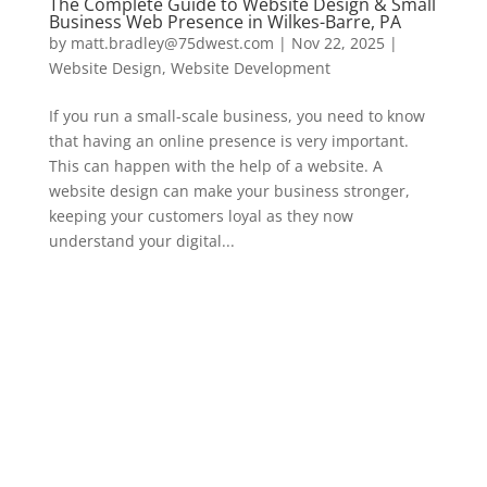
The Complete Guide to Website Design & Small
Business Web Presence in Wilkes-Barre, PA
by
matt.bradley@75dwest.com
|
Nov 22, 2025
|
Website Design
,
Website Development
If you run a small-scale business, you need to know
that having an online presence is very important.
This can happen with the help of a website. A
website design can make your business stronger,
keeping your customers loyal as they now
understand your digital...