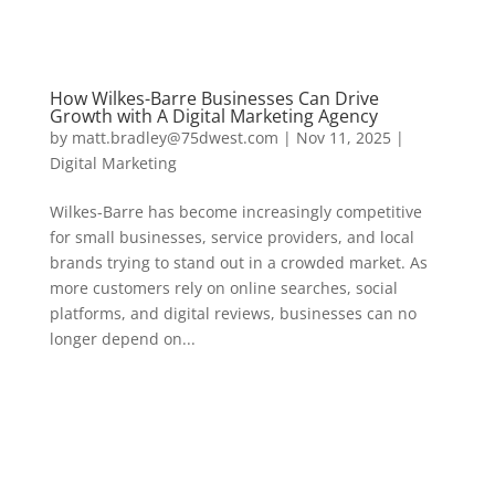
How Wilkes-Barre Businesses Can Drive
Growth with A Digital Marketing Agency
by
matt.bradley@75dwest.com
|
Nov 11, 2025
|
Digital Marketing
Wilkes-Barre has become increasingly competitive
for small businesses, service providers, and local
brands trying to stand out in a crowded market. As
more customers rely on online searches, social
platforms, and digital reviews, businesses can no
longer depend on...