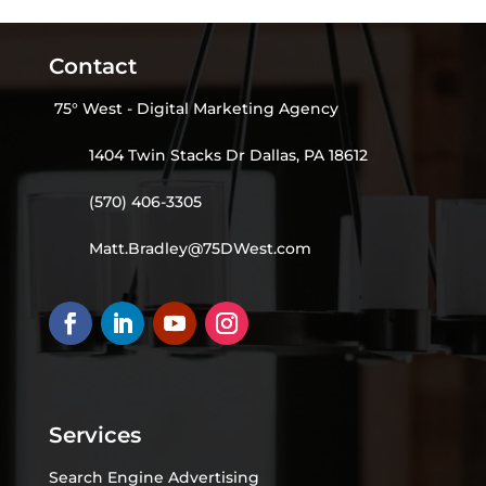
Contact
75° West - Digital Marketing Agency
1404 Twin Stacks Dr Dallas, PA 18612
(570) 406-3305
Matt.Bradley@75DWest.com
Services
Search Engine Advertising