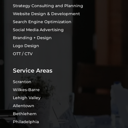
Strategy Consulting and Planning
Website Design & Development
Search Engine Optimization
Social Media Advertising
Branding + Design
Logo Design
OTT / CTV
Service Areas
Scranton
Wilkes-Barre
Lehigh Valley
Allentown
Bethlehem
Philadelphia