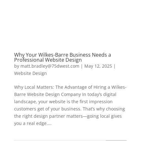
Why Your Wilkes-Barre Business Needs a
Professional Website Design
by
matt.bradley@75dwest.com
|
May 12, 2025
|
Website Design
Why Local Matters: The Advantage of Hiring a Wilkes-
Barre Website Design Company In today’s digital
landscape, your website is the first impression
customers get of your business. That’s why choosing
the right design partner matters—going local gives
you a real edge....