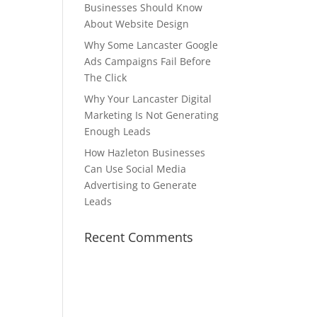
Businesses Should Know
About Website Design
Why Some Lancaster Google
Ads Campaigns Fail Before
The Click
Why Your Lancaster Digital
Marketing Is Not Generating
Enough Leads
How Hazleton Businesses
Can Use Social Media
Advertising to Generate
Leads
Recent Comments