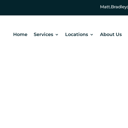
Matt.Bradl
Home
Services
Locations
About Us