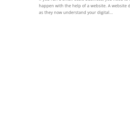
happen with the help of a website. A website 
as they now understand your digital...