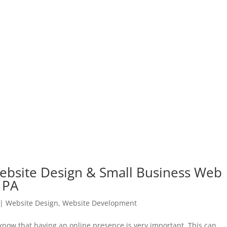
ebsite Design & Small Business Web
 PA
|
Website Design
,
Website Development
 know that having an online presence is very important. This can