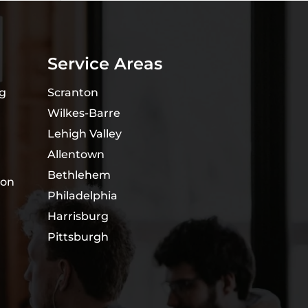
Service Areas
ng
Scranton
Wilkes-Barre
Lehigh Valley
Allentown
Bethlehem
ion
Philadelphia
Harrisburg
Pittsburgh