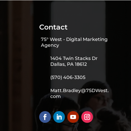
Contact
75° West - Digital Marketing
Agency
1404 Twin Stacks Dr
Dallas, PA 18612
(570) 406-3305
Matt.Bradley@75DWest.
com