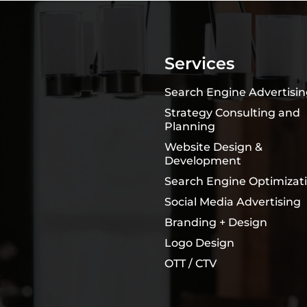
Services
Search Engine Advertisi
Strategy Consulting and
Planning
Website Design &
Development
Search Engine Optimizat
Social Media Advertising
Branding + Design
Logo Design
OTT / CTV