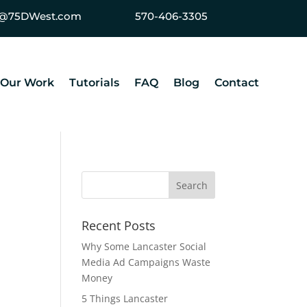
ey@75DWest.com
570-406-3305
Our Work
Tutorials
FAQ
Blog
Contact
Recent Posts
Why Some Lancaster Social
Media Ad Campaigns Waste
Money
5 Things Lancaster