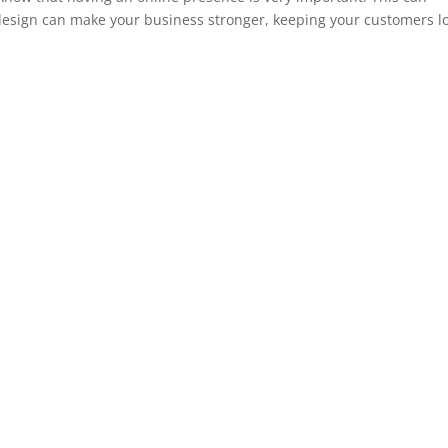
design can make your business stronger, keeping your customers l