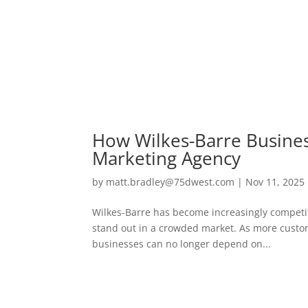
How Wilkes-Barre Busines
Marketing Agency
by
matt.bradley@75dwest.com
|
Nov 11, 2025
Wilkes-Barre has become increasingly competiti
stand out in a crowded market. As more custome
businesses can no longer depend on...