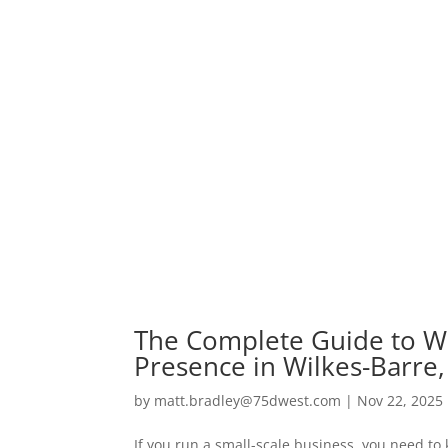
The Complete Guide to W
Presence in Wilkes-Barre,
by
matt.bradley@75dwest.com
|
Nov 22, 2025
If you run a small-scale business, you need to