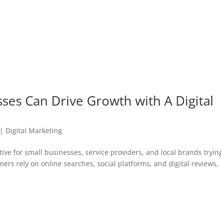
ses Can Drive Growth with A Digital
|
Digital Marketing
ve for small businesses, service providers, and local brands tryin
rs rely on online searches, social platforms, and digital reviews,