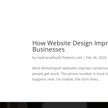
How Website Design Impr
Businesses
by
matt.bradley@75dwest.com
|
Feb 26, 2026
Most Williamsport websites improve conversio
people get stuck. The phone number is hard to 
happens next. On mobile, the form feels...