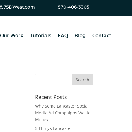
ey@75DWest.com
570-406-3305
Our Work
Tutorials
FAQ
Blog
Contact
Recent Posts
Why Some Lancaster Social
Media Ad Campaigns Waste
Money
5 Things Lancaster