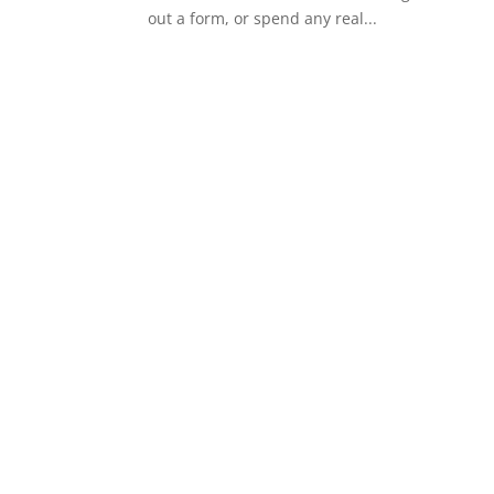
out a form, or spend any real...