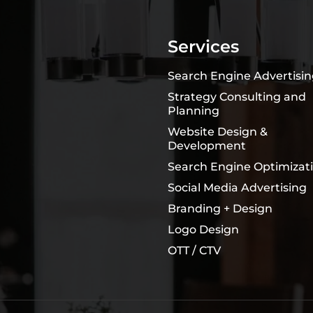
Services
Search Engine Advertisi
Strategy Consulting and
Planning
Website Design &
Development
Search Engine Optimizat
Social Media Advertising
Branding + Design
Logo Design
OTT / CTV