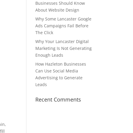
Businesses Should Know
About Website Design
Why Some Lancaster Google
Ads Campaigns Fail Before
The Click
Why Your Lancaster Digital
Marketing Is Not Generating
Enough Leads
How Hazleton Businesses
Can Use Social Media
Advertising to Generate
Leads
Recent Comments
hin,
ill