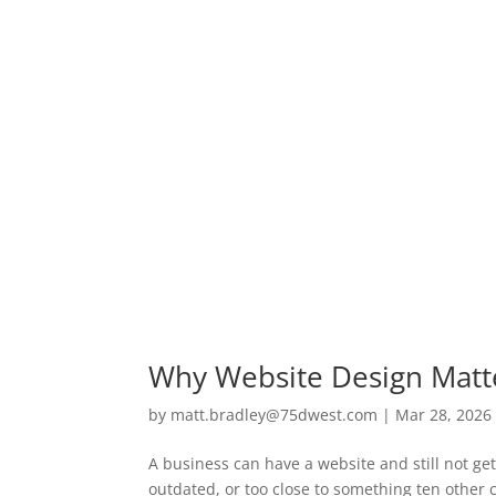
Why Website Design Matte
by
matt.bradley@75dwest.com
|
Mar 28, 2026
A business can have a website and still not ge
outdated, or too close to something ten other c