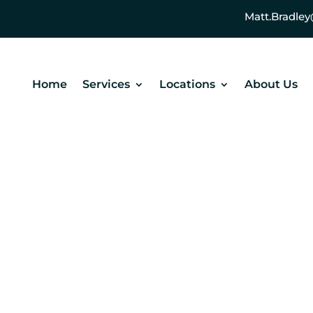
Matt.Bradl
Home
Services
Locations
About Us