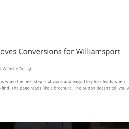
oves Conversions for Williamsport
|
Website Design
ns when the next step is obvious and easy. They lose leads when
find. The page reads like a brochure. The button doesn’t tell you 