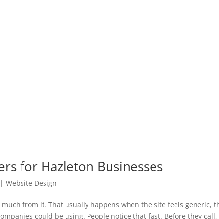
rs for Hazleton Businesses
|
Website Design
t much from it. That usually happens when the site feels generic, t
ompanies could be using. People notice that fast. Before they call, f