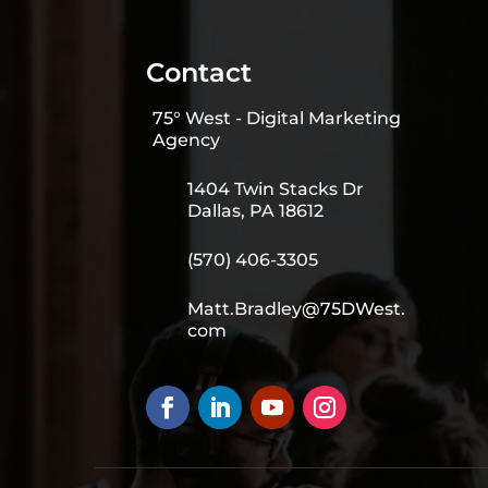
Contact
75° West - Digital Marketing
Agency
1404 Twin Stacks Dr
Dallas, PA 18612
(570) 406-3305
Matt.Bradley@75DWest.
com