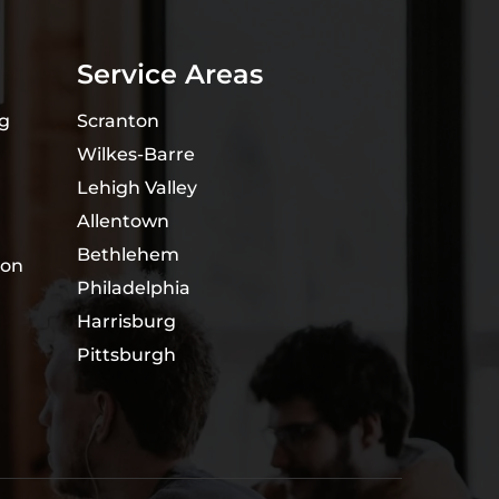
Service Areas
ng
Scranton
Wilkes-Barre
Lehigh Valley
Allentown
Bethlehem
ion
Philadelphia
Harrisburg
Pittsburgh