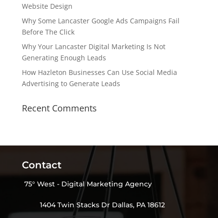
Website Design
Why Some Lancaster Google Ads Campaigns Fail
Before The Click
Why Your Lancaster Digital Marketing Is Not
Generating Enough Leads
How Hazleton Businesses Can Use Social Media
Advertising to Generate Leads
Recent Comments
Contact
75° West - Digital Marketing Agency
1404 Twin Stacks Dr Dallas, PA 18612