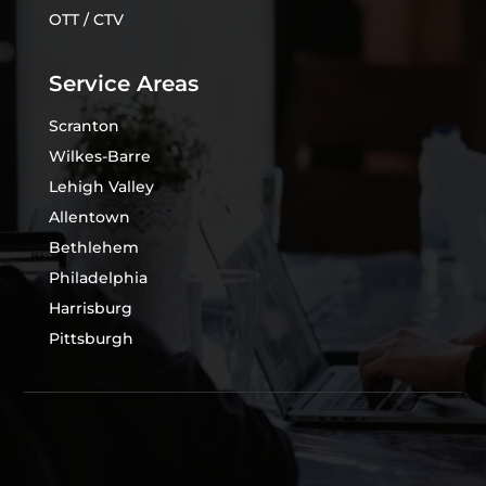
OTT / CTV
Service Areas
Scranton
Wilkes-Barre
Lehigh Valley
Allentown
Bethlehem
Philadelphia
Harrisburg
Pittsburgh