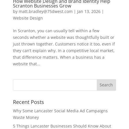
How Website Design and Brand Identity Help
Scranton Businesses Grow
by
matt.bradley@75dwest.com
|
Jan 13, 2026
|
Website Design
In Scranton, you can usually tell within a few
seconds whether a website was thoughtfully built or
just thrown together. Customers notice it too, even if
they can’t explain why. In a competitive local market,
that difference matters. When a business has a
website that...
Recent Posts
Why Some Lancaster Social Media Ad Campaigns
Waste Money
5 Things Lancaster Businesses Should Know About