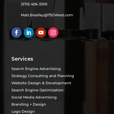
(570) 406-3305
Matt.Bradley@75DWest.com
Services
Search Engine Advertising
Strategy Consulting and Planning
Website Design & Development
Search Engine Optimization
Social Media Advertising
Branding + Design
Logo Design