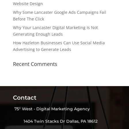
Website Design
Why Some Lancaster Google Ads Campaigns Fail
Before The Click
Why Your Lancaster Digital Marketing Is Not
Generating Enough Leads
How Hazleton Businesses Can Use Social Media
Advertising to Generate Leads
Recent Comments
Contact
75° West - Digital Marketing Agency
1404 Twin Stacks Dr Dallas, PA 18612