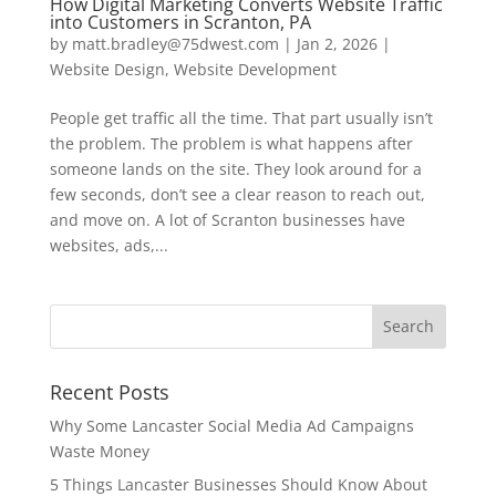
How Digital Marketing Converts Website Traffic
into Customers in Scranton, PA
by
matt.bradley@75dwest.com
|
Jan 2, 2026
|
Website Design
,
Website Development
People get traffic all the time. That part usually isn’t
the problem. The problem is what happens after
someone lands on the site. They look around for a
few seconds, don’t see a clear reason to reach out,
and move on. A lot of Scranton businesses have
websites, ads,...
Recent Posts
Why Some Lancaster Social Media Ad Campaigns
Waste Money
5 Things Lancaster Businesses Should Know About