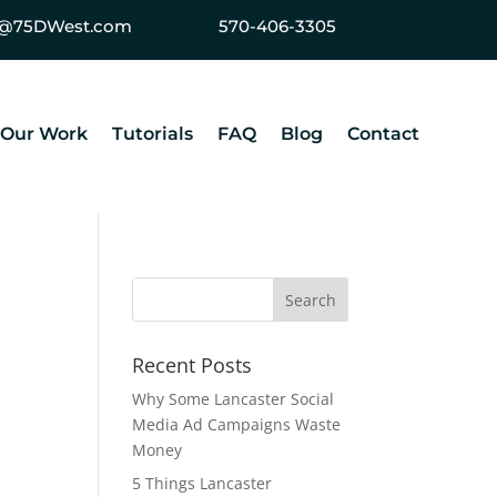
ey@75DWest.com
570-406-3305
Our Work
Tutorials
FAQ
Blog
Contact
Recent Posts
Why Some Lancaster Social
Media Ad Campaigns Waste
Money
5 Things Lancaster