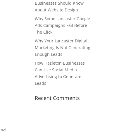
Businesses Should Know
About Website Design
Why Some Lancaster Google
Ads Campaigns Fail Before
The Click
Why Your Lancaster Digital
Marketing Is Not Generating
Enough Leads
How Hazleton Businesses
Can Use Social Media
Advertising to Generate
Leads
Recent Comments
 And