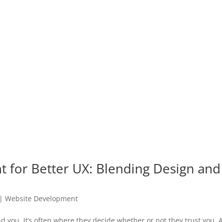
for Better UX: Blending Design and
|
Website Development
nd you. It’s often where they decide whether or not they trust you.