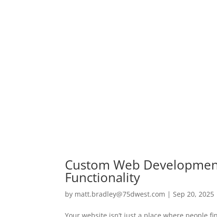
Custom Web Development 
Functionality
by
matt.bradley@75dwest.com
|
Sep 20, 2025
Your website isn’t just a place where people fi