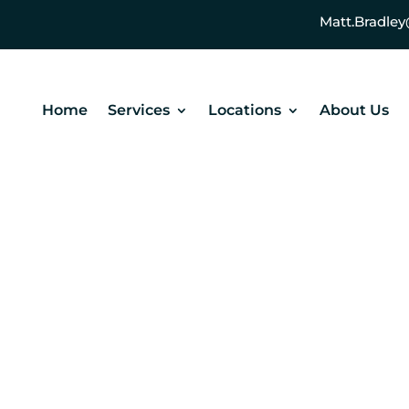
Matt.Bradl
Home
Services
Locations
About Us