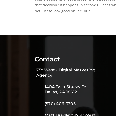
that decision? It happens in seconds. That’s 
not just to look good online, but...
Contact
75° West - Digital Marketing
Agency
1404 Twin Stacks Dr
Dallas, PA 18612
(570) 406-3305
Matt.Bradley@75DWest.