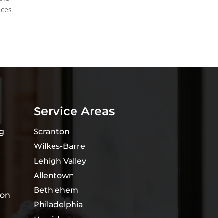
ices
Service Areas
ng
Scranton
Wilkes-Barre
Lehigh Valley
Allentown
Bethlehem
ion
Philadelphia