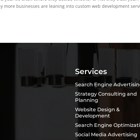
why more businesses are leaning into custom web development serv
Services
Search Engine Advertisi
Strategy Consulting and
Planning
Website Design &
Development
Search Engine Optimizat
Social Media Advertising