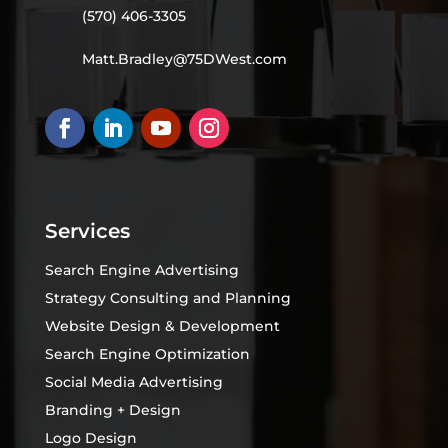
(570) 406-3305
Matt.Bradley@75DWest.com
Services
Search Engine Advertising
Strategy Consulting and Planning
Website Design & Development
Search Engine Optimization
Social Media Advertising
Branding + Design
Logo Design