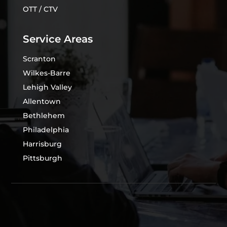
OTT / CTV
Service Areas
Scranton
Wilkes-Barre
Lehigh Valley
Allentown
Bethlehem
Philadelphia
Harrisburg
Pittsburgh