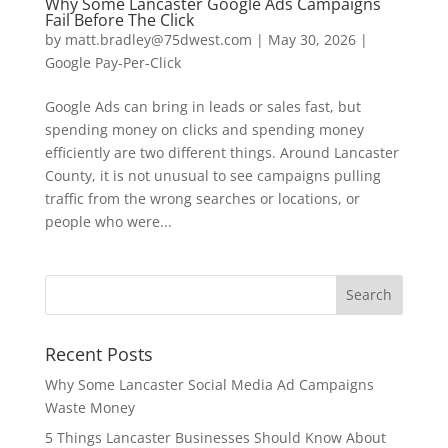
Why Some Lancaster Google Ads Campaigns
Fail Before The Click
by
matt.bradley@75dwest.com
|
May 30, 2026
|
Google Pay-Per-Click
Google Ads can bring in leads or sales fast, but
spending money on clicks and spending money
efficiently are two different things. Around Lancaster
County, it is not unusual to see campaigns pulling
traffic from the wrong searches or locations, or
people who were...
Recent Posts
Why Some Lancaster Social Media Ad Campaigns
Waste Money
5 Things Lancaster Businesses Should Know About