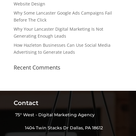
Website Design
Why Some Lancaster Google Ads Campaigns Fail
Before The Click
Why Your Lancaster Digital Marketing Is Not
Generating Enough Leads
How Hazleton Businesses Can Use Social Media
Advertising to Generate Leads
Recent Comments
Contact
75° West - Digital Marketing Agency
1404 Twin Stacks Dr Dallas, PA 18612