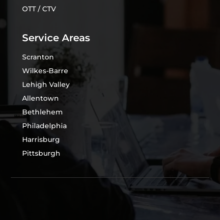
OTT / CTV
Service Areas
Scranton
Wilkes-Barre
Lehigh Valley
Allentown
Bethlehem
Philadelphia
Harrisburg
Pittsburgh