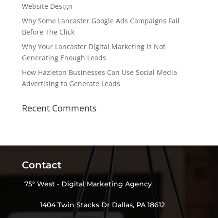
Website Design
Why Some Lancaster Google Ads Campaigns Fail
Before The Click
Why Your Lancaster Digital Marketing Is Not
Generating Enough Leads
How Hazleton Businesses Can Use Social Media
Advertising to Generate Leads
Recent Comments
Contact
75° West - Digital Marketing Agency
1404 Twin Stacks Dr Dallas, PA 18612