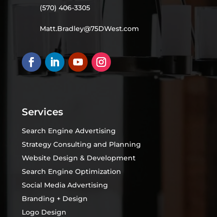
(570) 406-3305
Matt.Bradley@75DWest.com
Services
Search Engine Advertising
Strategy Consulting and Planning
Website Design & Development
Search Engine Optimization
Social Media Advertising
Branding + Design
Logo Design