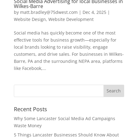
Social Media Advertising for local Businesses in
Wilkes-Barre
by
matt.bradley@75dwest.com
|
Dec 4, 2025
|
Website Design
,
Website Development
Social media has quickly become one of the most
effective tools for business growth—especially for
local brands looking to raise visibility, engage
customers, and drive sales. For businesses in Wilkes-
Barre, PA and the surrounding NEPA area, platforms
like Facebook,...
Recent Posts
Why Some Lancaster Social Media Ad Campaigns
Waste Money
5 Things Lancaster Businesses Should Know About