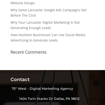
Website Design
Why Some Lancaster Google Ads Campaigns Fail
Before The Click
Why Your Lancaster Digital Marketing Is Not
Generating Enough Leads
How Hazleton Businesses Can Use Social Media
Advertising to Generate Leads
Recent Comments
Contact
75° West - Digital Marketing Agency
1404 Twin Stacks Dr Dallas, PA 18612