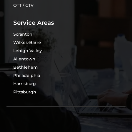
OTT / CTV
Service Areas
Scranton
Wilkes-Barre
Lehigh Valley
Allentown
Bethlehem
Philadelphia
Harrisburg
Pittsburgh