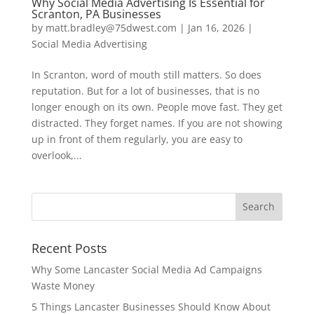
Why Social Media Advertising Is Essential for
Scranton, PA Businesses
by
matt.bradley@75dwest.com
|
Jan 16, 2026
|
Social Media Advertising
In Scranton, word of mouth still matters. So does
reputation. But for a lot of businesses, that is no
longer enough on its own. People move fast. They get
distracted. They forget names. If you are not showing
up in front of them regularly, you are easy to
overlook,...
Recent Posts
Why Some Lancaster Social Media Ad Campaigns
Waste Money
5 Things Lancaster Businesses Should Know About