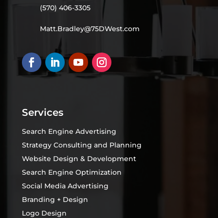
(570) 406-3305
Matt.Bradley@75DWest.com
Services
Search Engine Advertising
Strategy Consulting and Planning
Website Design & Development
Search Engine Optimization
Social Media Advertising
Branding + Design
Logo Design