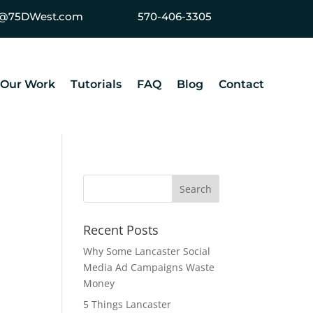
ey@75DWest.com
570-406-3305
Our Work
Tutorials
FAQ
Blog
Contact
Recent Posts
Why Some Lancaster Social
Media Ad Campaigns Waste
Money
5 Things Lancaster