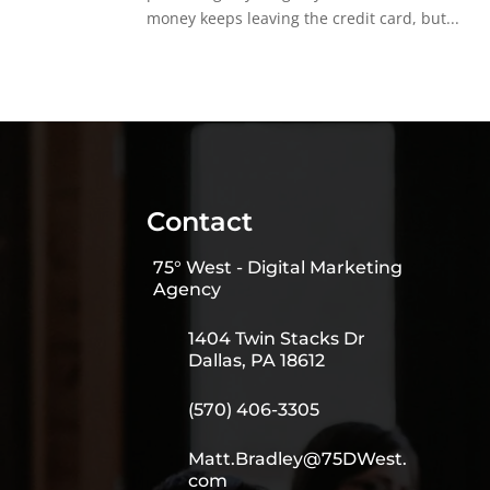
money keeps leaving the credit card, but...
Contact
75° West - Digital Marketing
Agency
1404 Twin Stacks Dr
Dallas, PA 18612
(570) 406-3305
Matt.Bradley@75DWest.
com