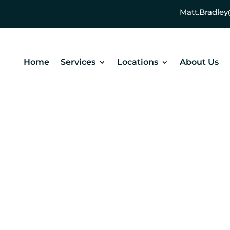
Matt.Bradl
Home
Services
Locations
About Us