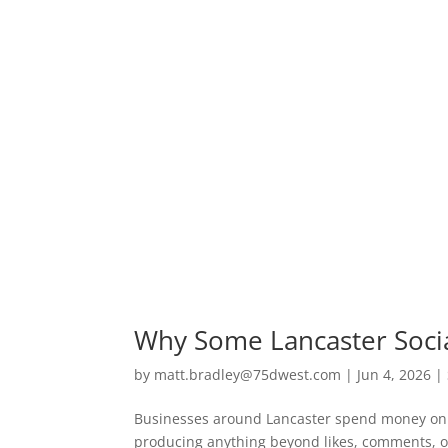
Why Some Lancaster Soci
by
matt.bradley@75dwest.com
|
Jun 4, 2026
|
Businesses around Lancaster spend money on s
producing anything beyond likes, comments, o