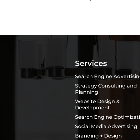
Services
Search Engine Advertisi
Strategy Consulting and
Planning
Website Design &
Development
Search Engine Optimizat
Social Media Advertising
Branding + Design