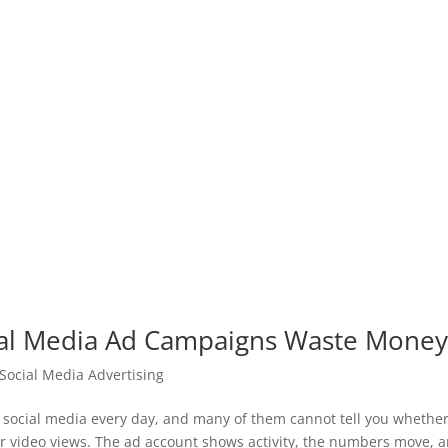
al Media Ad Campaigns Waste Mone
Social Media Advertising
ocial media every day, and many of them cannot tell you whether 
r video views. The ad account shows activity, the numbers move, 