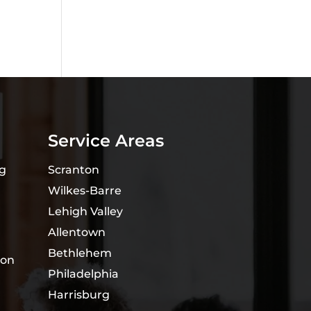
Service Areas
ng
Scranton
Wilkes-Barre
Lehigh Valley
Allentown
Bethlehem
ion
Philadelphia
Harrisburg