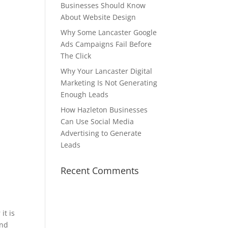
Businesses Should Know
About Website Design
Why Some Lancaster Google
Ads Campaigns Fail Before
The Click
Why Your Lancaster Digital
Marketing Is Not Generating
Enough Leads
How Hazleton Businesses
Can Use Social Media
Advertising to Generate
Leads
y
Recent Comments
it is
and