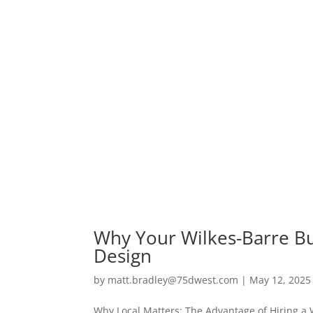
Why Your Wilkes-Barre Bu
Design
by
matt.bradley@75dwest.com
|
May 12, 2025
Why Local Matters: The Advantage of Hiring a 