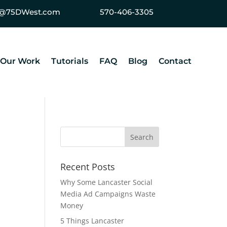
ey@75DWest.com
570-406-3305
Our Work
Tutorials
FAQ
Blog
Contact
Recent Posts
Why Some Lancaster Social
Media Ad Campaigns Waste
Money
5 Things Lancaster