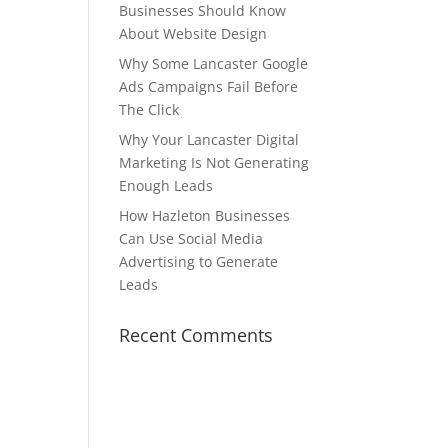
Businesses Should Know
About Website Design
Why Some Lancaster Google
Ads Campaigns Fail Before
The Click
Why Your Lancaster Digital
Marketing Is Not Generating
Enough Leads
How Hazleton Businesses
Can Use Social Media
Advertising to Generate
Leads
e
Recent Comments