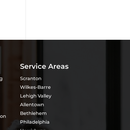
Service Areas
ng
Scranton
Wilkes-Barre
Lehigh Valley
Allentown
Bethlehem
ion
Philadelphia