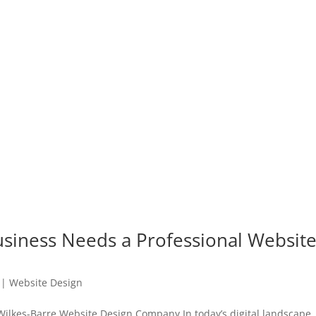
siness Needs a Professional Websit
|
Website Design
Wilkes-Barre Website Design Company In today’s digital landscape,