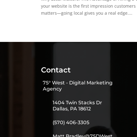
your website is the first impression customers
matters—going local gives you a real edge....
Contact
75° West - Digital Marketing
Agency
1404 Twin Stacks Dr
Dallas, PA 18612
(570) 406-3305
Matt.Bradley@75DWest.