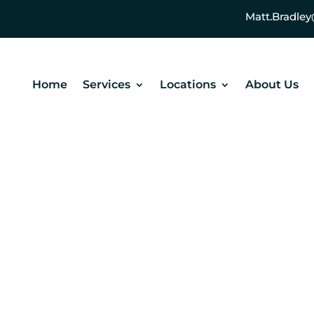
Matt.Bradl
Home
Services
Locations
About Us