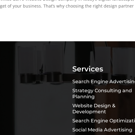
 get of your business. That’s why choosing the right design partner
Services
Search Engine Advertisi
Strategy Consulting and
Planning
Website Design &
Development
Search Engine Optimizat
Social Media Advertising