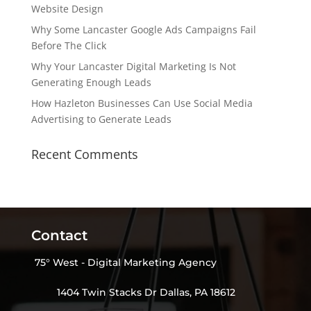
Website Design
Why Some Lancaster Google Ads Campaigns Fail
Before The Click
Why Your Lancaster Digital Marketing Is Not
Generating Enough Leads
How Hazleton Businesses Can Use Social Media
Advertising to Generate Leads
Recent Comments
Contact
75° West - Digital Marketing Agency
1404 Twin Stacks Dr Dallas, PA 18612