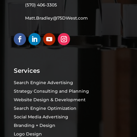
(570) 406-3305
Matt.Bradley@75DWest.com
Services
Search Engine Advertising
Strategy Consulting and Planning
Website Design & Development
Search Engine Optimization
Social Media Advertising
Branding + Design
Logo Design