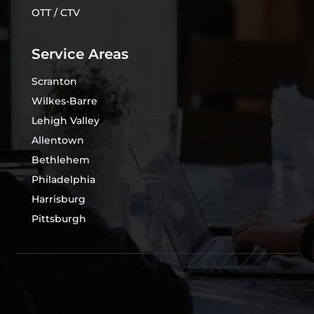
OTT / CTV
Service Areas
Scranton
Wilkes-Barre
Lehigh Valley
Allentown
Bethlehem
Philadelphia
Harrisburg
Pittsburgh