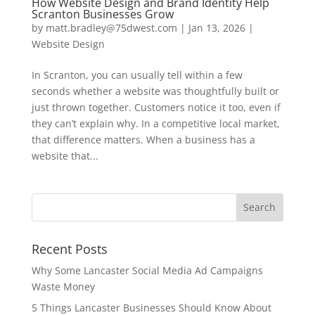
How Website Design and Brand Identity Help
Scranton Businesses Grow
by
matt.bradley@75dwest.com
|
Jan 13, 2026
|
Website Design
In Scranton, you can usually tell within a few
seconds whether a website was thoughtfully built or
just thrown together. Customers notice it too, even if
they can’t explain why. In a competitive local market,
that difference matters. When a business has a
website that...
Recent Posts
Why Some Lancaster Social Media Ad Campaigns
Waste Money
5 Things Lancaster Businesses Should Know About