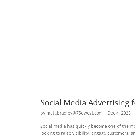
Social Media Advertising f
by
matt.bradley@75dwest.com
|
Dec 4, 2025
Social media has quickly become one of the mos
looking to raise visibility, engage customers, 