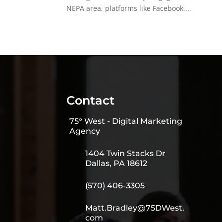
NEPA area, platforms like Facebook,...
Contact
75° West - Digital Marketing
Agency
1404 Twin Stacks Dr
Dallas, PA 18612
(570) 406-3305
Matt.Bradley@75DWest.
com