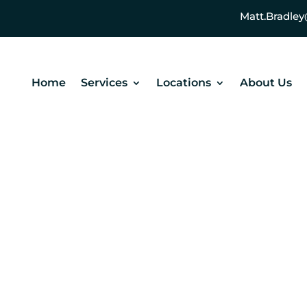
Matt.Bradl
Home
Services
Locations
About Us