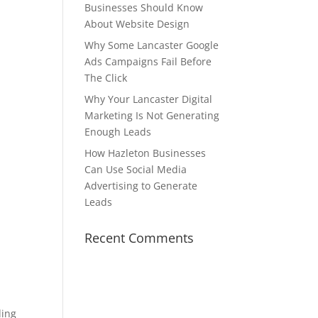
Businesses Should Know
About Website Design
Why Some Lancaster Google
Ads Campaigns Fail Before
The Click
Why Your Lancaster Digital
Marketing Is Not Generating
Enough Leads
How Hazleton Businesses
Can Use Social Media
Advertising to Generate
Leads
Recent Comments
ding