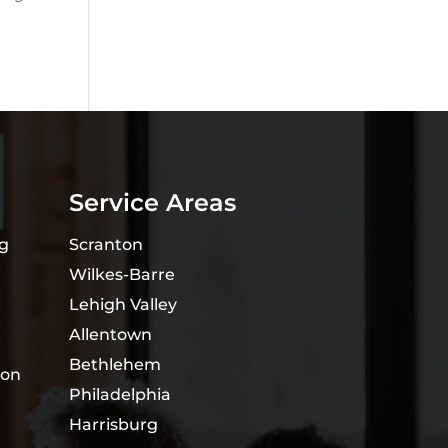
Service Areas
ng
Scranton
Wilkes-Barre
Lehigh Valley
Allentown
Bethlehem
ion
Philadelphia
Harrisburg