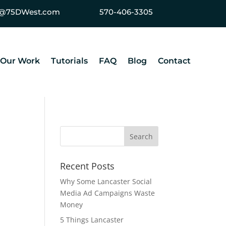
ey@75DWest.com
570-406-3305
Our Work
Tutorials
FAQ
Blog
Contact
Recent Posts
Why Some Lancaster Social
Media Ad Campaigns Waste
Money
5 Things Lancaster