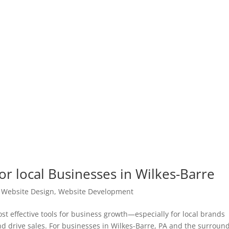
or local Businesses in Wilkes-Barre
|
Website Design
,
Website Development
t effective tools for business growth—especially for local brands
and drive sales. For businesses in Wilkes-Barre, PA and the surroun