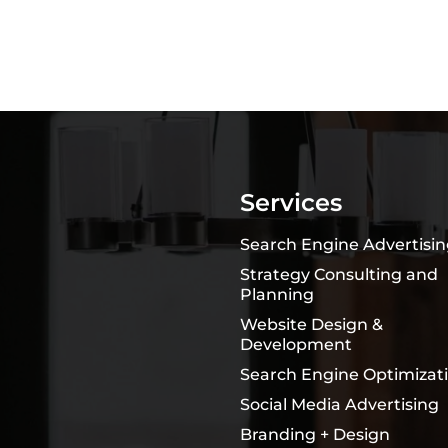
Services
Search Engine Advertisi
Strategy Consulting and
Planning
Website Design &
Development
Search Engine Optimizat
Social Media Advertising
Branding + Design