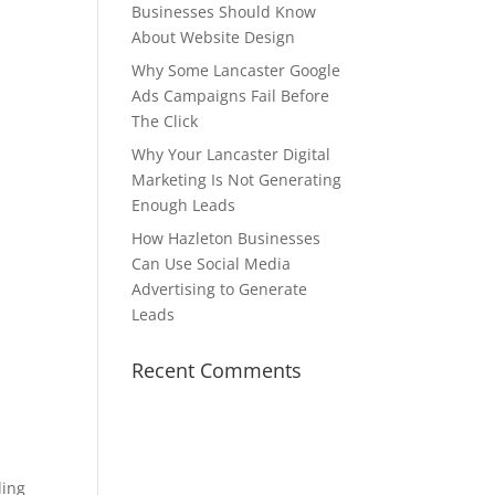
Businesses Should Know
About Website Design
Why Some Lancaster Google
Ads Campaigns Fail Before
The Click
Why Your Lancaster Digital
Marketing Is Not Generating
Enough Leads
How Hazleton Businesses
Can Use Social Media
Advertising to Generate
Leads
Recent Comments
ding