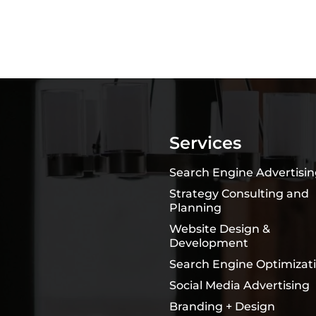
Services
Search Engine Advertisi
Strategy Consulting and
Planning
Website Design &
Development
Search Engine Optimizat
Social Media Advertising
Branding + Design