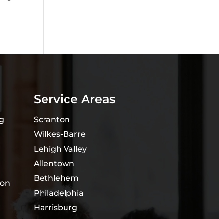
Service Areas
ng
Scranton
Wilkes-Barre
Lehigh Valley
Allentown
Bethlehem
ion
Philadelphia
Harrisburg