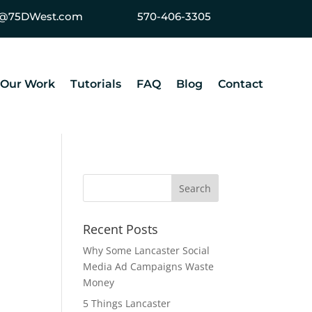
ey@75DWest.com
570-406-3305
Our Work
Tutorials
FAQ
Blog
Contact
Recent Posts
Why Some Lancaster Social
Media Ad Campaigns Waste
Money
5 Things Lancaster