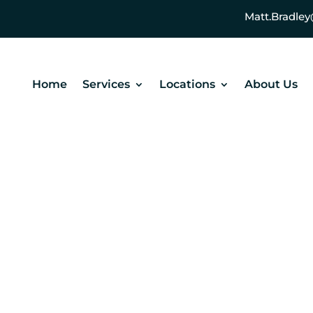
Matt.Bradl
Home
Services
Locations
About Us