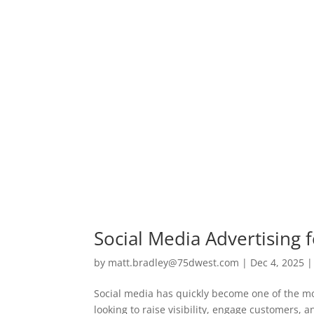
Social Media Advertising f
by
matt.bradley@75dwest.com
|
Dec 4, 2025
Social media has quickly become one of the mos
looking to raise visibility, engage customers, 