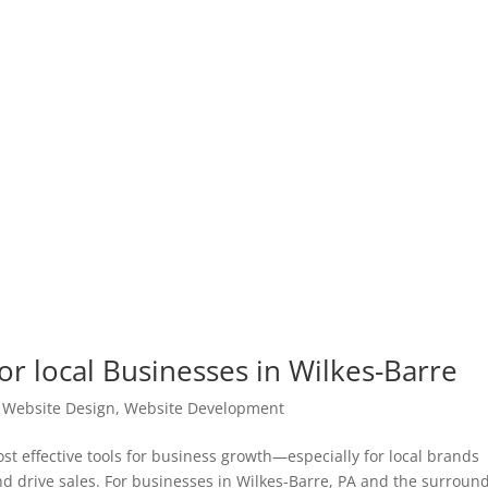
or local Businesses in Wilkes-Barre
|
Website Design
,
Website Development
t effective tools for business growth—especially for local brands
and drive sales. For businesses in Wilkes-Barre, PA and the surroun