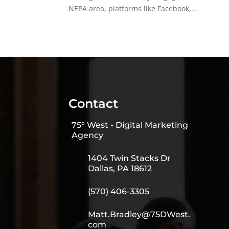
NEPA area, platforms like Facebook,...
Contact
75° West - Digital Marketing
Agency
1404 Twin Stacks Dr
Dallas, PA 18612
(570) 406-3305
Matt.Bradley@75DWest.
com