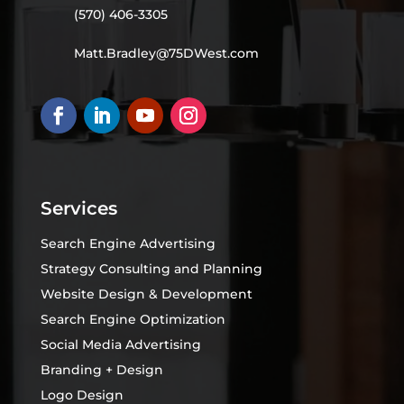
(570) 406-3305
Matt.Bradley@75DWest.com
Services
Search Engine Advertising
Strategy Consulting and Planning
Website Design & Development
Search Engine Optimization
Social Media Advertising
Branding + Design
Logo Design