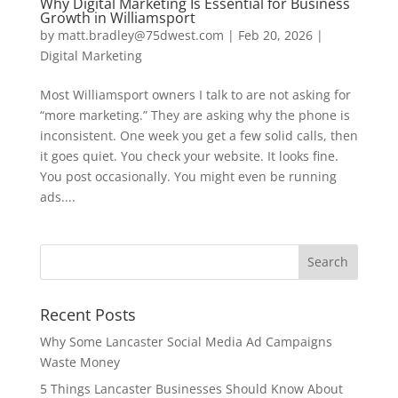
Why Digital Marketing Is Essential for Business
Growth in Williamsport
by
matt.bradley@75dwest.com
|
Feb 20, 2026
|
Digital Marketing
Most Williamsport owners I talk to are not asking for
“more marketing.” They are asking why the phone is
inconsistent. One week you get a few solid calls, then
it goes quiet. You check your website. It looks fine.
You post occasionally. You might even be running
ads....
Recent Posts
Why Some Lancaster Social Media Ad Campaigns
Waste Money
5 Things Lancaster Businesses Should Know About