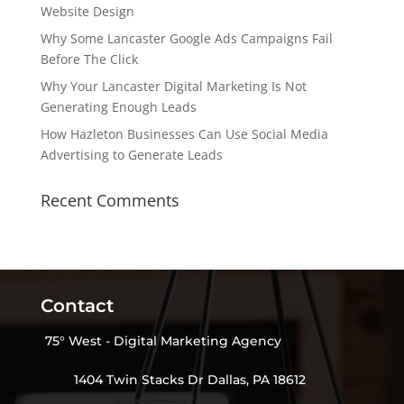
Website Design
Why Some Lancaster Google Ads Campaigns Fail
Before The Click
Why Your Lancaster Digital Marketing Is Not
Generating Enough Leads
How Hazleton Businesses Can Use Social Media
Advertising to Generate Leads
Recent Comments
Contact
75° West - Digital Marketing Agency
1404 Twin Stacks Dr Dallas, PA 18612