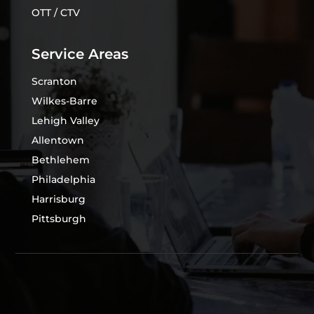
OTT / CTV
Service Areas
Scranton
Wilkes-Barre
Lehigh Valley
Allentown
Bethlehem
Philadelphia
Harrisburg
Pittsburgh