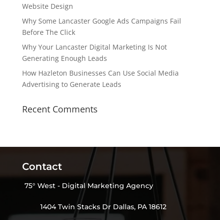
Website Design
Why Some Lancaster Google Ads Campaigns Fail
Before The Click
Why Your Lancaster Digital Marketing Is Not
Generating Enough Leads
How Hazleton Businesses Can Use Social Media
Advertising to Generate Leads
Recent Comments
Contact
75° West - Digital Marketing Agency
1404 Twin Stacks Dr Dallas, PA 18612