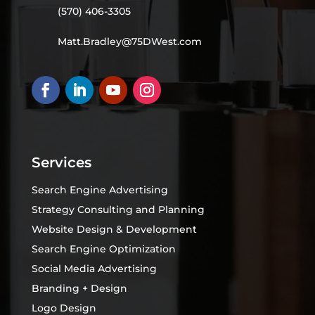
(570) 406-3305
Matt.Bradley@75DWest.com
Services
Search Engine Advertising
Strategy Consulting and Planning
Website Design & Development
Search Engine Optimization
Social Media Advertising
Branding + Design
Logo Design