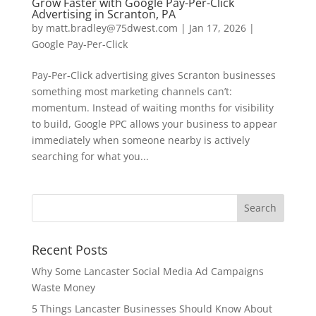
Grow Faster with Google Pay-Per-Click
Advertising in Scranton, PA
by
matt.bradley@75dwest.com
|
Jan 17, 2026
|
Google Pay-Per-Click
Pay-Per-Click advertising gives Scranton businesses
something most marketing channels can’t:
momentum. Instead of waiting months for visibility
to build, Google PPC allows your business to appear
immediately when someone nearby is actively
searching for what you...
Recent Posts
Why Some Lancaster Social Media Ad Campaigns
Waste Money
5 Things Lancaster Businesses Should Know About