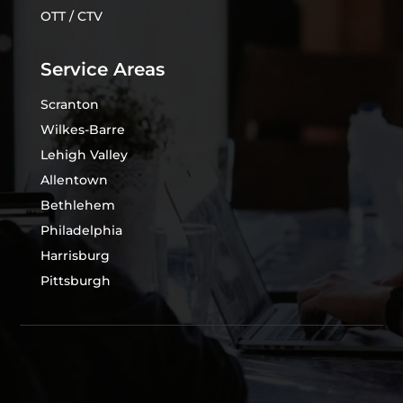
OTT / CTV
Service Areas
Scranton
Wilkes-Barre
Lehigh Valley
Allentown
Bethlehem
Philadelphia
Harrisburg
Pittsburgh