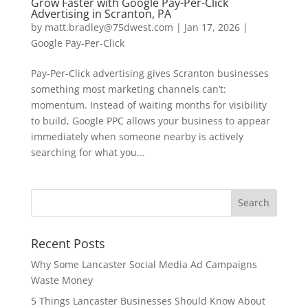
Grow Faster with Google Pay-Per-Click
Advertising in Scranton, PA
by
matt.bradley@75dwest.com
|
Jan 17, 2026
|
Google Pay-Per-Click
Pay-Per-Click advertising gives Scranton businesses
something most marketing channels can’t:
momentum. Instead of waiting months for visibility
to build, Google PPC allows your business to appear
immediately when someone nearby is actively
searching for what you...
Recent Posts
Why Some Lancaster Social Media Ad Campaigns
Waste Money
5 Things Lancaster Businesses Should Know About