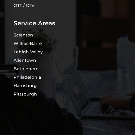
OTT / CTV
Service Areas
Scranton
Wilkes-Barre
Lehigh Valley
Allentown
Bethlehem
Philadelphia
Harrisburg
Pittsburgh