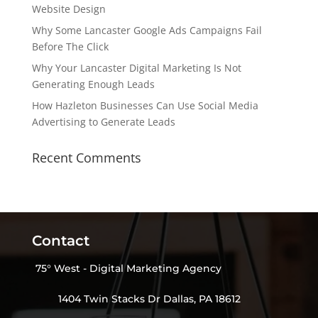
Website Design
Why Some Lancaster Google Ads Campaigns Fail
Before The Click
Why Your Lancaster Digital Marketing Is Not
Generating Enough Leads
How Hazleton Businesses Can Use Social Media
Advertising to Generate Leads
Recent Comments
Contact
75° West - Digital Marketing Agency
1404 Twin Stacks Dr Dallas, PA 18612