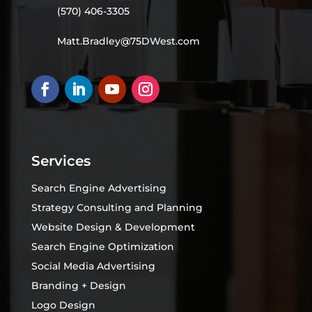
(570) 406-3305
Matt.Bradley@75DWest.com
Services
Search Engine Advertising
Strategy Consulting and Planning
Website Design & Development
Search Engine Optimization
Social Media Advertising
Branding + Design
Logo Design