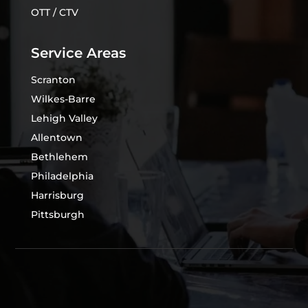
OTT / CTV
Service Areas
Scranton
Wilkes-Barre
Lehigh Valley
Allentown
Bethlehem
Philadelphia
Harrisburg
Pittsburgh