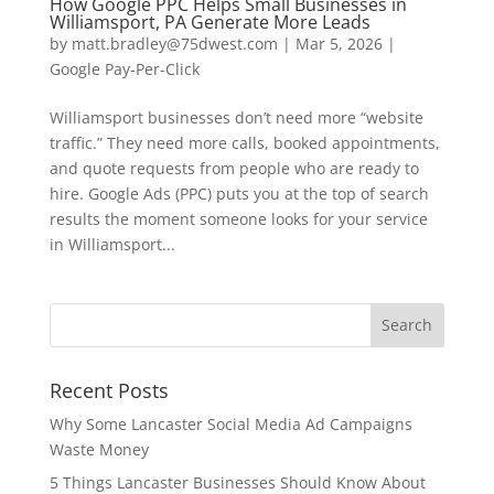
How Google PPC Helps Small Businesses in
Williamsport, PA Generate More Leads
by
matt.bradley@75dwest.com
|
Mar 5, 2026
|
Google Pay-Per-Click
Williamsport businesses don’t need more “website
traffic.” They need more calls, booked appointments,
and quote requests from people who are ready to
hire. Google Ads (PPC) puts you at the top of search
results the moment someone looks for your service
in Williamsport...
Recent Posts
Why Some Lancaster Social Media Ad Campaigns
Waste Money
5 Things Lancaster Businesses Should Know About