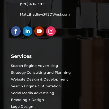
(570) 406-3305
Matt.Bradley@75DWest.com
Services
Search Engine Advertising
Strategy Consulting and Planning
Website Design & Development
Search Engine Optimization
Social Media Advertising
Branding + Design
Logo Design