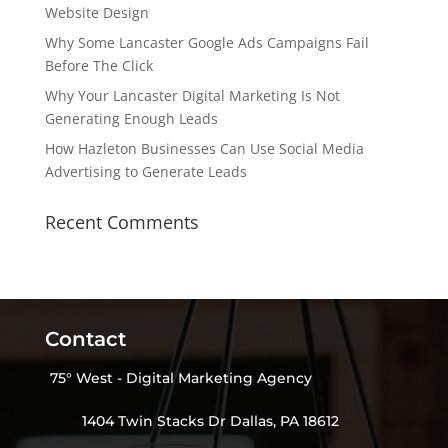
Website Design
Why Some Lancaster Google Ads Campaigns Fail
Before The Click
Why Your Lancaster Digital Marketing Is Not
Generating Enough Leads
How Hazleton Businesses Can Use Social Media
Advertising to Generate Leads
Recent Comments
Contact
75° West - Digital Marketing Agency
1404 Twin Stacks Dr Dallas, PA 18612