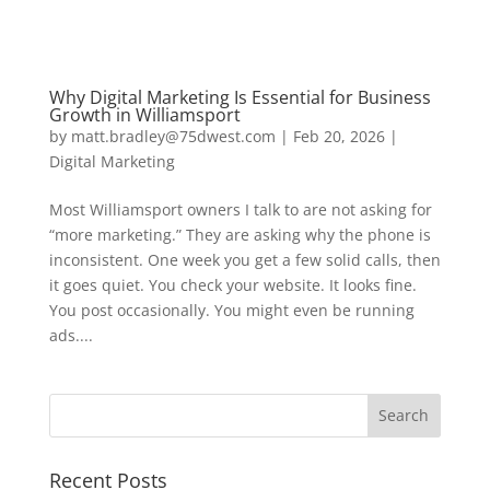
Why Digital Marketing Is Essential for Business
Growth in Williamsport
by
matt.bradley@75dwest.com
|
Feb 20, 2026
|
Digital Marketing
Most Williamsport owners I talk to are not asking for
“more marketing.” They are asking why the phone is
inconsistent. One week you get a few solid calls, then
it goes quiet. You check your website. It looks fine.
You post occasionally. You might even be running
ads....
Recent Posts