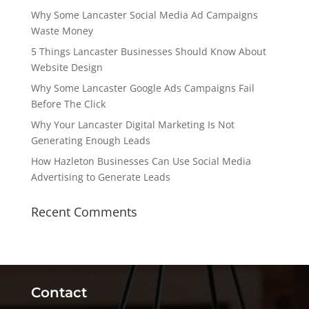
Why Some Lancaster Social Media Ad Campaigns
Waste Money
5 Things Lancaster Businesses Should Know About
Website Design
Why Some Lancaster Google Ads Campaigns Fail
Before The Click
Why Your Lancaster Digital Marketing Is Not
Generating Enough Leads
How Hazleton Businesses Can Use Social Media
Advertising to Generate Leads
Recent Comments
Contact