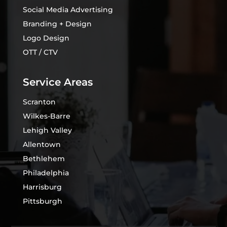
Social Media Advertising
Branding + Design
Logo Design
OTT / CTV
Service Areas
Scranton
Wilkes-Barre
Lehigh Valley
Allentown
Bethlehem
Philadelphia
Harrisburg
Pittsburgh