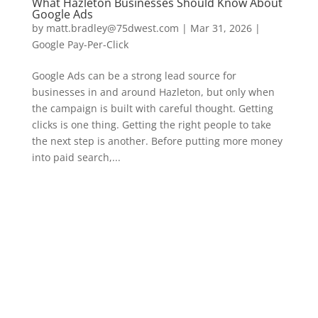
What Hazleton Businesses Should Know About
Google Ads
by
matt.bradley@75dwest.com
|
Mar 31, 2026
|
Google Pay-Per-Click
Google Ads can be a strong lead source for
businesses in and around Hazleton, but only when
the campaign is built with careful thought. Getting
clicks is one thing. Getting the right people to take
the next step is another. Before putting more money
into paid search,...