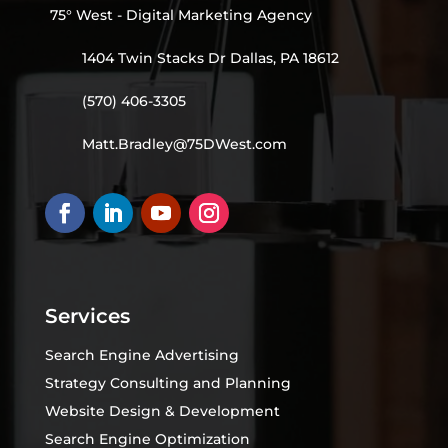
75° West - Digital Marketing Agency
1404 Twin Stacks Dr Dallas, PA 18612
(570) 406-3305
Matt.Bradley@75DWest.com
Services
Search Engine Advertising
Strategy Consulting and Planning
Website Design & Development
Search Engine Optimization