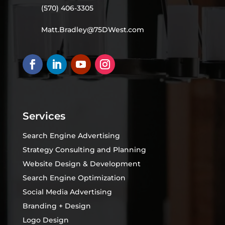
(570) 406-3305
Matt.Bradley@75DWest.com
Services
Search Engine Advertising
Strategy Consulting and Planning
Website Design & Development
Search Engine Optimization
Social Media Advertising
Branding + Design
Logo Design