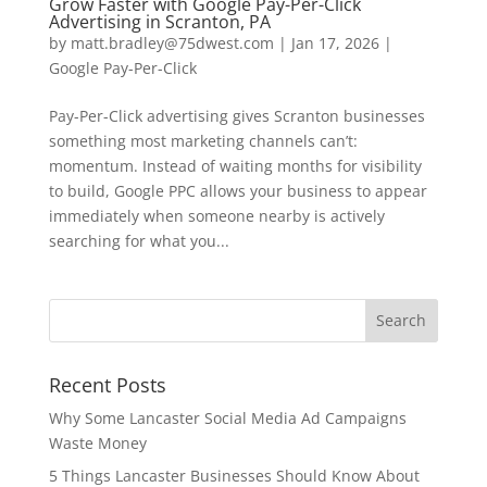
Grow Faster with Google Pay-Per-Click
Advertising in Scranton, PA
by
matt.bradley@75dwest.com
|
Jan 17, 2026
|
Google Pay-Per-Click
Pay-Per-Click advertising gives Scranton businesses
something most marketing channels can’t:
momentum. Instead of waiting months for visibility
to build, Google PPC allows your business to appear
immediately when someone nearby is actively
searching for what you...
Recent Posts
Why Some Lancaster Social Media Ad Campaigns
Waste Money
5 Things Lancaster Businesses Should Know About