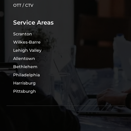
OTT / CTV
Service Areas
Scranton
Wilkes-Barre
Lehigh Valley
Allentown
Bethlehem
Philadelphia
Harrisburg
Pittsburgh