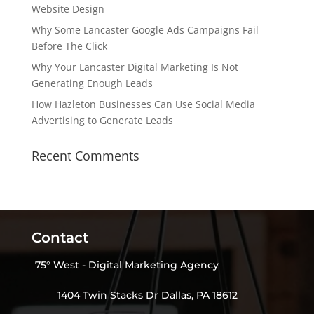
Website Design
Why Some Lancaster Google Ads Campaigns Fail
Before The Click
Why Your Lancaster Digital Marketing Is Not
Generating Enough Leads
How Hazleton Businesses Can Use Social Media
Advertising to Generate Leads
Recent Comments
Contact
75° West - Digital Marketing Agency
1404 Twin Stacks Dr Dallas, PA 18612