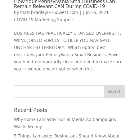
How Your Pennsylvania Small Business Can
Remain Relevant CAN During COVID-19
by
matt.bradley@75dwest.com
|
Jun 25, 2021
|
COVID-19 Marketing Support
BUSINESS HAS PRACTICALLY CHANGED OVERNIGHT,
WE’VE JOINED FORCES TO HELP YOU NAVIGATE
UNCHARTED TERRITORY.. Which option best
describes your Pennsylvania Small Business: Have
you had to temporarily close and need to make sure
your revenue doesn’t suffer when the...
Recent Posts
Why Some Lancaster Social Media Ad Campaigns
Waste Money
5 Things Lancaster Businesses Should Know About