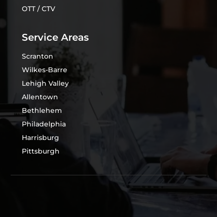
OTT / CTV
Service Areas
Scranton
Wilkes-Barre
Lehigh Valley
Allentown
Bethlehem
Philadelphia
Harrisburg
Pittsburgh