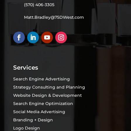
(570) 406-3305
Matt.Bradley@75DWest.com
Services
Search Engine Advertising
Strategy Consulting and Planning
Website Design & Development
Search Engine Optimization
Social Media Advertising
Branding + Design
Logo Design