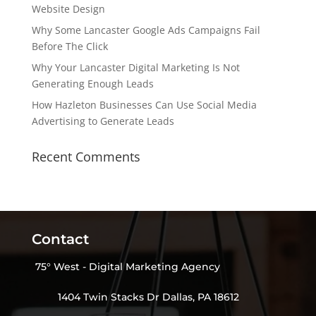
Website Design
Why Some Lancaster Google Ads Campaigns Fail
Before The Click
Why Your Lancaster Digital Marketing Is Not
Generating Enough Leads
How Hazleton Businesses Can Use Social Media
Advertising to Generate Leads
Recent Comments
Contact
75° West - Digital Marketing Agency
1404 Twin Stacks Dr Dallas, PA 18612