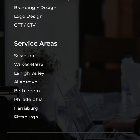
Branding + Design
Logo Design
OTT / CTV
Service Areas
Scranton
Wilkes-Barre
Lehigh Valley
Allentown
Bethlehem
Philadelphia
Harrisburg
Pittsburgh