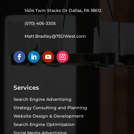
1404 Twin Stacks Dr Dallas, PA 18612
(570) 406-3305
Matt.Bradley@75DWest.com
Services
Search Engine Advertising
Strategy Consulting and Planning
Website Design & Development
Search Engine Optimization
Social Media Advertising