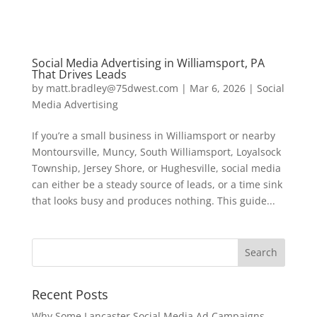
Social Media Advertising in Williamsport, PA
That Drives Leads
by
matt.bradley@75dwest.com
|
Mar 6, 2026
|
Social
Media Advertising
If you’re a small business in Williamsport or nearby
Montoursville, Muncy, South Williamsport, Loyalsock
Township, Jersey Shore, or Hughesville, social media
can either be a steady source of leads, or a time sink
that looks busy and produces nothing. This guide...
Recent Posts
Why Some Lancaster Social Media Ad Campaigns