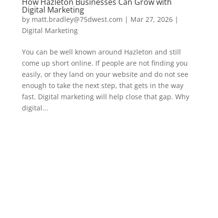
How Hazleton Businesses Can Grow with
Digital Marketing
by
matt.bradley@75dwest.com
|
Mar 27, 2026
|
Digital Marketing
You can be well known around Hazleton and still
come up short online. If people are not finding you
easily, or they land on your website and do not see
enough to take the next step, that gets in the way
fast. Digital marketing will help close that gap. Why
digital...