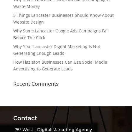
Waste Money
5 Things Lancaster Businesses Should Know About
Website Design
Why Some Lancaster Google Ads Campaigns Fail
Before The Click
Why Your Lancaster Digital Marketing Is Not
Generating Enough Leads
How Hazleton Businesses Can Use Social Media
Advertising to Generate Leads
Recent Comments
Contact
75° West - Digital Marketing Agency