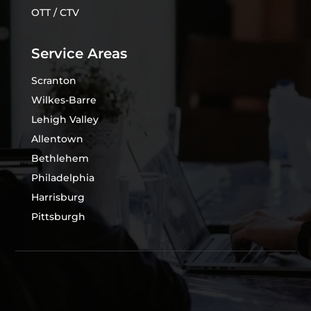
OTT / CTV
Service Areas
Scranton
Wilkes-Barre
Lehigh Valley
Allentown
Bethlehem
Philadelphia
Harrisburg
Pittsburgh