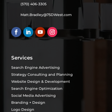
(570) 406-3305
Matt.Bradley@75DWest.com
Services
Search Engine Advertising
Strategy Consulting and Planning
Website Design & Development
Search Engine Optimization
Social Media Advertising
Branding + Design
Logo Design