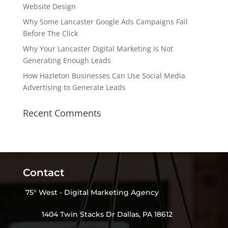
Website Design
Why Some Lancaster Google Ads Campaigns Fail
Before The Click
Why Your Lancaster Digital Marketing Is Not
Generating Enough Leads
How Hazleton Businesses Can Use Social Media
Advertising to Generate Leads
Recent Comments
Contact
75° West - Digital Marketing Agency
1404 Twin Stacks Dr Dallas, PA 18612