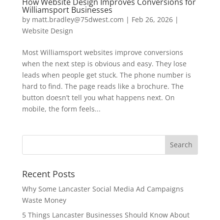
How Website Design Improves Conversions for
Williamsport Businesses
by
matt.bradley@75dwest.com
|
Feb 26, 2026
|
Website Design
Most Williamsport websites improve conversions
when the next step is obvious and easy. They lose
leads when people get stuck. The phone number is
hard to find. The page reads like a brochure. The
button doesn’t tell you what happens next. On
mobile, the form feels...
Recent Posts
Why Some Lancaster Social Media Ad Campaigns
Waste Money
5 Things Lancaster Businesses Should Know About