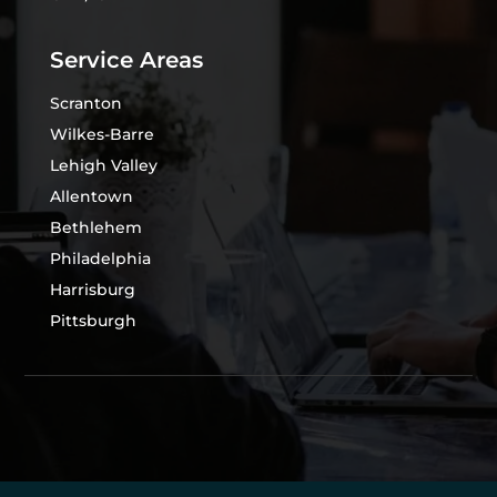
Service Areas
Scranton
Wilkes-Barre
Lehigh Valley
Allentown
Bethlehem
Philadelphia
Harrisburg
Pittsburgh