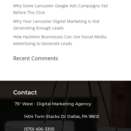
Why Some Lancaster Google Ads Campaigns Fail
Before The Click
Why Your Lancaster Digital Marketing Is Not
Generating Enough Leads
How Hazleton Businesses Can Use Social Media
Advertising to Generate Leads
Recent Comments
Contact
75° West - Digital Marketing Agency
1404 Twin Stacks Dr Dallas, PA 18612
(570) 406-3305