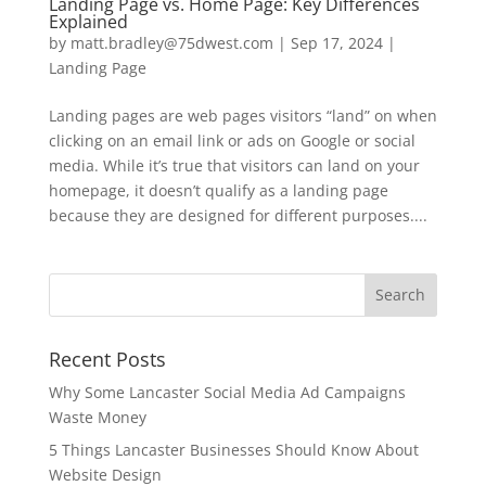
Landing Page vs. Home Page: Key Differences
Explained
by
matt.bradley@75dwest.com
|
Sep 17, 2024
|
Landing Page
Landing pages are web pages visitors “land” on when
clicking on an email link or ads on Google or social
media. While it’s true that visitors can land on your
homepage, it doesn’t qualify as a landing page
because they are designed for different purposes....
Recent Posts
Why Some Lancaster Social Media Ad Campaigns
Waste Money
5 Things Lancaster Businesses Should Know About
Website Design