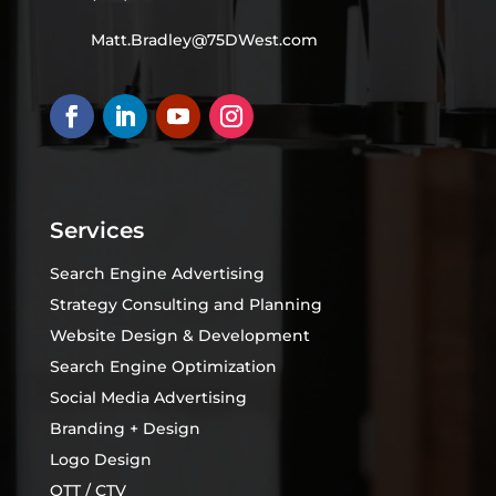
Matt.Bradley@75DWest.com
Services
Search Engine Advertising
Strategy Consulting and Planning
Website Design & Development
Search Engine Optimization
Social Media Advertising
Branding + Design
Logo Design
OTT / CTV