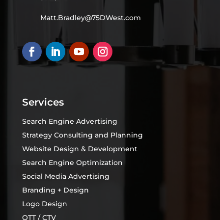
Matt.Bradley@75DWest.com
Services
Search Engine Advertising
Strategy Consulting and Planning
Website Design & Development
Search Engine Optimization
Social Media Advertising
Branding + Design
Logo Design
OTT / CTV