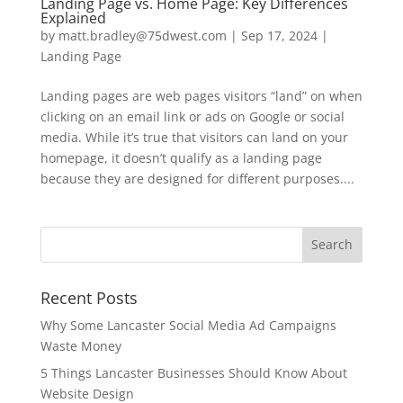
Landing Page vs. Home Page: Key Differences
Explained
by
matt.bradley@75dwest.com
|
Sep 17, 2024
|
Landing Page
Landing pages are web pages visitors “land” on when
clicking on an email link or ads on Google or social
media. While it’s true that visitors can land on your
homepage, it doesn’t qualify as a landing page
because they are designed for different purposes....
Recent Posts
Why Some Lancaster Social Media Ad Campaigns
Waste Money
5 Things Lancaster Businesses Should Know About
Website Design