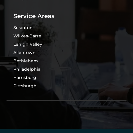
Service Areas
Scranton
Wilkes-Barre
Lehigh Valley
Allentown
Bethlehem
Philadelphia
Harrisburg
Pittsburgh