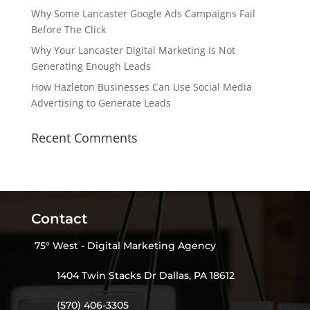
Why Some Lancaster Google Ads Campaigns Fail
Before The Click
Why Your Lancaster Digital Marketing Is Not
Generating Enough Leads
How Hazleton Businesses Can Use Social Media
Advertising to Generate Leads
Recent Comments
Contact
75° West - Digital Marketing Agency
1404 Twin Stacks Dr Dallas, PA 18612
(570) 406-3305