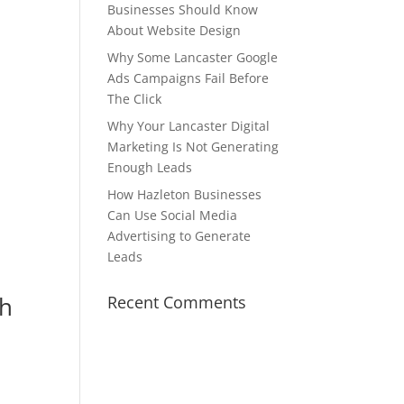
Businesses Should Know
About Website Design
Why Some Lancaster Google
Ads Campaigns Fail Before
The Click
Why Your Lancaster Digital
Marketing Is Not Generating
Enough Leads
How Hazleton Businesses
Can Use Social Media
Advertising to Generate
Leads
gh
Recent Comments