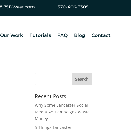
ey@75DWest.com
570-406-3305
Our Work
Tutorials
FAQ
Blog
Contact
Recent Posts
Why Some Lancaster Social
Media Ad Campaigns Waste
Money
5 Things Lancaster