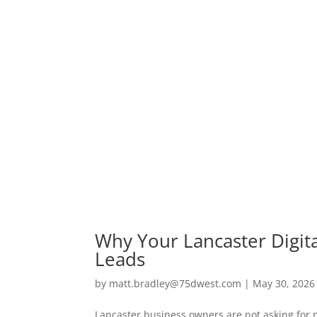
Why Your Lancaster Digit
Leads
by
matt.bradley@75dwest.com
|
May 30, 2026
Lancaster business owners are not asking for 