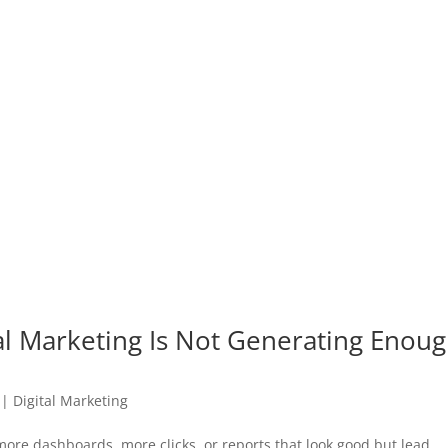
al Marketing Is Not Generating Enou
|
Digital Marketing
more dashboards, more clicks, or reports that look good but lead