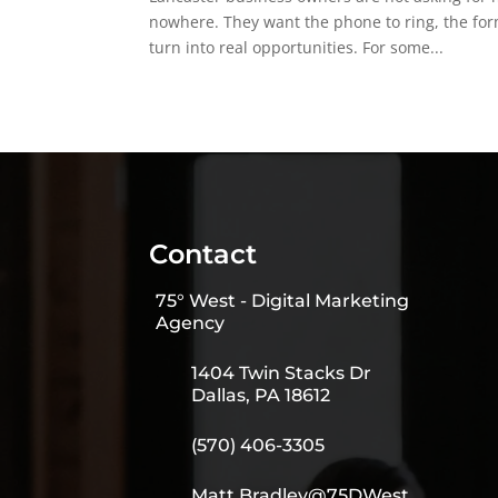
nowhere. They want the phone to ring, the form
turn into real opportunities. For some...
Contact
75° West - Digital Marketing
Agency
1404 Twin Stacks Dr
Dallas, PA 18612
(570) 406-3305
Matt.Bradley@75DWest.