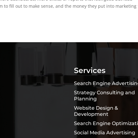
 to fill out to make sense, and the money they put into marketing 
Services
Search Engine Advertisi
Strategy Consulting and
Planning
Website Design &
Development
Search Engine Optimizat
Social Media Advertising