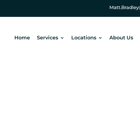
Matt.Bradl
Home
Services
Locations
About Us