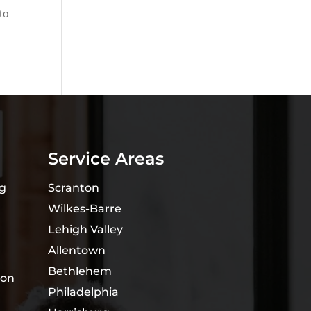
to
Service Areas
ng
Scranton
Wilkes-Barre
Lehigh Valley
Allentown
Bethlehem
ion
Philadelphia