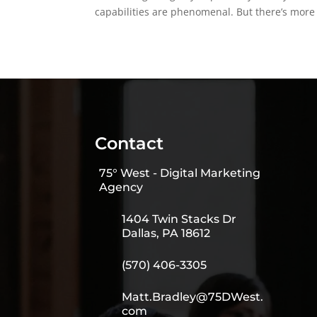
capabilities are phenomenal. But there’s more t
Contact
75° West - Digital Marketing
Agency
1404 Twin Stacks Dr
Dallas, PA 18612
(570) 406-3305
Matt.Bradley@75DWest.
com