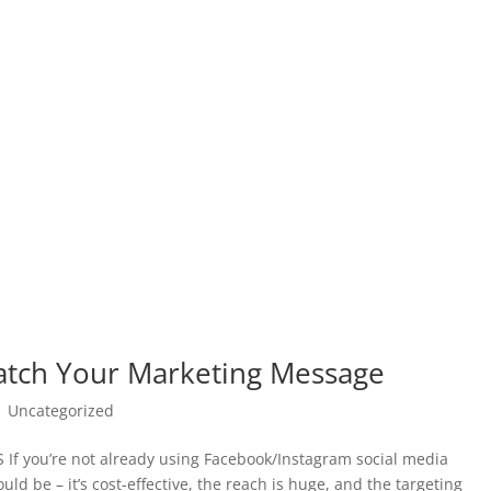
atch Your Marketing Message
|
Uncategorized
you’re not already using Facebook/Instagram social media
d be – it’s cost-effective, the reach is huge, and the targeting