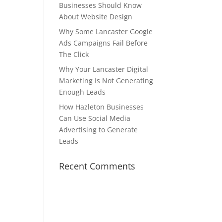
Businesses Should Know
About Website Design
Why Some Lancaster Google
Ads Campaigns Fail Before
The Click
Why Your Lancaster Digital
Marketing Is Not Generating
Enough Leads
How Hazleton Businesses
Can Use Social Media
Advertising to Generate
Leads
Recent Comments