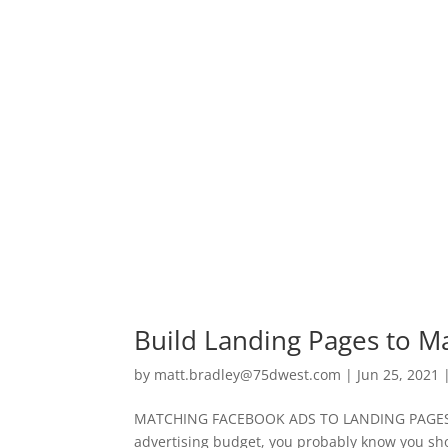
Build Landing Pages to M
by
matt.bradley@75dwest.com
|
Jun 25, 2021
MATCHING FACEBOOK ADS TO LANDING PAGES If 
advertising budget, you probably know you shoul