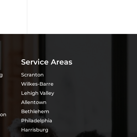
Service Areas
ng
Scranton
Wilkes-Barre
Lehigh Valley
Allentown
Bethlehem
ion
Philadelphia
Harrisburg