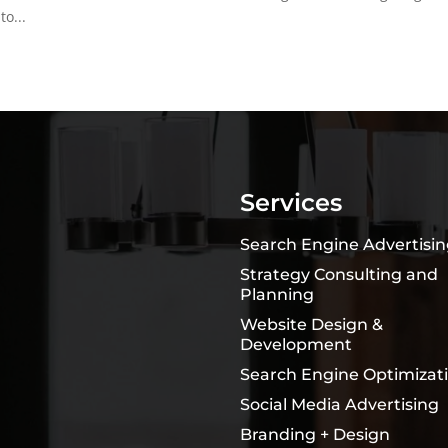
o...
Services
Search Engine Advertisi
Strategy Consulting and
Planning
Website Design &
Development
Search Engine Optimizat
Social Media Advertising
Branding + Design