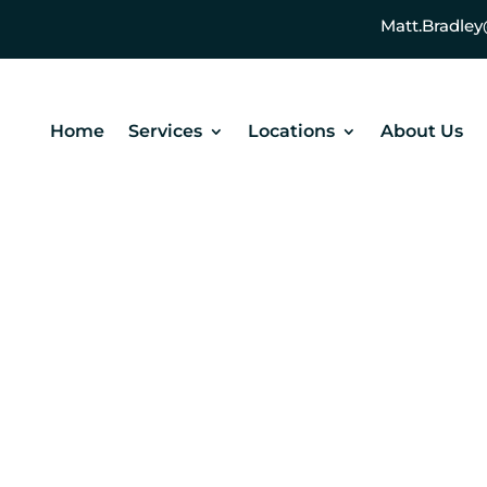
Matt.Bradl
Home
Services
Locations
About Us