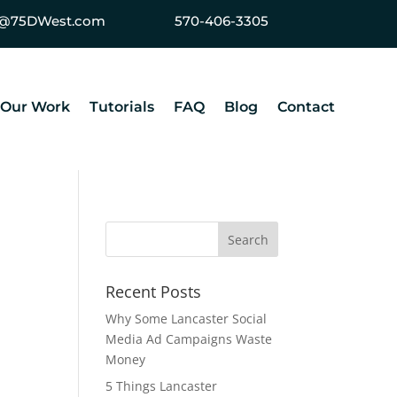
ey@75DWest.com
570-406-3305
Our Work
Tutorials
FAQ
Blog
Contact
Recent Posts
Why Some Lancaster Social
Media Ad Campaigns Waste
Money
5 Things Lancaster