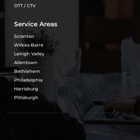
OTT / CTV
Service Areas
Scranton
Wilkes-Barre
Lehigh Valley
Allentown
Bethlehem
Philadelphia
Harrisburg
Pittsburgh