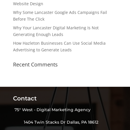
Website Design
Why Some Lancaster Google Ads Campaigns Fail
Before The Click
Why Your Lancaster Digital Marketing Is Not
Generating Enough Leads
How Hazleton Businesses Can Use Social Media
Advertising to Generate Leads
Recent Comments
Contact
75° West - Digital Marketing Agency
1404 Twin Stacks Dr Dallas, PA 18612