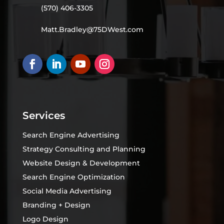
(570) 406-3305
Matt.Bradley@75DWest.com
Services
Search Engine Advertising
Strategy Consulting and Planning
Website Design & Development
Search Engine Optimization
Social Media Advertising
Branding + Design
Logo Design