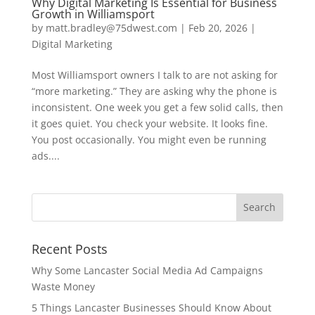
Why Digital Marketing Is Essential for Business
Growth in Williamsport
by
matt.bradley@75dwest.com
|
Feb 20, 2026
|
Digital Marketing
Most Williamsport owners I talk to are not asking for
“more marketing.” They are asking why the phone is
inconsistent. One week you get a few solid calls, then
it goes quiet. You check your website. It looks fine.
You post occasionally. You might even be running
ads....
Recent Posts
Why Some Lancaster Social Media Ad Campaigns
Waste Money
5 Things Lancaster Businesses Should Know About