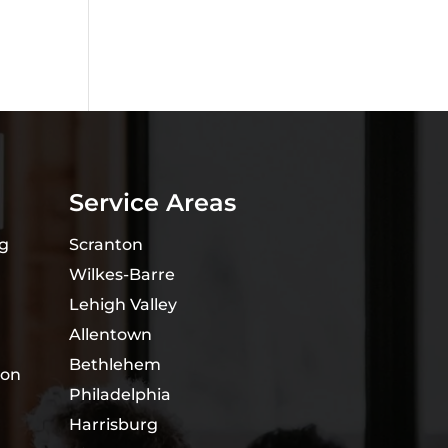
Service Areas
ng
Scranton
Wilkes-Barre
Lehigh Valley
Allentown
Bethlehem
ion
Philadelphia
Harrisburg