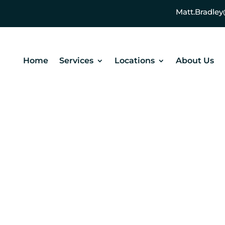
Matt.Bradl
Home
Services
Locations
About Us