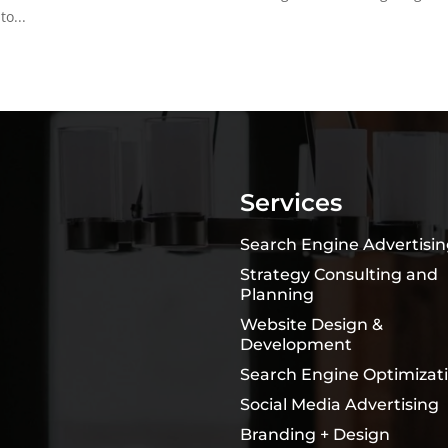
o...
Services
Search Engine Advertisi
Strategy Consulting and
Planning
Website Design &
Development
Search Engine Optimizat
Social Media Advertising
Branding + Design