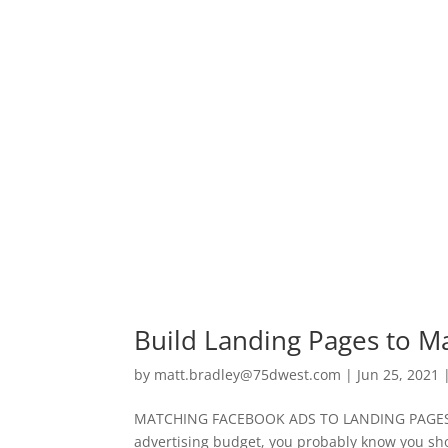
Build Landing Pages to M
by
matt.bradley@75dwest.com
|
Jun 25, 2021
MATCHING FACEBOOK ADS TO LANDING PAGES If 
advertising budget, you probably know you shoul