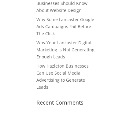
Businesses Should Know
About Website Design
Why Some Lancaster Google
Ads Campaigns Fail Before
The Click
Why Your Lancaster Digital
Marketing Is Not Generating
Enough Leads
How Hazleton Businesses
Can Use Social Media
Advertising to Generate
Leads
Recent Comments