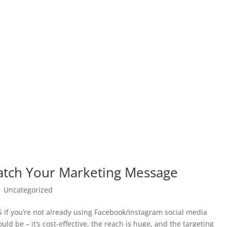
atch Your Marketing Message
|
Uncategorized
you’re not already using Facebook/Instagram social media
d be – it’s cost-effective, the reach is huge, and the targeting