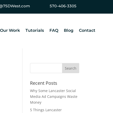
ey@75DWest.com
570-406-3305
Our Work
Tutorials
FAQ
Blog
Contact
Recent Posts
Why Some Lancaster Social
Media Ad Campaigns Waste
Money
5 Things Lancaster