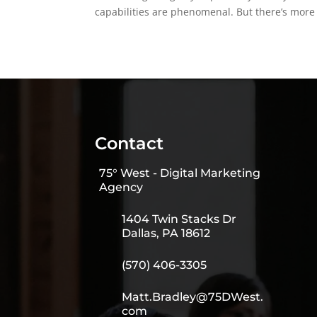
capabilities are phenomenal. But there’s more t
Contact
75° West - Digital Marketing
Agency
1404 Twin Stacks Dr
Dallas, PA 18612
(570) 406-3305
Matt.Bradley@75DWest.
com