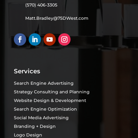
(570) 406-3305
Matt.Bradley@75DWest.com
Services
Search Engine Advertising
Strategy Consulting and Planning
Website Design & Development
Search Engine Optimization
Social Media Advertising
Branding + Design
Logo Design