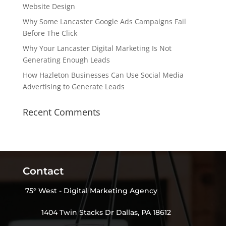
Website Design
Why Some Lancaster Google Ads Campaigns Fail
Before The Click
Why Your Lancaster Digital Marketing Is Not
Generating Enough Leads
How Hazleton Businesses Can Use Social Media
Advertising to Generate Leads
Recent Comments
Contact
75° West - Digital Marketing Agency
1404 Twin Stacks Dr Dallas, PA 18612