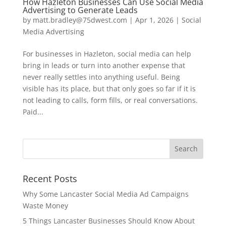
How Hazleton Businesses Can Use Social Media
Advertising to Generate Leads
by
matt.bradley@75dwest.com
|
Apr 1, 2026
|
Social
Media Advertising
For businesses in Hazleton, social media can help
bring in leads or turn into another expense that
never really settles into anything useful. Being
visible has its place, but that only goes so far if it is
not leading to calls, form fills, or real conversations.
Paid...
Recent Posts
Why Some Lancaster Social Media Ad Campaigns
Waste Money
5 Things Lancaster Businesses Should Know About