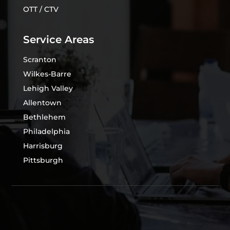
OTT / CTV
Service Areas
Scranton
Wilkes-Barre
Lehigh Valley
Allentown
Bethlehem
Philadelphia
Harrisburg
Pittsburgh