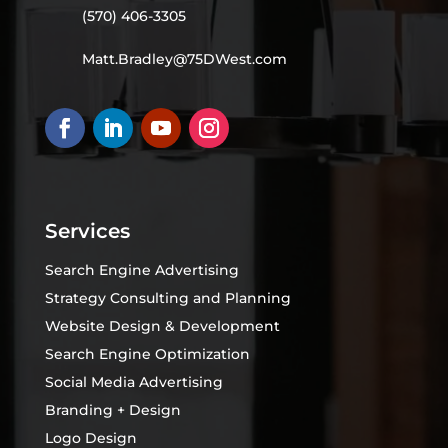
(570) 406-3305
Matt.Bradley@75DWest.com
Services
Search Engine Advertising
Strategy Consulting and Planning
Website Design & Development
Search Engine Optimization
Social Media Advertising
Branding + Design
Logo Design