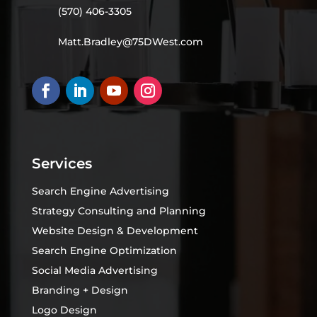
(570) 406-3305
Matt.Bradley@75DWest.com
Services
Search Engine Advertising
Strategy Consulting and Planning
Website Design & Development
Search Engine Optimization
Social Media Advertising
Branding + Design
Logo Design