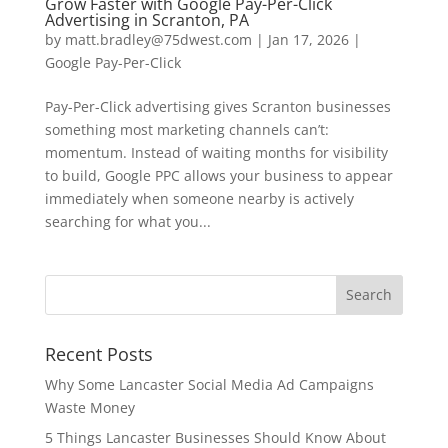
Grow Faster with Google Pay-Per-Click
Advertising in Scranton, PA
by
matt.bradley@75dwest.com
|
Jan 17, 2026
|
Google Pay-Per-Click
Pay-Per-Click advertising gives Scranton businesses
something most marketing channels can’t:
momentum. Instead of waiting months for visibility
to build, Google PPC allows your business to appear
immediately when someone nearby is actively
searching for what you...
Recent Posts
Why Some Lancaster Social Media Ad Campaigns
Waste Money
5 Things Lancaster Businesses Should Know About