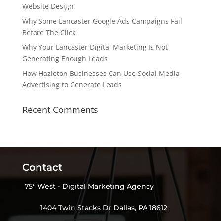
Website Design
Why Some Lancaster Google Ads Campaigns Fail
Before The Click
Why Your Lancaster Digital Marketing Is Not
Generating Enough Leads
How Hazleton Businesses Can Use Social Media
Advertising to Generate Leads
Recent Comments
Contact
75° West - Digital Marketing Agency
1404 Twin Stacks Dr Dallas, PA 18612