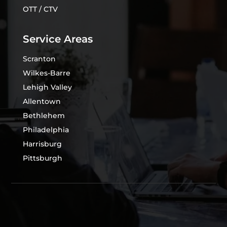
OTT / CTV
Service Areas
Scranton
Wilkes-Barre
Lehigh Valley
Allentown
Bethlehem
Philadelphia
Harrisburg
Pittsburgh