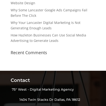
Website Design
Why Some Lancaster Google Ads Campaigns Fail
Before The Click
Why Your Lancaster Digital Marketing Is Not
Generating Enough Leads
How Hazleton Businesses Can Use Social Media
Advertising to Generate Leads
Recent Comments
Contact
75° West - Digital Marketing Agency
1404 Twin Stacks Dr Dallas, PA 18612