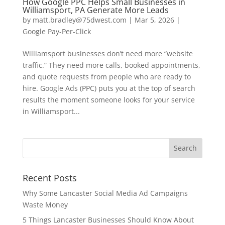
How Google PPC Helps Small Businesses in
Williamsport, PA Generate More Leads
by
matt.bradley@75dwest.com
|
Mar 5, 2026
|
Google Pay-Per-Click
Williamsport businesses don’t need more “website
traffic.” They need more calls, booked appointments,
and quote requests from people who are ready to
hire. Google Ads (PPC) puts you at the top of search
results the moment someone looks for your service
in Williamsport...
Recent Posts
Why Some Lancaster Social Media Ad Campaigns
Waste Money
5 Things Lancaster Businesses Should Know About