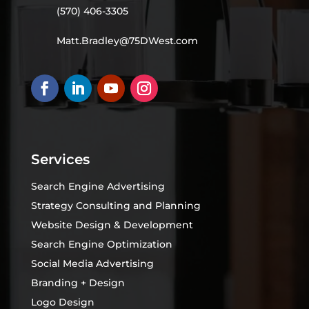
(570) 406-3305
Matt.Bradley@75DWest.com
Services
Search Engine Advertising
Strategy Consulting and Planning
Website Design & Development
Search Engine Optimization
Social Media Advertising
Branding + Design
Logo Design