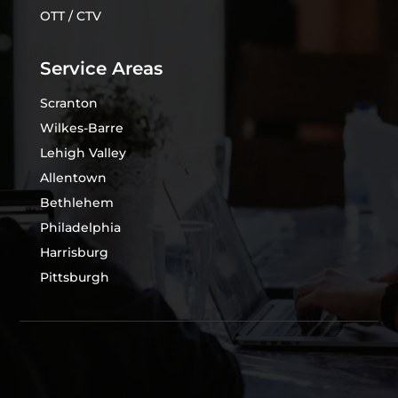
OTT / CTV
Service Areas
Scranton
Wilkes-Barre
Lehigh Valley
Allentown
Bethlehem
Philadelphia
Harrisburg
Pittsburgh