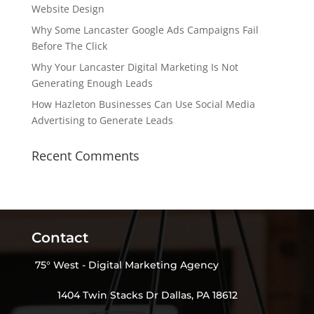
Website Design
Why Some Lancaster Google Ads Campaigns Fail
Before The Click
Why Your Lancaster Digital Marketing Is Not
Generating Enough Leads
How Hazleton Businesses Can Use Social Media
Advertising to Generate Leads
Recent Comments
Contact
75° West - Digital Marketing Agency
1404 Twin Stacks Dr Dallas, PA 18612