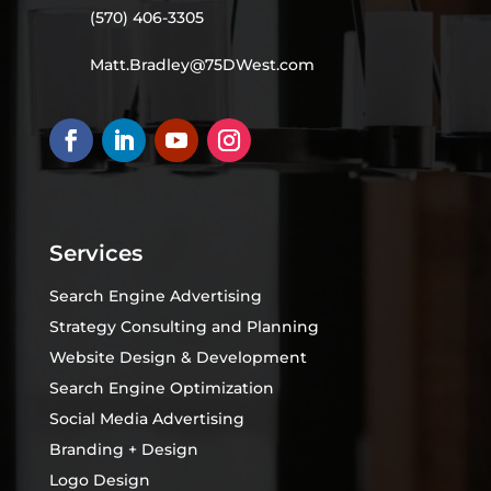
(570) 406-3305
Matt.Bradley@75DWest.com
Services
Search Engine Advertising
Strategy Consulting and Planning
Website Design & Development
Search Engine Optimization
Social Media Advertising
Branding + Design
Logo Design