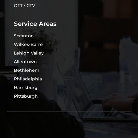
OTT / CTV
Service Areas
Scranton
Wilkes-Barre
Lehigh Valley
Allentown
Bethlehem
Philadelphia
Harrisburg
Pittsburgh