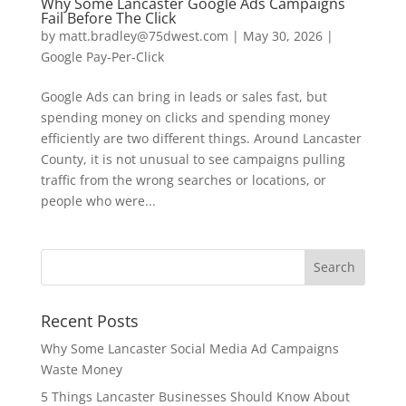
Why Some Lancaster Google Ads Campaigns
Fail Before The Click
by
matt.bradley@75dwest.com
|
May 30, 2026
|
Google Pay-Per-Click
Google Ads can bring in leads or sales fast, but
spending money on clicks and spending money
efficiently are two different things. Around Lancaster
County, it is not unusual to see campaigns pulling
traffic from the wrong searches or locations, or
people who were...
Recent Posts
Why Some Lancaster Social Media Ad Campaigns
Waste Money
5 Things Lancaster Businesses Should Know About