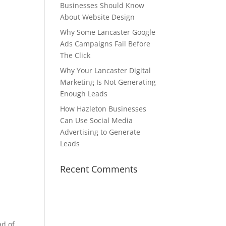
Businesses Should Know
About Website Design
Why Some Lancaster Google
Ads Campaigns Fail Before
The Click
Why Your Lancaster Digital
Marketing Is Not Generating
Enough Leads
How Hazleton Businesses
Can Use Social Media
Advertising to Generate
Leads
Recent Comments
ad of