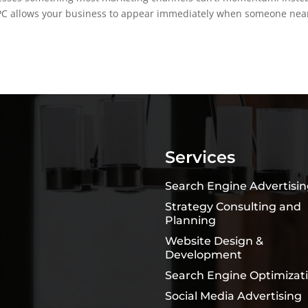
e PPC allows your business to appear immediately when someone nea
Services
Search Engine Advertisi
Strategy Consulting and
Planning
Website Design &
Development
Search Engine Optimizat
Social Media Advertising