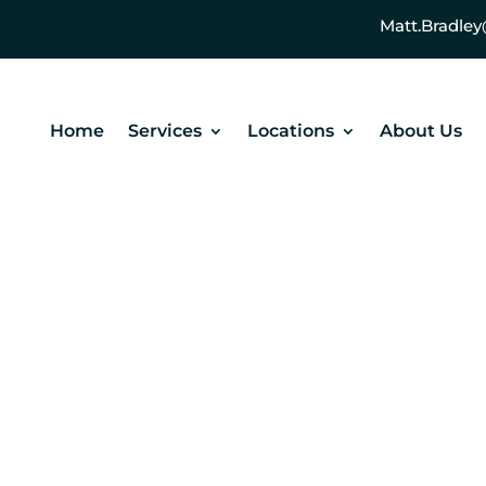
Matt.Bradl
Home
Services
Locations
About Us