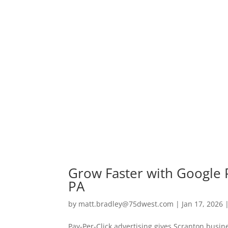
Grow Faster with Google P
PA
by
matt.bradley@75dwest.com
|
Jan 17, 2026
Pay-Per-Click advertising gives Scranton bus