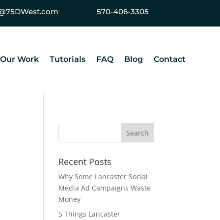
ey@75DWest.com
570-406-3305
Our Work
Tutorials
FAQ
Blog
Contact
Recent Posts
Why Some Lancaster Social
Media Ad Campaigns Waste
Money
5 Things Lancaster