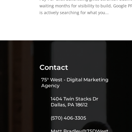
waiting months for visibility to build, Googl
is actively searching for what you...
Contact
75° West - Digital Marketing
Agency
1404 Twin Stacks Dr
Dallas, PA 18612
(570) 406-3305
Matt.Bradley@75DWest.