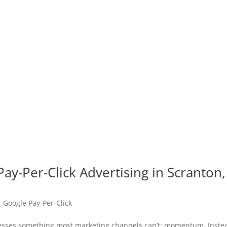
ay-Per-Click Advertising in Scranton,
|
Google Pay-Per-Click
inesses something most marketing channels can’t: momentum. Inste