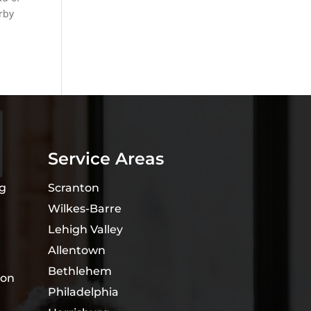
rby
Service Areas
ng
Scranton
Wilkes-Barre
Lehigh Valley
Allentown
Bethlehem
ion
Philadelphia