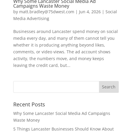
Why Some Lancaster Social Media Ad
Campaigns Waste Money
by
matt.bradley@75dwest.com
|
Jun 4, 2026
|
Social
Media Advertising
Businesses around Lancaster spend money on social
media every day, and many of them cannot tell you
whether it is producing anything beyond likes,
comments, or video views. The ad account shows
activity, the numbers move, and money keeps
leaving the credit card, but...
Recent Posts
Why Some Lancaster Social Media Ad Campaigns
Waste Money
5 Things Lancaster Businesses Should Know About