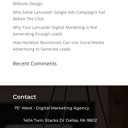
Website Design
Why Some Lancaster Google Ads Campaigns Fail
Before The Click
Why Your Lancaster Digital Marketing Is Not
Generating Enough Leads
How Hazleton Businesses Can Use Social Media
Advertising to Generate Leads
Recent Comments
Contact
75° West - Digital Marketing Agency
1404 Twin Stacks Dr Dallas, PA 18612