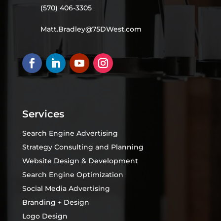
(570) 406-3305
Matt.Bradley@75DWest.com
Services
Search Engine Advertising
Strategy Consulting and Planning
Website Design & Development
Search Engine Optimization
Social Media Advertising
Branding + Design
Logo Design