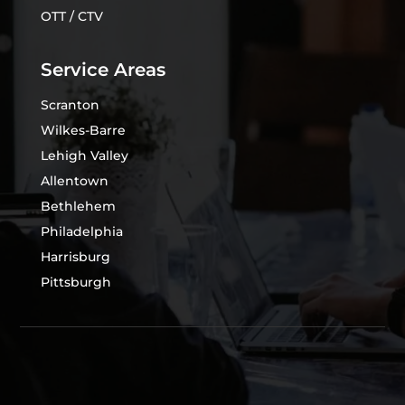
OTT / CTV
Service Areas
Scranton
Wilkes-Barre
Lehigh Valley
Allentown
Bethlehem
Philadelphia
Harrisburg
Pittsburgh