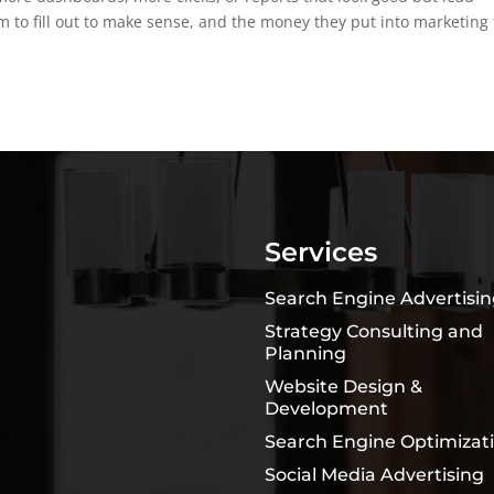
 to fill out to make sense, and the money they put into marketing 
Services
Search Engine Advertisi
Strategy Consulting and
Planning
Website Design &
Development
Search Engine Optimizat
Social Media Advertising