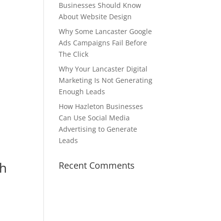
Businesses Should Know
About Website Design
Why Some Lancaster Google
Ads Campaigns Fail Before
The Click
Why Your Lancaster Digital
Marketing Is Not Generating
Enough Leads
How Hazleton Businesses
Can Use Social Media
Advertising to Generate
Leads
gh
Recent Comments