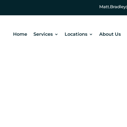
Matt.Bradl
Home
Services
Locations
About Us