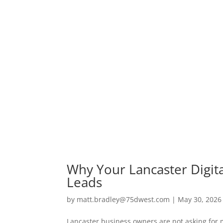
Why Your Lancaster Digit
Leads
by
matt.bradley@75dwest.com
|
May 30, 2026
Lancaster business owners are not asking for 