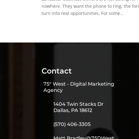
nowhere. They want the phone to ring, the form
turn into real opportunities. For some...
Contact
75° West - Digital Marketing
Agency
1404 Twin Stacks Dr
Dallas, PA 18612
(570) 406-3305
Matt.Bradley@75DWest.