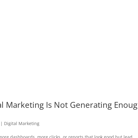
al Marketing Is Not Generating Enou
|
Digital Marketing
more dashboards, more clicks, or reports that look good but lead