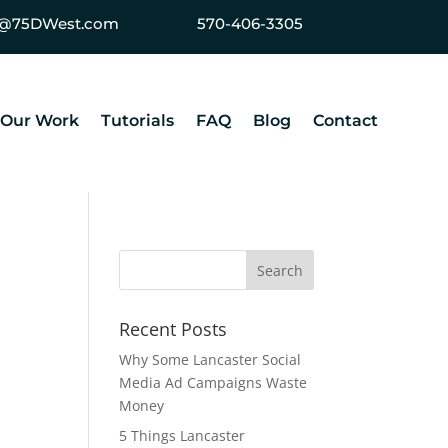
ey@75DWest.com
570-406-3305
Our Work
Tutorials
FAQ
Blog
Contact
Recent Posts
Why Some Lancaster Social
Media Ad Campaigns Waste
Money
5 Things Lancaster