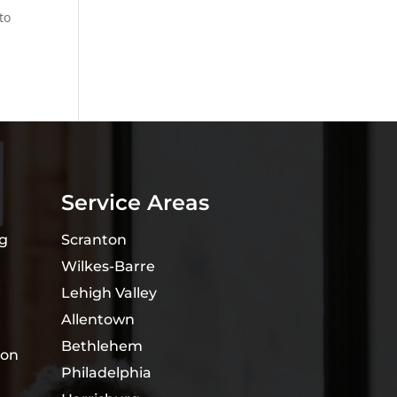
to
Service Areas
ng
Scranton
Wilkes-Barre
Lehigh Valley
Allentown
Bethlehem
ion
Philadelphia