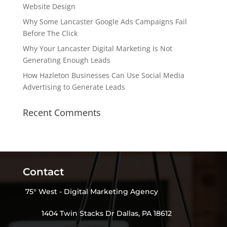
Website Design
Why Some Lancaster Google Ads Campaigns Fail
Before The Click
Why Your Lancaster Digital Marketing Is Not
Generating Enough Leads
How Hazleton Businesses Can Use Social Media
Advertising to Generate Leads
Recent Comments
Contact
75° West - Digital Marketing Agency
1404 Twin Stacks Dr Dallas, PA 18612