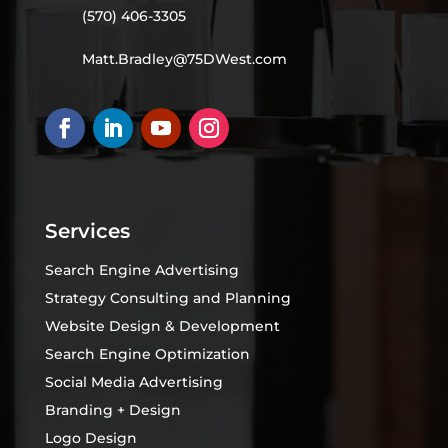
(570) 406-3305
Matt.Bradley@75DWest.com
Services
Search Engine Advertising
Strategy Consulting and Planning
Website Design & Development
Search Engine Optimization
Social Media Advertising
Branding + Design
Logo Design