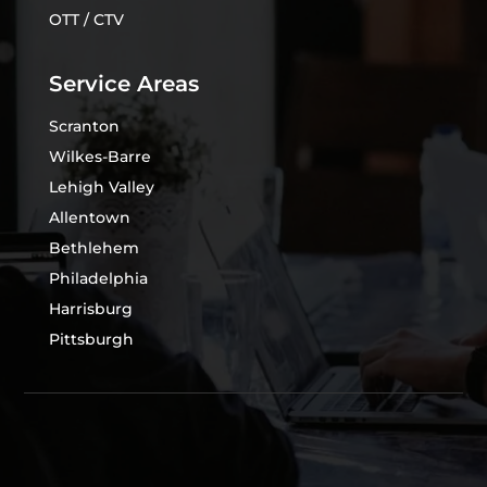
OTT / CTV
Service Areas
Scranton
Wilkes-Barre
Lehigh Valley
Allentown
Bethlehem
Philadelphia
Harrisburg
Pittsburgh