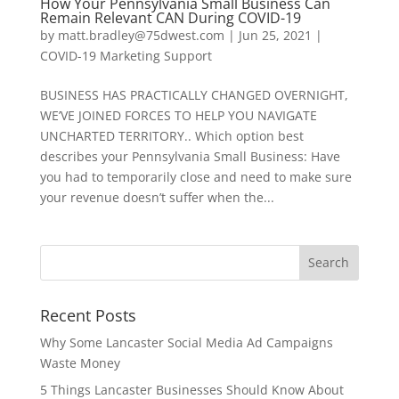
How Your Pennsylvania Small Business Can
Remain Relevant CAN During COVID-19
by
matt.bradley@75dwest.com
|
Jun 25, 2021
|
COVID-19 Marketing Support
BUSINESS HAS PRACTICALLY CHANGED OVERNIGHT,
WE’VE JOINED FORCES TO HELP YOU NAVIGATE
UNCHARTED TERRITORY.. Which option best
describes your Pennsylvania Small Business: Have
you had to temporarily close and need to make sure
your revenue doesn’t suffer when the...
Recent Posts
Why Some Lancaster Social Media Ad Campaigns
Waste Money
5 Things Lancaster Businesses Should Know About