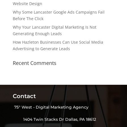
Website Design
Why Some Lancaster Google Ads Campaigns Fail
Before The Click
Why Your Lancaster Digital Marketing Is Not
Generating Enough Leads
How Hazleton Businesses Can Use Social Media
Advertising to Generate Leads
Recent Comments
Contact
75° West - Digital Marketing Agency
1404 Twin Stacks Dr Dallas, PA 18612