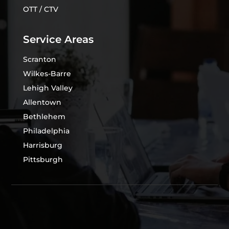
OTT / CTV
Service Areas
Scranton
Wilkes-Barre
Lehigh Valley
Allentown
Bethlehem
Philadelphia
Harrisburg
Pittsburgh