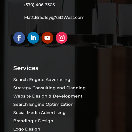
(570) 406-3305
Matt.Bradley@75DWest.com
Services
Search Engine Advertising
Strategy Consulting and Planning
Website Design & Development
Search Engine Optimization
Social Media Advertising
Branding + Design
Logo Design