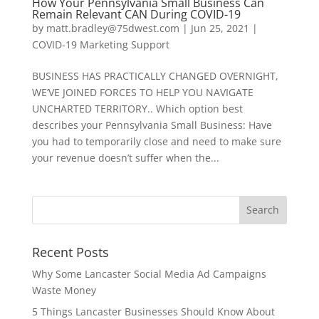
How Your Pennsylvania Small Business Can
Remain Relevant CAN During COVID-19
by
matt.bradley@75dwest.com
|
Jun 25, 2021
|
COVID-19 Marketing Support
BUSINESS HAS PRACTICALLY CHANGED OVERNIGHT,
WE’VE JOINED FORCES TO HELP YOU NAVIGATE
UNCHARTED TERRITORY.. Which option best
describes your Pennsylvania Small Business: Have
you had to temporarily close and need to make sure
your revenue doesn’t suffer when the...
Recent Posts
Why Some Lancaster Social Media Ad Campaigns
Waste Money
5 Things Lancaster Businesses Should Know About