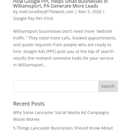
How Google PPC Helps Small Businesses in
Williamsport, PA Generate More Leads
by
matt.bradley@75dwest.com
|
Mar 5, 2026
|
Google Pay-Per-Click
Williamsport businesses don’t need more “website
traffic.” They need more calls, booked appointments,
and quote requests from people who are ready to
hire. Google Ads (PPC) puts you at the top of search
results the moment someone looks for your service
in Williamsport...
Recent Posts
Why Some Lancaster Social Media Ad Campaigns
Waste Money
5 Things Lancaster Businesses Should Know About