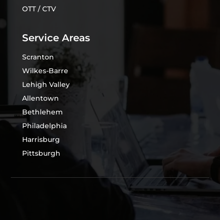
OTT / CTV
Service Areas
Scranton
Wilkes-Barre
Lehigh Valley
Allentown
Bethlehem
Philadelphia
Harrisburg
Pittsburgh