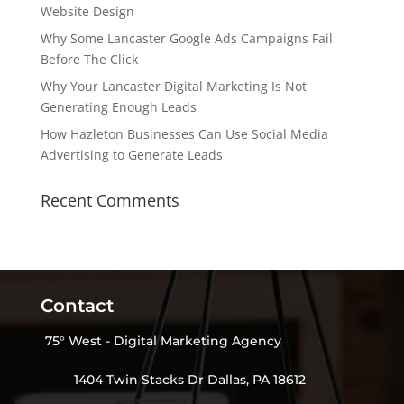
Website Design
Why Some Lancaster Google Ads Campaigns Fail
Before The Click
Why Your Lancaster Digital Marketing Is Not
Generating Enough Leads
How Hazleton Businesses Can Use Social Media
Advertising to Generate Leads
Recent Comments
Contact
75° West - Digital Marketing Agency
1404 Twin Stacks Dr Dallas, PA 18612