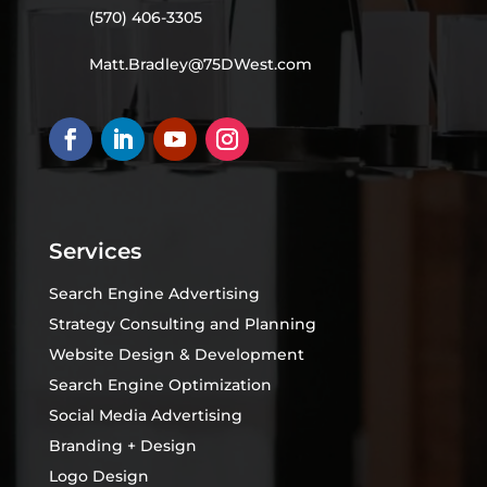
(570) 406-3305
Matt.Bradley@75DWest.com
Services
Search Engine Advertising
Strategy Consulting and Planning
Website Design & Development
Search Engine Optimization
Social Media Advertising
Branding + Design
Logo Design