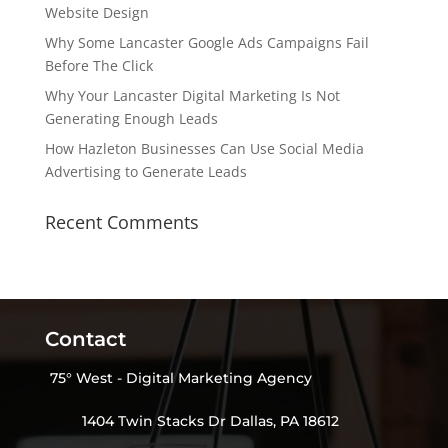
Website Design
Why Some Lancaster Google Ads Campaigns Fail
Before The Click
Why Your Lancaster Digital Marketing Is Not
Generating Enough Leads
How Hazleton Businesses Can Use Social Media
Advertising to Generate Leads
Recent Comments
Contact
75° West - Digital Marketing Agency
1404 Twin Stacks Dr Dallas, PA 18612