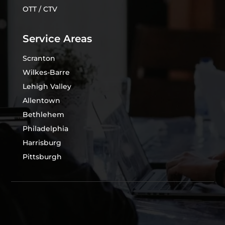
OTT / CTV
Service Areas
Scranton
Wilkes-Barre
Lehigh Valley
Allentown
Bethlehem
Philadelphia
Harrisburg
Pittsburgh