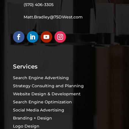
(570) 406-3305
Matt.Bradley@75DWest.com
Services
Search Engine Advertising
Strategy Consulting and Planning
Website Design & Development
Search Engine Optimization
Social Media Advertising
Branding + Design
Logo Design