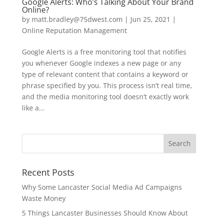
Google Alerts: Who’s Talking About Your Brand
Online?
by
matt.bradley@75dwest.com
|
Jun 25, 2021
|
Online Reputation Management
Google Alerts is a free monitoring tool that notifies
you whenever Google indexes a new page or any
type of relevant content that contains a keyword or
phrase specified by you. This process isn’t real time,
and the media monitoring tool doesn’t exactly work
like a...
Recent Posts
Why Some Lancaster Social Media Ad Campaigns
Waste Money
5 Things Lancaster Businesses Should Know About