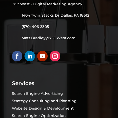
75° West - Digital Marketing Agency
1404 Twin Stacks Dr Dallas, PA 18612
(570) 406-3305
Matt.Bradley@75DWest.com
Services
Search Engine Advertising
Strategy Consulting and Planning
Website Design & Development
Search Engine Optimization