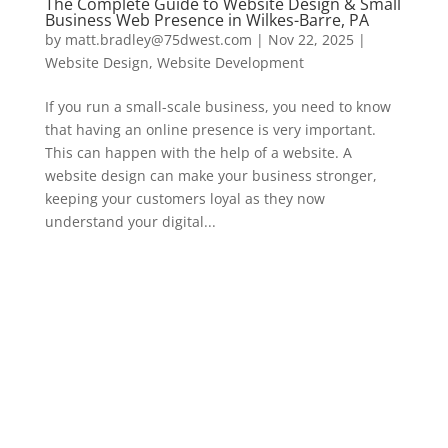
The Complete Guide to Website Design & Small
Business Web Presence in Wilkes-Barre, PA
by
matt.bradley@75dwest.com
|
Nov 22, 2025
|
Website Design
,
Website Development
If you run a small-scale business, you need to know
that having an online presence is very important.
This can happen with the help of a website. A
website design can make your business stronger,
keeping your customers loyal as they now
understand your digital...