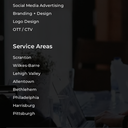
Social Media Advertising
Branding + Design
Logo Design
OTT / CTV
Service Areas
Scranton
Wilkes-Barre
Lehigh Valley
Allentown
Bethlehem
Philadelphia
Harrisburg
Pittsburgh