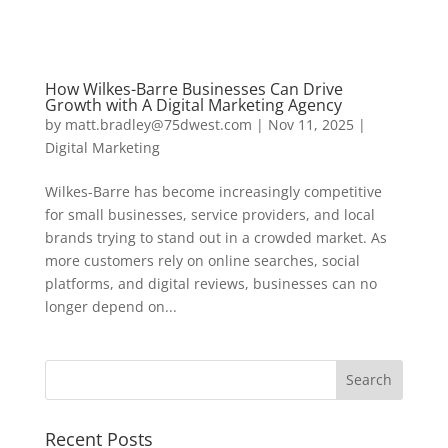
How Wilkes-Barre Businesses Can Drive
Growth with A Digital Marketing Agency
by
matt.bradley@75dwest.com
|
Nov 11, 2025
|
Digital Marketing
Wilkes-Barre has become increasingly competitive
for small businesses, service providers, and local
brands trying to stand out in a crowded market. As
more customers rely on online searches, social
platforms, and digital reviews, businesses can no
longer depend on...
Recent Posts