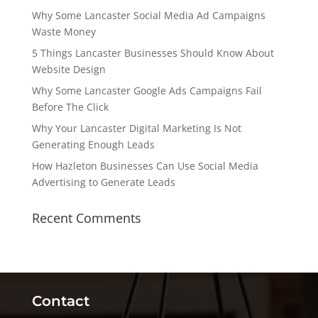
Why Some Lancaster Social Media Ad Campaigns
Waste Money
5 Things Lancaster Businesses Should Know About
Website Design
Why Some Lancaster Google Ads Campaigns Fail
Before The Click
Why Your Lancaster Digital Marketing Is Not
Generating Enough Leads
How Hazleton Businesses Can Use Social Media
Advertising to Generate Leads
Recent Comments
Contact