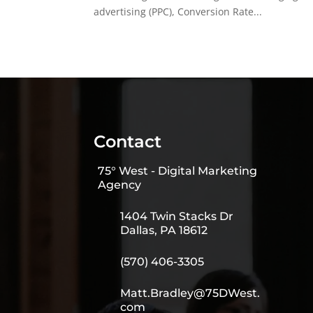
advertising (PPC), Conversion Rate...
Contact
75° West - Digital Marketing
Agency
1404 Twin Stacks Dr
Dallas, PA 18612
(570) 406-3305
Matt.Bradley@75DWest.
com