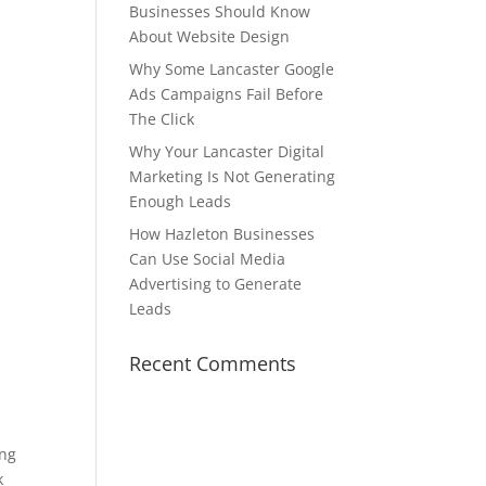
Businesses Should Know
About Website Design
Why Some Lancaster Google
Ads Campaigns Fail Before
The Click
Why Your Lancaster Digital
Marketing Is Not Generating
Enough Leads
How Hazleton Businesses
Can Use Social Media
Advertising to Generate
Leads
Recent Comments
ing
k