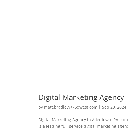
Digital Marketing Agency 
by
matt.bradley@75dwest.com
|
Sep 20, 2024
Digital Marketing Agency in Allentown, PA Loc
is a leading full-service digital marketing ag