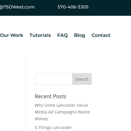
ey@75DWest.com
570-406-3305
Our Work
Tutorials
FAQ
Blog
Contact
Recent Posts
Why Some Lancaster Social
Media Ad Campaigns Waste
Money
5 Things Lancaster