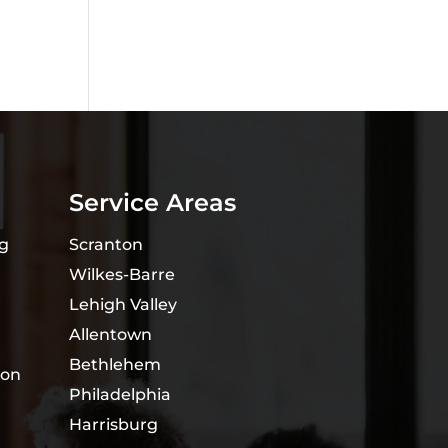
Service Areas
ng
Scranton
Wilkes-Barre
Lehigh Valley
Allentown
Bethlehem
ion
Philadelphia
Harrisburg