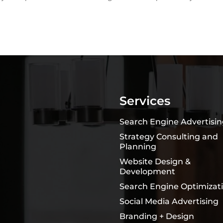
Services
Search Engine Advertisi
Strategy Consulting and
Planning
Website Design &
Development
Search Engine Optimizat
Social Media Advertising
Branding + Design