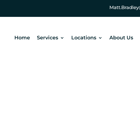
Matt.Bradl
Home
Services
Locations
About Us