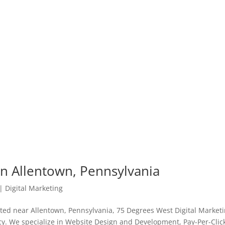
in Allentown, Pennsylvania
|
Digital Marketing
ated near Allentown, Pennsylvania, 75 Degrees West Digital Market
ency. We specialize in Website Design and Development, Pay-Per-Clic